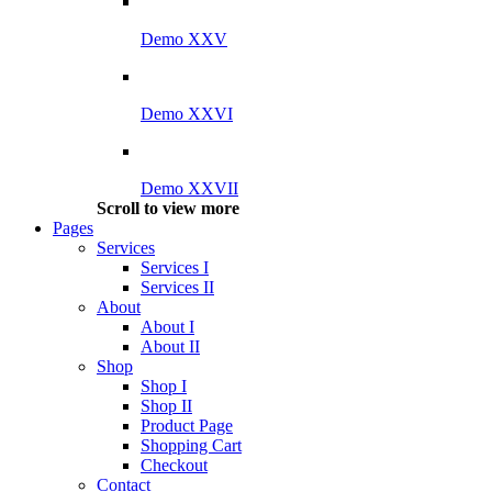
Demo XXV
Demo XXVI
Demo XXVII
Scroll to view more
Pages
Services
Services I
Services II
About
About I
About II
Shop
Shop I
Shop II
Product Page
Shopping Cart
Checkout
Contact