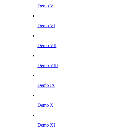
Demo V
Demo VI
Demo VII
Demo VIII
Demo IX
Demo X
Demo XI