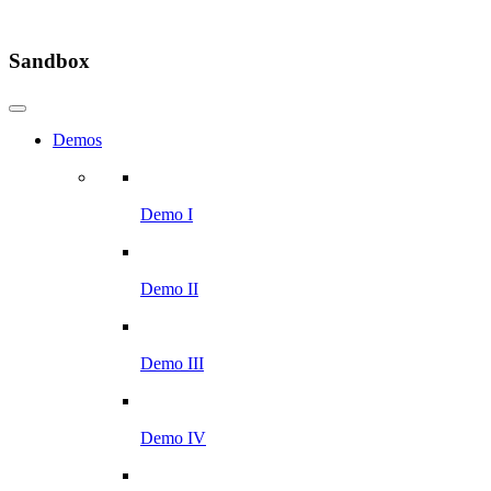
Sandbox
Demos
Demo I
Demo II
Demo III
Demo IV