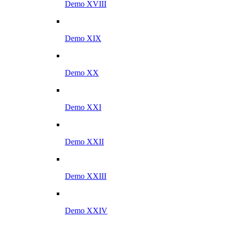
Demo XVIII
Demo XIX
Demo XX
Demo XXI
Demo XXII
Demo XXIII
Demo XXIV