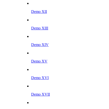
Demo XII
Demo XIII
Demo XIV
Demo XV
Demo XVI
Demo XVII