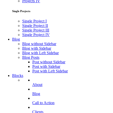
Projects IV
Single Projects
Single Project I
Single Project II
Single Project III
Single Project IV
Blog
Blog without Sidebar
Blog with Sidebar
Blog with Left Sidebar
Blog Posts
Post without Sidebar
Post with Sidebar
Post with Left Sidebar
Blocks
About
Blog
Call to Action
Clients