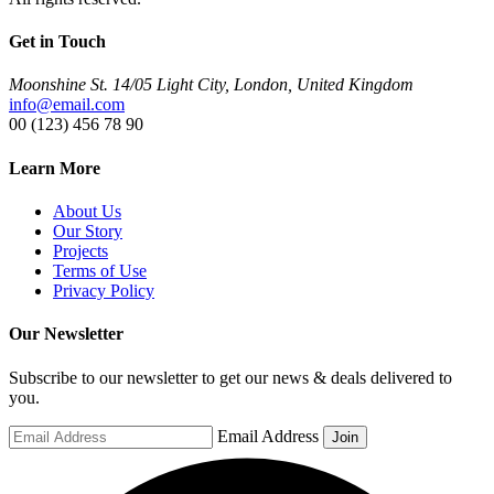
Get in Touch
Moonshine St. 14/05 Light City, London, United Kingdom
info@email.com
00 (123) 456 78 90
Learn More
About Us
Our Story
Projects
Terms of Use
Privacy Policy
Our Newsletter
Subscribe to our newsletter to get our news & deals delivered to
you.
Email Address