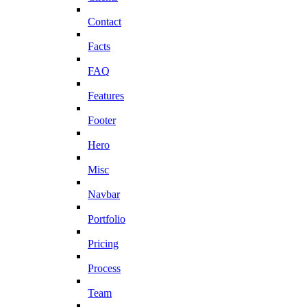
Contact
Facts
FAQ
Features
Footer
Hero
Misc
Navbar
Portfolio
Pricing
Process
Team