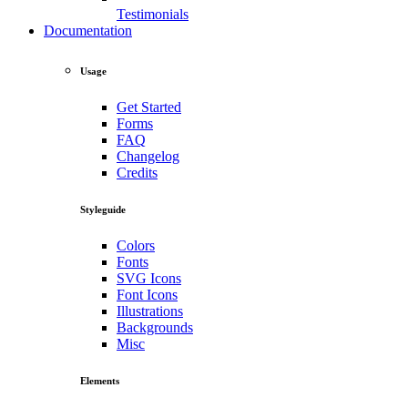
Testimonials
Documentation
Usage
Get Started
Forms
FAQ
Changelog
Credits
Styleguide
Colors
Fonts
SVG Icons
Font Icons
Illustrations
Backgrounds
Misc
Elements