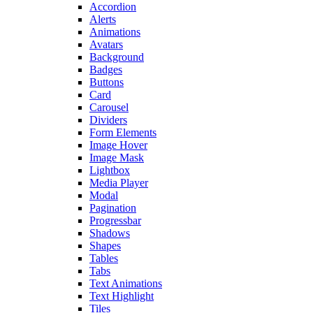
Accordion
Alerts
Animations
Avatars
Background
Badges
Buttons
Card
Carousel
Dividers
Form Elements
Image Hover
Image Mask
Lightbox
Media Player
Modal
Pagination
Progressbar
Shadows
Shapes
Tables
Tabs
Text Animations
Text Highlight
Tiles