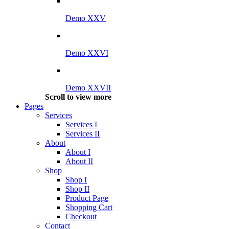
Demo XXV
Demo XXVI
Demo XXVII
Scroll to view more
Pages
Services
Services I
Services II
About
About I
About II
Shop
Shop I
Shop II
Product Page
Shopping Cart
Checkout
Contact