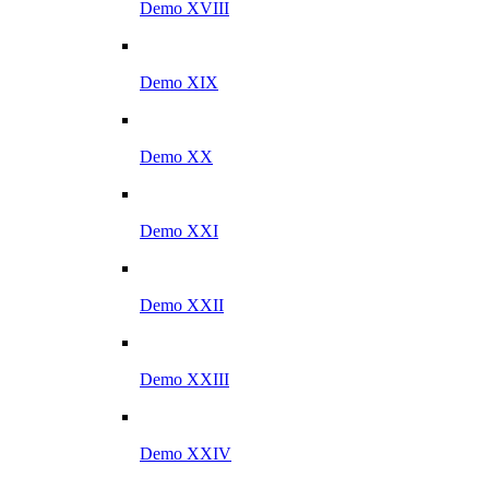
Demo XVIII
Demo XIX
Demo XX
Demo XXI
Demo XXII
Demo XXIII
Demo XXIV