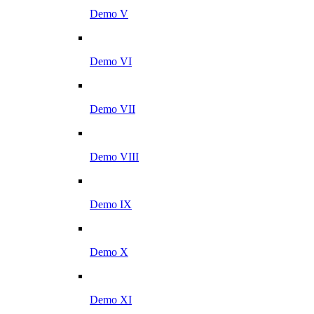
Demo V
Demo VI
Demo VII
Demo VIII
Demo IX
Demo X
Demo XI