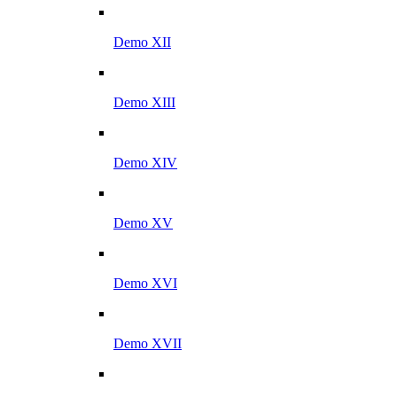
Demo XII
Demo XIII
Demo XIV
Demo XV
Demo XVI
Demo XVII