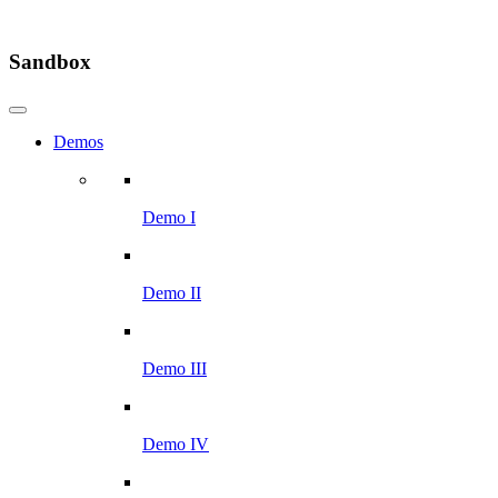
Sandbox
Demos
Demo I
Demo II
Demo III
Demo IV