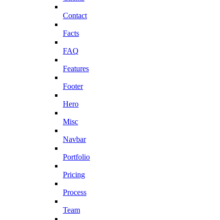
Contact
Facts
FAQ
Features
Footer
Hero
Misc
Navbar
Portfolio
Pricing
Process
Team