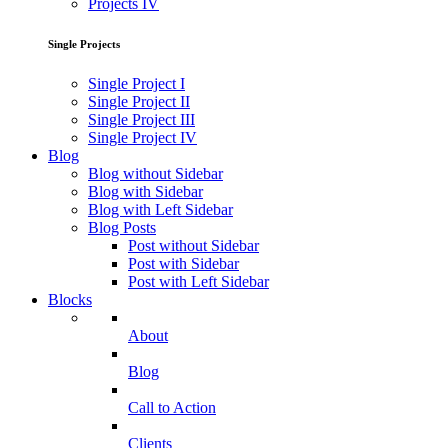
Projects IV
Single Projects
Single Project I
Single Project II
Single Project III
Single Project IV
Blog
Blog without Sidebar
Blog with Sidebar
Blog with Left Sidebar
Blog Posts
Post without Sidebar
Post with Sidebar
Post with Left Sidebar
Blocks
About
Blog
Call to Action
Clients