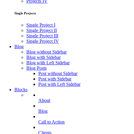
Projects IV
Single Projects
Single Project I
Single Project II
Single Project III
Single Project IV
Blog
Blog without Sidebar
Blog with Sidebar
Blog with Left Sidebar
Blog Posts
Post without Sidebar
Post with Sidebar
Post with Left Sidebar
Blocks
About
Blog
Call to Action
Clients