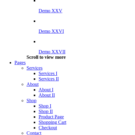
Demo XXV
Demo XXVI
Demo XXVII
Scroll to view more
Pages
Services
Services I
Services II
About
About I
About II
Shop
Shop I
Shop II
Product Page
Shopping Cart
Checkout
Contact