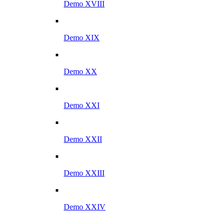
Demo XVIII
Demo XIX
Demo XX
Demo XXI
Demo XXII
Demo XXIII
Demo XXIV