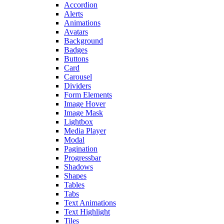
Accordion
Alerts
Animations
Avatars
Background
Badges
Buttons
Card
Carousel
Dividers
Form Elements
Image Hover
Image Mask
Lightbox
Media Player
Modal
Pagination
Progressbar
Shadows
Shapes
Tables
Tabs
Text Animations
Text Highlight
Tiles