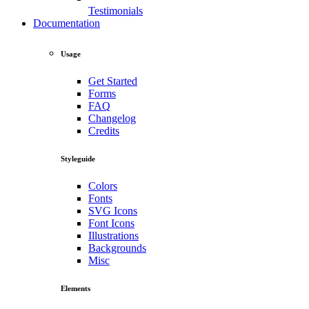
Testimonials
Documentation
Usage
Get Started
Forms
FAQ
Changelog
Credits
Styleguide
Colors
Fonts
SVG Icons
Font Icons
Illustrations
Backgrounds
Misc
Elements