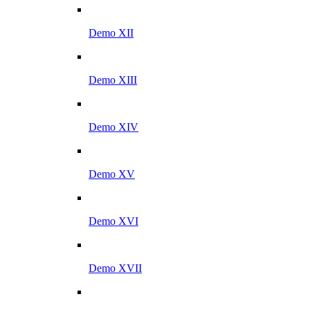
Demo XII
Demo XIII
Demo XIV
Demo XV
Demo XVI
Demo XVII