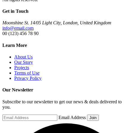
Get in Touch
Moonshine St. 14/05 Light City, London, United Kingdom
info@email.com
00 (123) 456 78 90
Learn More
About Us
Our Story
Projects
Terms of Use
Privacy Policy
Our Newsletter
Subscribe to our newsletter to get our news & deals delivered to
you.
Email Address