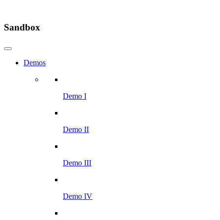
Sandbox
Demos
Demo I
Demo II
Demo III
Demo IV