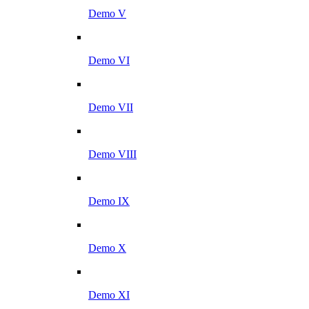
Demo V
Demo VI
Demo VII
Demo VIII
Demo IX
Demo X
Demo XI