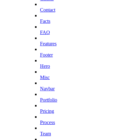
Contact
Facts
FAQ
Features
Footer
Hero
Misc
Navbar
Portfolio
Pricing
Process
Team