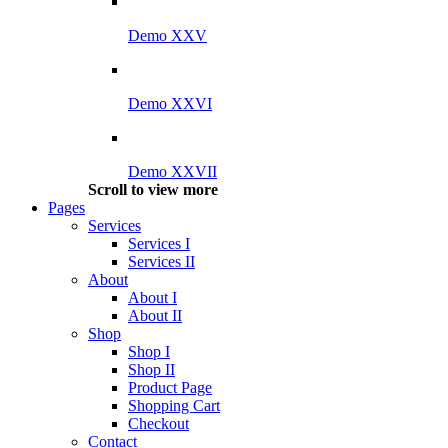
Demo XXV
Demo XXVI
Demo XXVII
Scroll to view more
Pages
Services
Services I
Services II
About
About I
About II
Shop
Shop I
Shop II
Product Page
Shopping Cart
Checkout
Contact