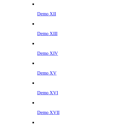
Demo XII
Demo XIII
Demo XIV
Demo XV
Demo XVI
Demo XVII