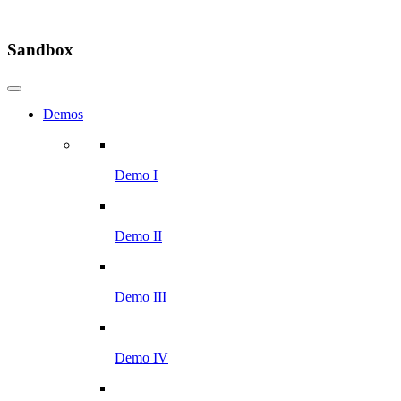
Sandbox
Demos
Demo I
Demo II
Demo III
Demo IV