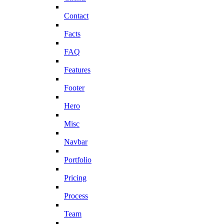
Contact
Facts
FAQ
Features
Footer
Hero
Misc
Navbar
Portfolio
Pricing
Process
Team