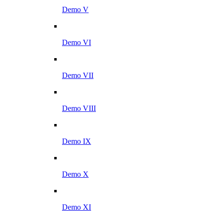
Demo V
Demo VI
Demo VII
Demo VIII
Demo IX
Demo X
Demo XI