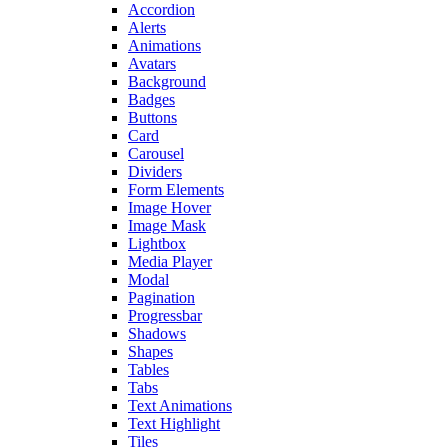
Accordion
Alerts
Animations
Avatars
Background
Badges
Buttons
Card
Carousel
Dividers
Form Elements
Image Hover
Image Mask
Lightbox
Media Player
Modal
Pagination
Progressbar
Shadows
Shapes
Tables
Tabs
Text Animations
Text Highlight
Tiles