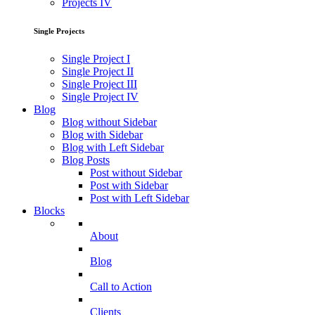
Projects IV
Single Projects
Single Project I
Single Project II
Single Project III
Single Project IV
Blog
Blog without Sidebar
Blog with Sidebar
Blog with Left Sidebar
Blog Posts
Post without Sidebar
Post with Sidebar
Post with Left Sidebar
Blocks
About
Blog
Call to Action
Clients