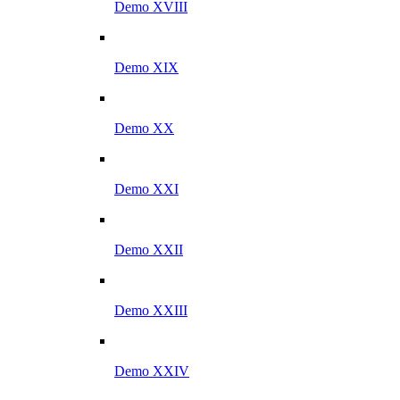
Demo XVIII
Demo XIX
Demo XX
Demo XXI
Demo XXII
Demo XXIII
Demo XXIV