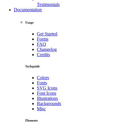
Testimonials
Documentation
Usage
Get Started
Forms
FAQ
Changelog
Credits
Styleguide
Colors
Fonts
SVG Icons
Font Icons
Illustrations
Backgrounds
Misc
Elements