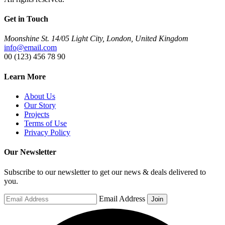
Get in Touch
Moonshine St. 14/05 Light City, London, United Kingdom
info@email.com
00 (123) 456 78 90
Learn More
About Us
Our Story
Projects
Terms of Use
Privacy Policy
Our Newsletter
Subscribe to our newsletter to get our news & deals delivered to
you.
Email Address