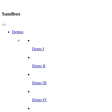
Sandbox
Demos
Demo I
Demo II
Demo III
Demo IV