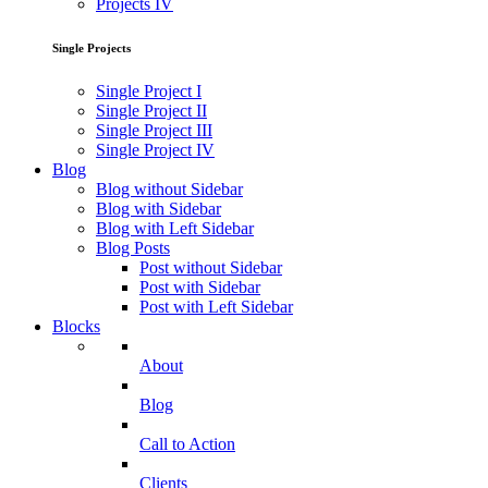
Projects IV
Single Projects
Single Project I
Single Project II
Single Project III
Single Project IV
Blog
Blog without Sidebar
Blog with Sidebar
Blog with Left Sidebar
Blog Posts
Post without Sidebar
Post with Sidebar
Post with Left Sidebar
Blocks
About
Blog
Call to Action
Clients