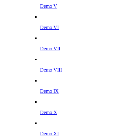
Demo V
Demo VI
Demo VII
Demo VIII
Demo IX
Demo X
Demo XI