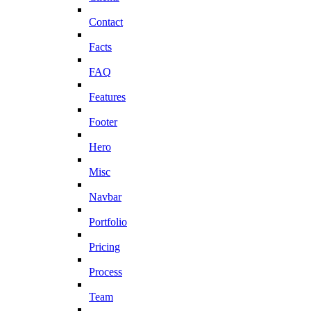
Contact
Facts
FAQ
Features
Footer
Hero
Misc
Navbar
Portfolio
Pricing
Process
Team