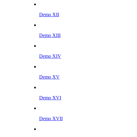
Demo XII
Demo XIII
Demo XIV
Demo XV
Demo XVI
Demo XVII