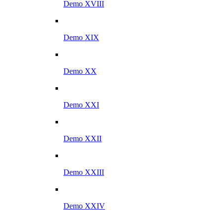
Demo XVIII
Demo XIX
Demo XX
Demo XXI
Demo XXII
Demo XXIII
Demo XXIV