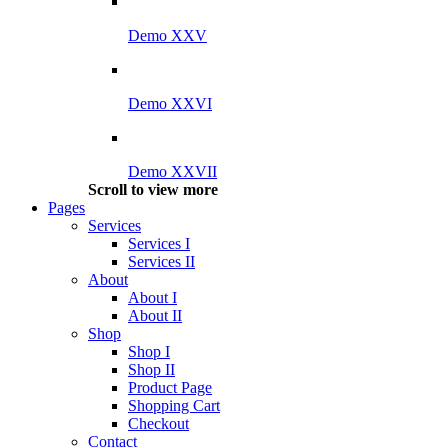
Demo XXV
Demo XXVI
Demo XXVII
Scroll to view more
Pages
Services
Services I
Services II
About
About I
About II
Shop
Shop I
Shop II
Product Page
Shopping Cart
Checkout
Contact