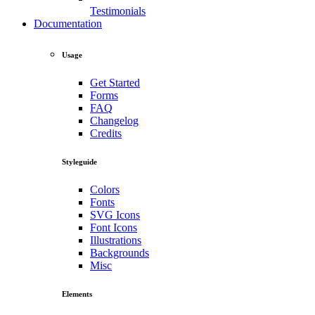
Testimonials
Documentation
Usage
Get Started
Forms
FAQ
Changelog
Credits
Styleguide
Colors
Fonts
SVG Icons
Font Icons
Illustrations
Backgrounds
Misc
Elements