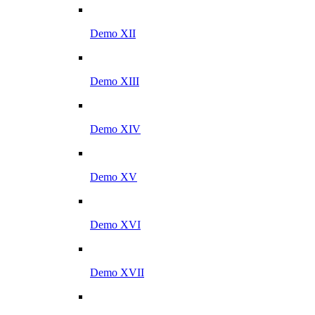
Demo XII
Demo XIII
Demo XIV
Demo XV
Demo XVI
Demo XVII