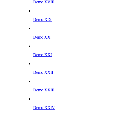
Demo XVIII
Demo XIX
Demo XX
Demo XXI
Demo XXII
Demo XXIII
Demo XXIV