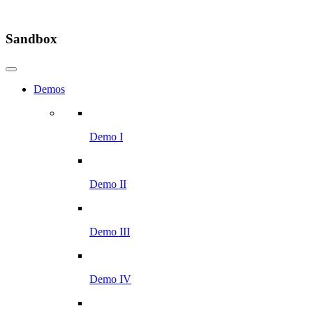
Sandbox
Demos
Demo I
Demo II
Demo III
Demo IV