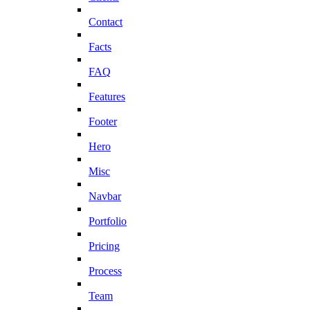
Contact
Facts
FAQ
Features
Footer
Hero
Misc
Navbar
Portfolio
Pricing
Process
Team