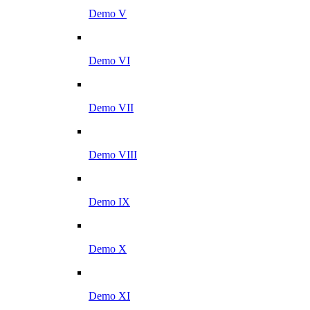
Demo V
Demo VI
Demo VII
Demo VIII
Demo IX
Demo X
Demo XI