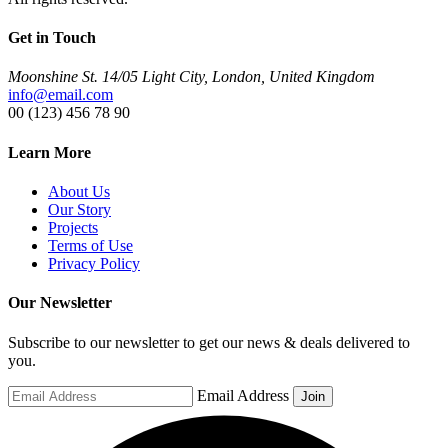
Get in Touch
Moonshine St. 14/05 Light City, London, United Kingdom
info@email.com
00 (123) 456 78 90
Learn More
About Us
Our Story
Projects
Terms of Use
Privacy Policy
Our Newsletter
Subscribe to our newsletter to get our news & deals delivered to
you.
Email Address