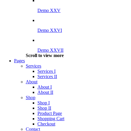
Demo XXV
Demo XXVI
Demo XXVII
Scroll to view more
Pages
Services
Services I
Services II
About
About I
About II
Shop
Shop I
Shop II
Product Page
Shopping Cart
Checkout
Contact