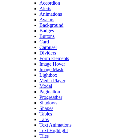
Accordion
Alerts
Animations
Avatars
Background
Badges
Buttons
Card
Carousel
Dividers
Form Elements
Image Hover
Image Mask
Lightbox
Media Player
Modal
Pagination
Progressbar
Shadows
Shapes
Tables
Tabs
Text Animations
Text Highlight
Tiles