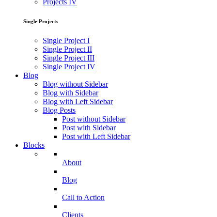
Projects IV
Single Projects
Single Project I
Single Project II
Single Project III
Single Project IV
Blog
Blog without Sidebar
Blog with Sidebar
Blog with Left Sidebar
Blog Posts
Post without Sidebar
Post with Sidebar
Post with Left Sidebar
Blocks
About
Blog
Call to Action
Clients