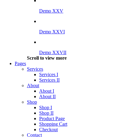
Demo XXV
Demo XXVI
Demo XXVII
Scroll to view more
Pages
Services
Services I
Services II
About
About I
About II
Shop
Shop I
Shop II
Product Page
Shopping Cart
Checkout
Contact