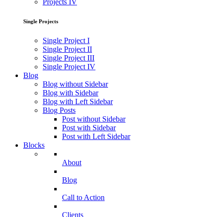
Projects IV
Single Projects
Single Project I
Single Project II
Single Project III
Single Project IV
Blog
Blog without Sidebar
Blog with Sidebar
Blog with Left Sidebar
Blog Posts
Post without Sidebar
Post with Sidebar
Post with Left Sidebar
Blocks
About
Blog
Call to Action
Clients