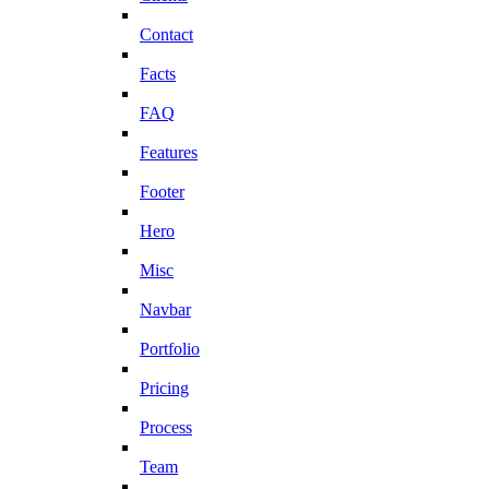
Contact
Facts
FAQ
Features
Footer
Hero
Misc
Navbar
Portfolio
Pricing
Process
Team