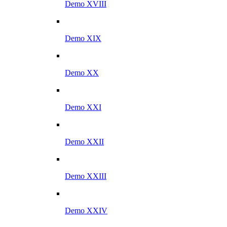
Demo XVIII
Demo XIX
Demo XX
Demo XXI
Demo XXII
Demo XXIII
Demo XXIV