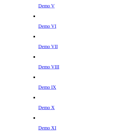
Demo V
Demo VI
Demo VII
Demo VIII
Demo IX
Demo X
Demo XI