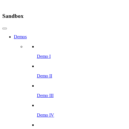
Sandbox
Demos
Demo I
Demo II
Demo III
Demo IV