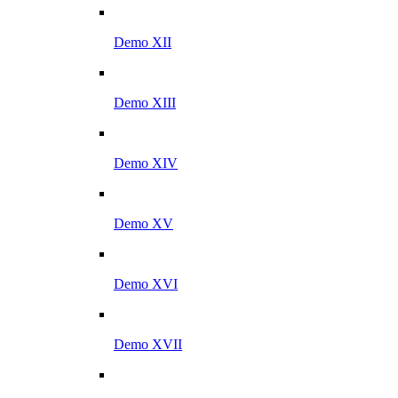
Demo XII
Demo XIII
Demo XIV
Demo XV
Demo XVI
Demo XVII