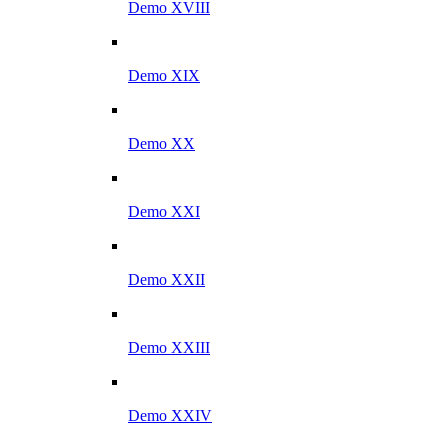
Demo XVIII
Demo XIX
Demo XX
Demo XXI
Demo XXII
Demo XXIII
Demo XXIV