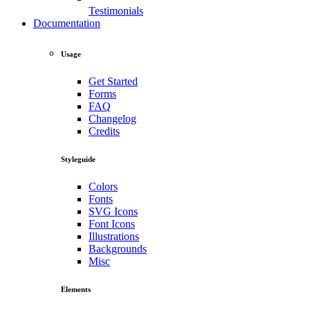
Testimonials
Documentation
Usage
Get Started
Forms
FAQ
Changelog
Credits
Styleguide
Colors
Fonts
SVG Icons
Font Icons
Illustrations
Backgrounds
Misc
Elements