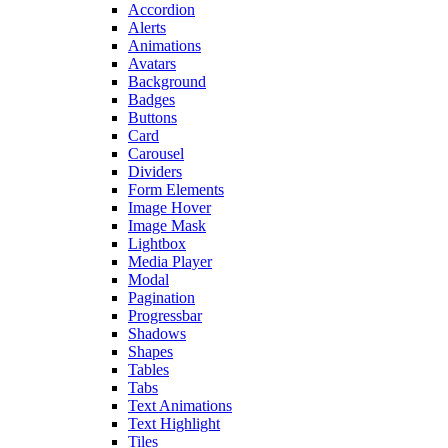
Accordion
Alerts
Animations
Avatars
Background
Badges
Buttons
Card
Carousel
Dividers
Form Elements
Image Hover
Image Mask
Lightbox
Media Player
Modal
Pagination
Progressbar
Shadows
Shapes
Tables
Tabs
Text Animations
Text Highlight
Tiles