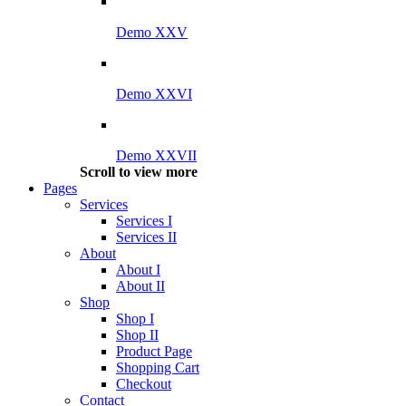
Demo XXV
Demo XXVI
Demo XXVII
Scroll to view more
Pages
Services
Services I
Services II
About
About I
About II
Shop
Shop I
Shop II
Product Page
Shopping Cart
Checkout
Contact