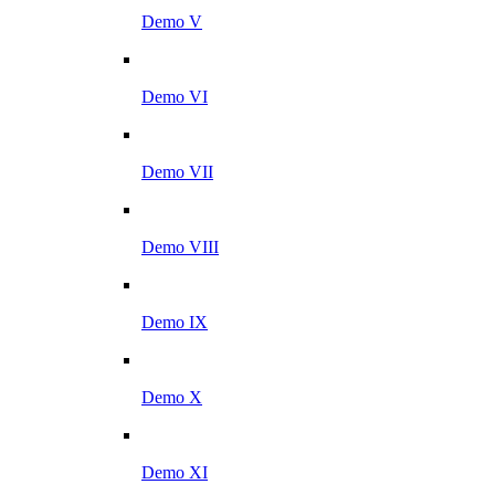
Demo V
Demo VI
Demo VII
Demo VIII
Demo IX
Demo X
Demo XI