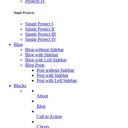
Projects IV
Single Projects
Single Project I
Single Project II
Single Project III
Single Project IV
Blog
Blog without Sidebar
Blog with Sidebar
Blog with Left Sidebar
Blog Posts
Post without Sidebar
Post with Sidebar
Post with Left Sidebar
Blocks
About
Blog
Call to Action
Clients