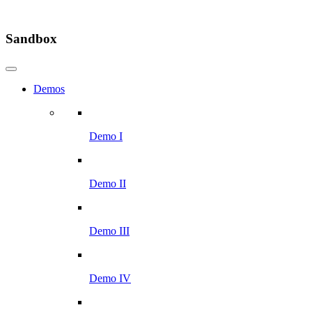
Sandbox
Demos
Demo I
Demo II
Demo III
Demo IV