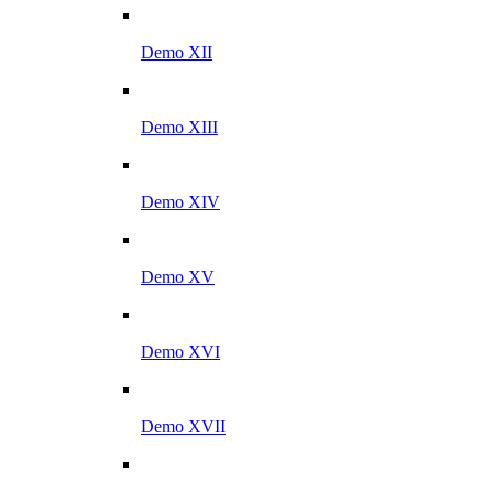
Demo XII
Demo XIII
Demo XIV
Demo XV
Demo XVI
Demo XVII