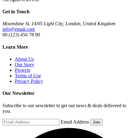
Get in Touch
Moonshine St. 14/05 Light City, London, United Kingdom
info@email.com
00 (123) 456 78 90
Learn More
About Us
Our Story
Projects
Terms of Use
Privacy Policy
Our Newsletter
Subscribe to our newsletter to get our news & deals delivered to
you.
Email Address