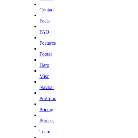
Contact
Facts
FAQ
Features
Footer
Hero
Misc
Navbar
Portfolio
Pricing
Process
Team