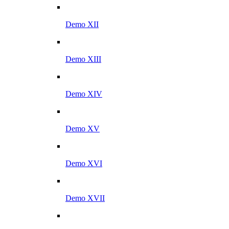
Demo XII
Demo XIII
Demo XIV
Demo XV
Demo XVI
Demo XVII