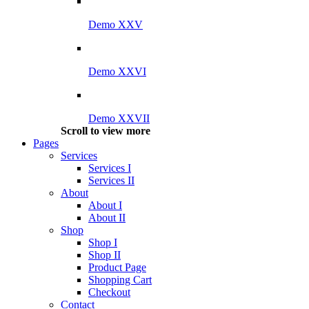
Demo XXV
Demo XXVI
Demo XXVII
Scroll to view more
Pages
Services
Services I
Services II
About
About I
About II
Shop
Shop I
Shop II
Product Page
Shopping Cart
Checkout
Contact