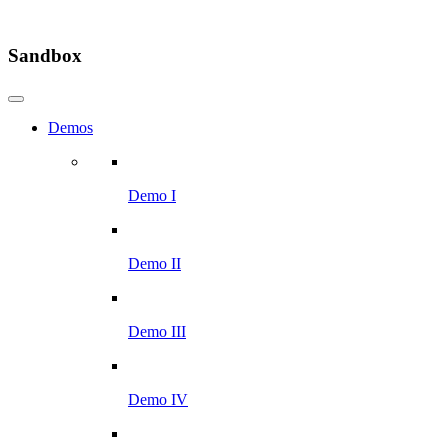
Sandbox
Demos
Demo I
Demo II
Demo III
Demo IV