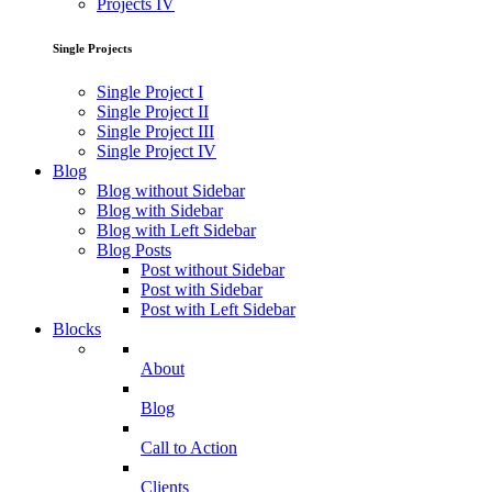
Projects IV
Single Projects
Single Project I
Single Project II
Single Project III
Single Project IV
Blog
Blog without Sidebar
Blog with Sidebar
Blog with Left Sidebar
Blog Posts
Post without Sidebar
Post with Sidebar
Post with Left Sidebar
Blocks
About
Blog
Call to Action
Clients