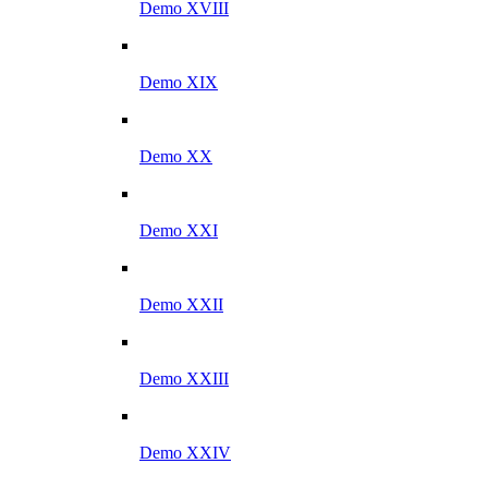
Demo XVIII
Demo XIX
Demo XX
Demo XXI
Demo XXII
Demo XXIII
Demo XXIV