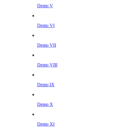
Demo V
Demo VI
Demo VII
Demo VIII
Demo IX
Demo X
Demo XI