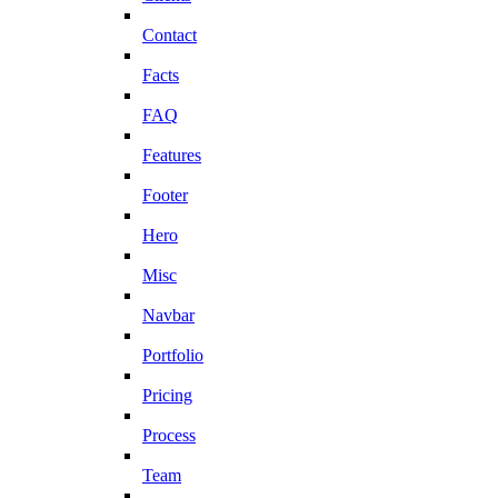
Contact
Facts
FAQ
Features
Footer
Hero
Misc
Navbar
Portfolio
Pricing
Process
Team