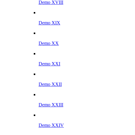
Demo XVIII
Demo XIX
Demo XX
Demo XXI
Demo XXII
Demo XXIII
Demo XXIV