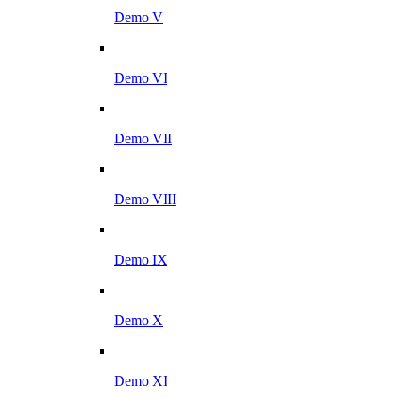
Demo V
Demo VI
Demo VII
Demo VIII
Demo IX
Demo X
Demo XI