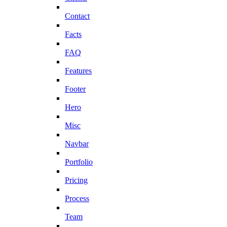
Contact
Facts
FAQ
Features
Footer
Hero
Misc
Navbar
Portfolio
Pricing
Process
Team