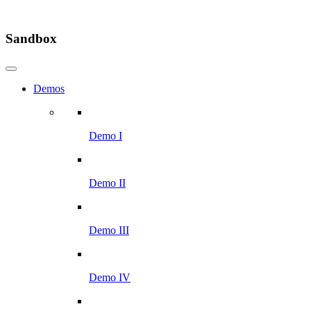
Sandbox
Demos
Demo I
Demo II
Demo III
Demo IV