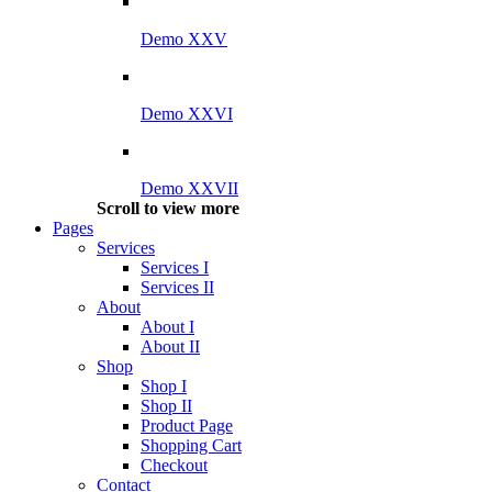
Demo XXV
Demo XXVI
Demo XXVII
Scroll to view more
Pages
Services
Services I
Services II
About
About I
About II
Shop
Shop I
Shop II
Product Page
Shopping Cart
Checkout
Contact