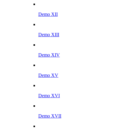
Demo XII
Demo XIII
Demo XIV
Demo XV
Demo XVI
Demo XVII