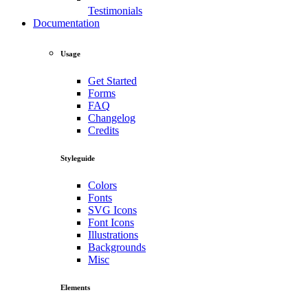
Testimonials
Documentation
Usage
Get Started
Forms
FAQ
Changelog
Credits
Styleguide
Colors
Fonts
SVG Icons
Font Icons
Illustrations
Backgrounds
Misc
Elements