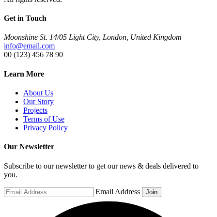
Get in Touch
Moonshine St. 14/05 Light City, London, United Kingdom
info@email.com
00 (123) 456 78 90
Learn More
About Us
Our Story
Projects
Terms of Use
Privacy Policy
Our Newsletter
Subscribe to our newsletter to get our news & deals delivered to
you.
Email Address