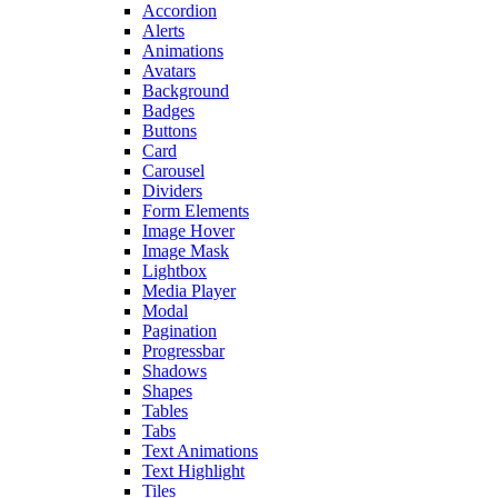
Accordion
Alerts
Animations
Avatars
Background
Badges
Buttons
Card
Carousel
Dividers
Form Elements
Image Hover
Image Mask
Lightbox
Media Player
Modal
Pagination
Progressbar
Shadows
Shapes
Tables
Tabs
Text Animations
Text Highlight
Tiles