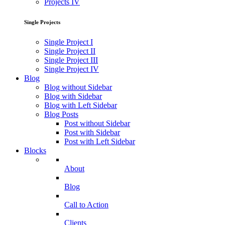
Projects IV
Single Projects
Single Project I
Single Project II
Single Project III
Single Project IV
Blog
Blog without Sidebar
Blog with Sidebar
Blog with Left Sidebar
Blog Posts
Post without Sidebar
Post with Sidebar
Post with Left Sidebar
Blocks
About
Blog
Call to Action
Clients