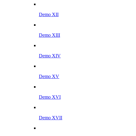
Demo XII
Demo XIII
Demo XIV
Demo XV
Demo XVI
Demo XVII