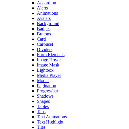
Accordion
Alerts
Animations
Avatars
Background
Badges
Buttons
Card
Carousel
Dividers
Form Elements
Image Hover
Image Mask
Lightbox
Media Player
Modal
Pagination
Progressbar
Shadows
Shapes
Tables
Tabs
Text Animations
Text Highlight
Tiles