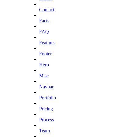
Contact
Facts
FAQ
Features
Footer
Hero
Misc
Navbar
Portfolio
Pricing
Process
Team