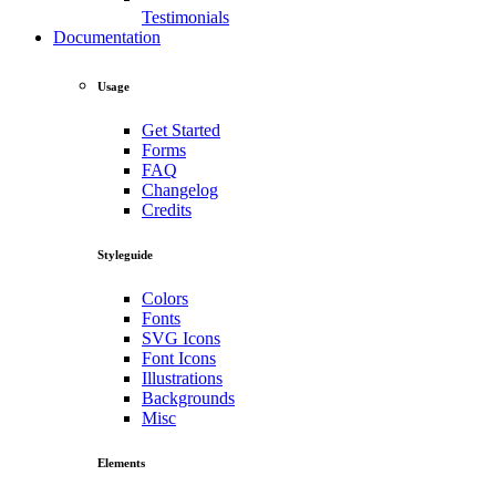
Testimonials
Documentation
Usage
Get Started
Forms
FAQ
Changelog
Credits
Styleguide
Colors
Fonts
SVG Icons
Font Icons
Illustrations
Backgrounds
Misc
Elements