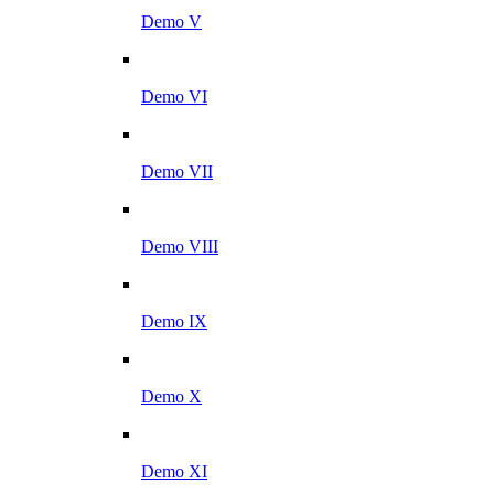
Demo V
Demo VI
Demo VII
Demo VIII
Demo IX
Demo X
Demo XI