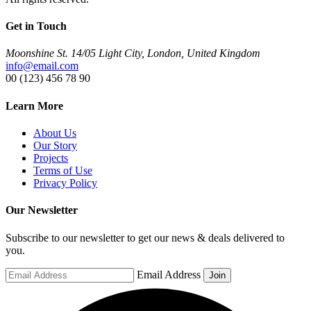
Get in Touch
Moonshine St. 14/05 Light City, London, United Kingdom
info@email.com
00 (123) 456 78 90
Learn More
About Us
Our Story
Projects
Terms of Use
Privacy Policy
Our Newsletter
Subscribe to our newsletter to get our news & deals delivered to
you.
Email Address