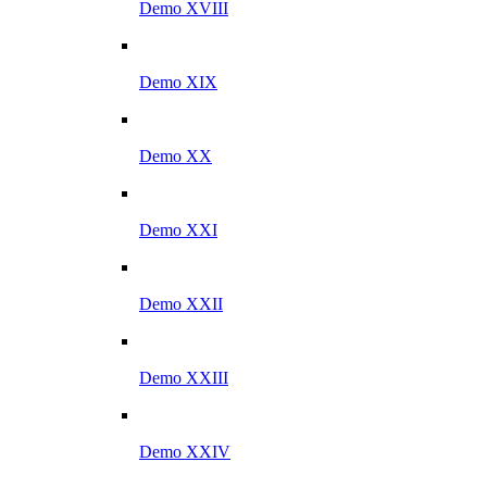
Demo XVIII
Demo XIX
Demo XX
Demo XXI
Demo XXII
Demo XXIII
Demo XXIV