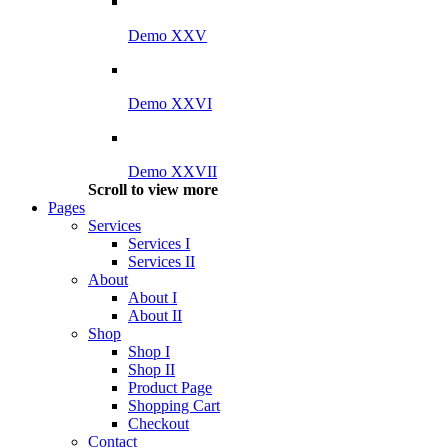
Demo XXV
Demo XXVI
Demo XXVII
Scroll to view more
Pages
Services
Services I
Services II
About
About I
About II
Shop
Shop I
Shop II
Product Page
Shopping Cart
Checkout
Contact