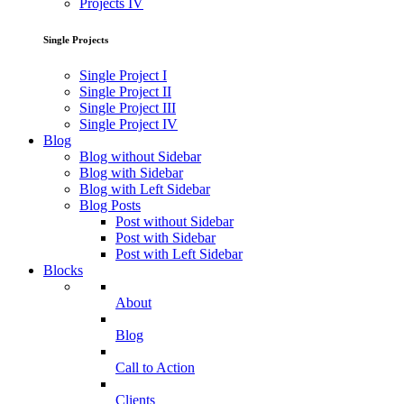
Projects IV
Single Projects
Single Project I
Single Project II
Single Project III
Single Project IV
Blog
Blog without Sidebar
Blog with Sidebar
Blog with Left Sidebar
Blog Posts
Post without Sidebar
Post with Sidebar
Post with Left Sidebar
Blocks
About
Blog
Call to Action
Clients