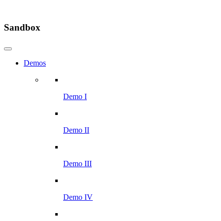
Sandbox
Demos
Demo I
Demo II
Demo III
Demo IV