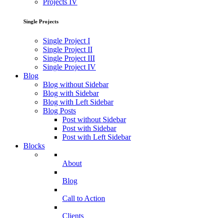
Projects IV
Single Projects
Single Project I
Single Project II
Single Project III
Single Project IV
Blog
Blog without Sidebar
Blog with Sidebar
Blog with Left Sidebar
Blog Posts
Post without Sidebar
Post with Sidebar
Post with Left Sidebar
Blocks
About
Blog
Call to Action
Clients