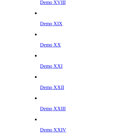
Demo XVIII
Demo XIX
Demo XX
Demo XXI
Demo XXII
Demo XXIII
Demo XXIV