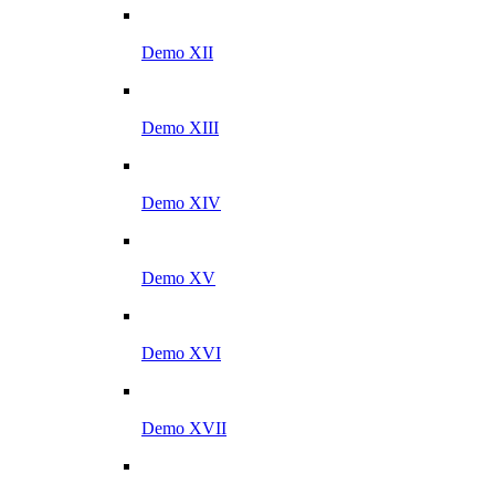
Demo XII
Demo XIII
Demo XIV
Demo XV
Demo XVI
Demo XVII