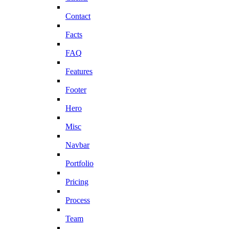
Contact
Facts
FAQ
Features
Footer
Hero
Misc
Navbar
Portfolio
Pricing
Process
Team