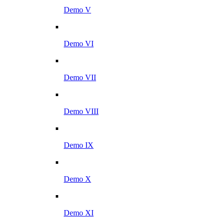
Demo V
Demo VI
Demo VII
Demo VIII
Demo IX
Demo X
Demo XI