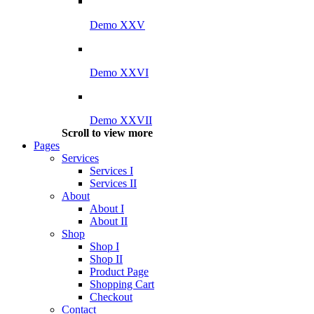
Demo XXV
Demo XXVI
Demo XXVII
Scroll to view more
Pages
Services
Services I
Services II
About
About I
About II
Shop
Shop I
Shop II
Product Page
Shopping Cart
Checkout
Contact