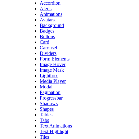
Accordion
Alerts
Animations
Avatars
Background
Badges
Buttons
Card
Carousel
Dividers
Form Elements
Image Hover
Image Mask
Lightbox
Media Player
Modal
Pagination
Progressbar
Shadows
Shapes
Tables
Tabs
Text Animations
Text Highlight
Tiles