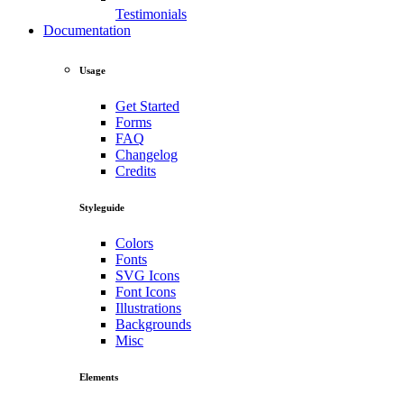
Testimonials
Documentation
Usage
Get Started
Forms
FAQ
Changelog
Credits
Styleguide
Colors
Fonts
SVG Icons
Font Icons
Illustrations
Backgrounds
Misc
Elements