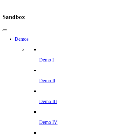
Sandbox
Demos
Demo I
Demo II
Demo III
Demo IV