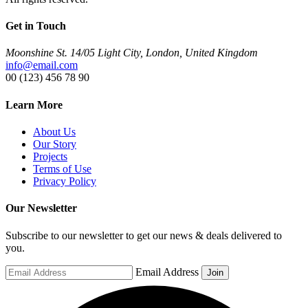
Get in Touch
Moonshine St. 14/05 Light City, London, United Kingdom
info@email.com
00 (123) 456 78 90
Learn More
About Us
Our Story
Projects
Terms of Use
Privacy Policy
Our Newsletter
Subscribe to our newsletter to get our news & deals delivered to
you.
Email Address