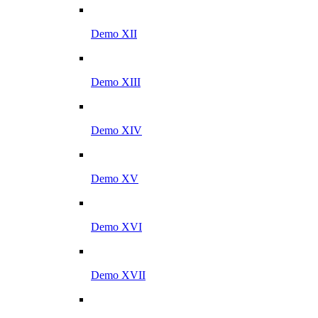
Demo XII
Demo XIII
Demo XIV
Demo XV
Demo XVI
Demo XVII