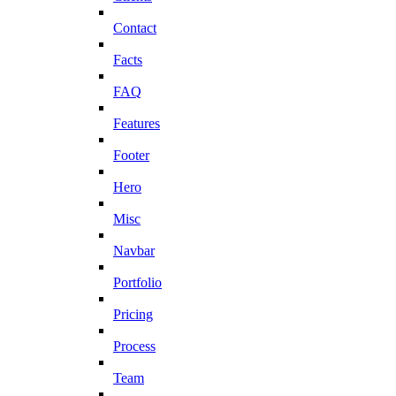
Contact
Facts
FAQ
Features
Footer
Hero
Misc
Navbar
Portfolio
Pricing
Process
Team