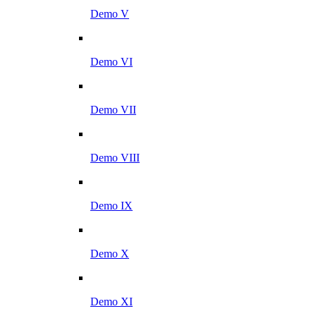
Demo V
Demo VI
Demo VII
Demo VIII
Demo IX
Demo X
Demo XI