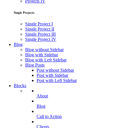
Projects IV
Single Projects
Single Project I
Single Project II
Single Project III
Single Project IV
Blog
Blog without Sidebar
Blog with Sidebar
Blog with Left Sidebar
Blog Posts
Post without Sidebar
Post with Sidebar
Post with Left Sidebar
Blocks
About
Blog
Call to Action
Clients