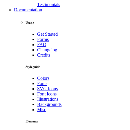
Testimonials
Documentation
Usage
Get Started
Forms
FAQ
Changelog
Credits
Styleguide
Colors
Fonts
SVG Icons
Font Icons
Illustrations
Backgrounds
Misc
Elements