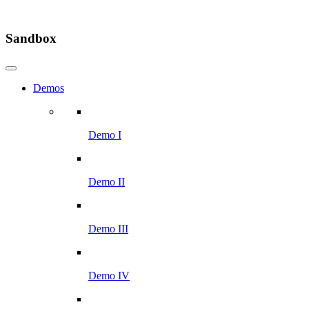
Sandbox
Demos
Demo I
Demo II
Demo III
Demo IV