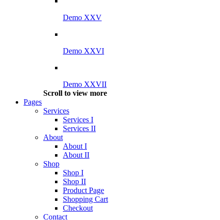
Demo XXV
Demo XXVI
Demo XXVII
Scroll to view more
Pages
Services
Services I
Services II
About
About I
About II
Shop
Shop I
Shop II
Product Page
Shopping Cart
Checkout
Contact