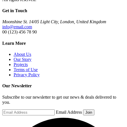
Get in Touch
Moonshine St. 14/05 Light City, London, United Kingdom
info@email.com
00 (123) 456 78 90
Learn More
About Us
Our Story
Projects
Terms of Use
Privacy Policy
Our Newsletter
Subscribe to our newsletter to get our news & deals delivered to
you.
Email Address