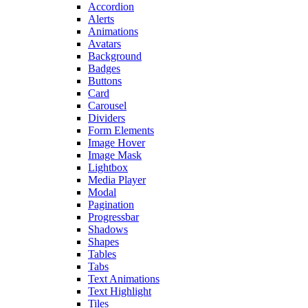
Accordion
Alerts
Animations
Avatars
Background
Badges
Buttons
Card
Carousel
Dividers
Form Elements
Image Hover
Image Mask
Lightbox
Media Player
Modal
Pagination
Progressbar
Shadows
Shapes
Tables
Tabs
Text Animations
Text Highlight
Tiles