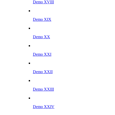
Demo XVIII
Demo XIX
Demo XX
Demo XXI
Demo XXII
Demo XXIII
Demo XXIV