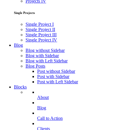
Projects IV
Single Projects
Single Project I
Single Project II
Single Project III
Single Project IV
Blog
Blog without Sidebar
Blog with Sidebar
Blog with Left Sidebar
Blog Posts
Post without Sidebar
Post with Sidebar
Post with Left Sidebar
Blocks
About
Blog
Call to Action
Clients