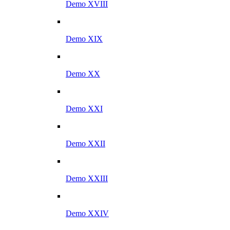
Demo XVIII
Demo XIX
Demo XX
Demo XXI
Demo XXII
Demo XXIII
Demo XXIV