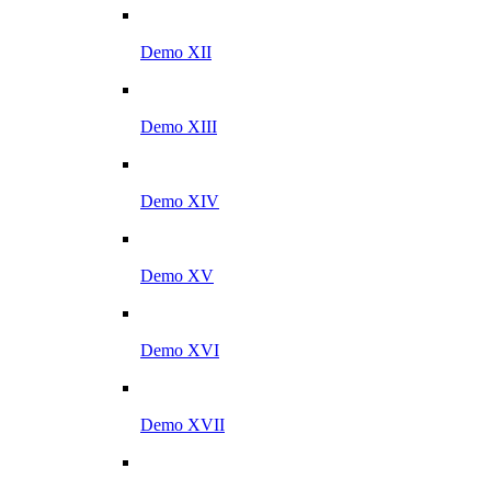
Demo XII
Demo XIII
Demo XIV
Demo XV
Demo XVI
Demo XVII