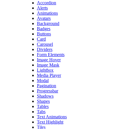
Accordion
Alerts
Animations
Avatars
Background
Badges
Buttons
Card
Carousel
Dividers
Form Elements
Image Hover
Image Mask
Lightbox
Media Player
Modal
Pagination
Progressbar
Shadows
Shapes
Tables
Tabs
Text Animations
Text Highlight
Tiles