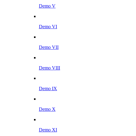
Demo V
Demo VI
Demo VII
Demo VIII
Demo IX
Demo X
Demo XI