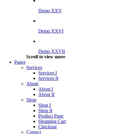
Demo XXV
Demo XXVI
Demo XXVII
Scroll to view more
Pages
Services
Services I
Services II
About
About I
About II
Shop
Shop I
Shop II
Product Page
Shopping Cart
Checkout
Contact