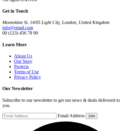
Get in Touch
Moonshine St. 14/05 Light City, London, United Kingdom
info@email.com
00 (123) 456 78 90
Learn More
About Us
Our Story
Projects
Terms of Use
Privacy Policy
Our Newsletter
Subscribe to our newsletter to get our news & deals delivered to
you.
Email Address