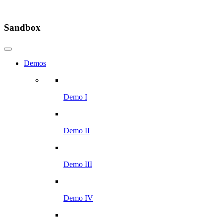
Sandbox
Demos
Demo I
Demo II
Demo III
Demo IV