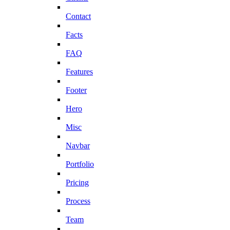
Contact
Facts
FAQ
Features
Footer
Hero
Misc
Navbar
Portfolio
Pricing
Process
Team