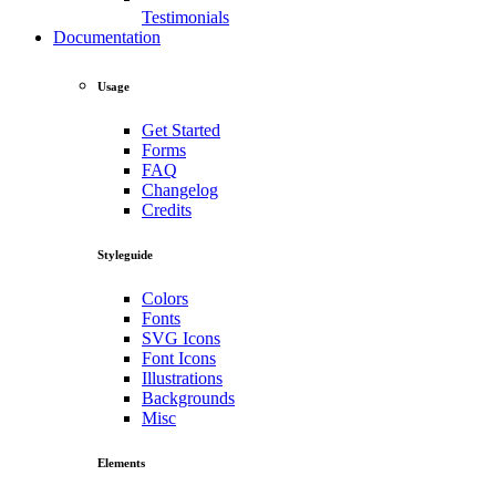
Testimonials
Documentation
Usage
Get Started
Forms
FAQ
Changelog
Credits
Styleguide
Colors
Fonts
SVG Icons
Font Icons
Illustrations
Backgrounds
Misc
Elements