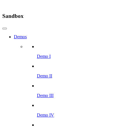
Sandbox
Demos
Demo I
Demo II
Demo III
Demo IV