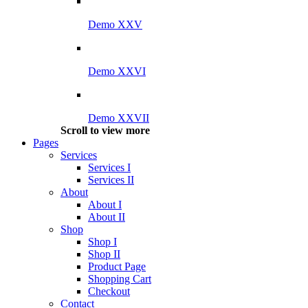
Demo XXV
Demo XXVI
Demo XXVII
Scroll to view more
Pages
Services
Services I
Services II
About
About I
About II
Shop
Shop I
Shop II
Product Page
Shopping Cart
Checkout
Contact