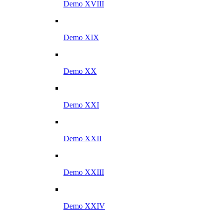
Demo XVIII
Demo XIX
Demo XX
Demo XXI
Demo XXII
Demo XXIII
Demo XXIV