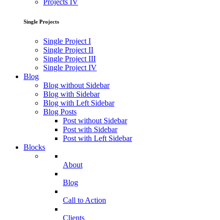
Projects IV
Single Projects
Single Project I
Single Project II
Single Project III
Single Project IV
Blog
Blog without Sidebar
Blog with Sidebar
Blog with Left Sidebar
Blog Posts
Post without Sidebar
Post with Sidebar
Post with Left Sidebar
Blocks
About
Blog
Call to Action
Clients