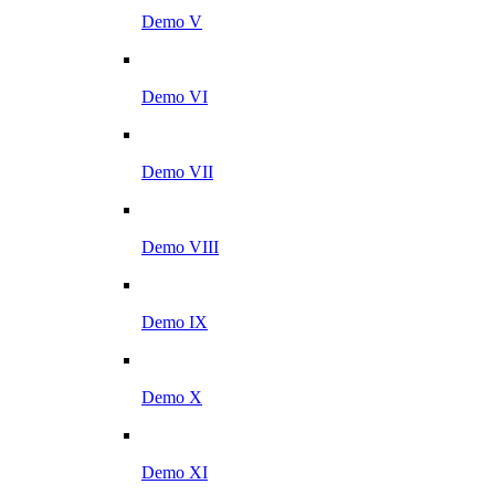
Demo V
Demo VI
Demo VII
Demo VIII
Demo IX
Demo X
Demo XI