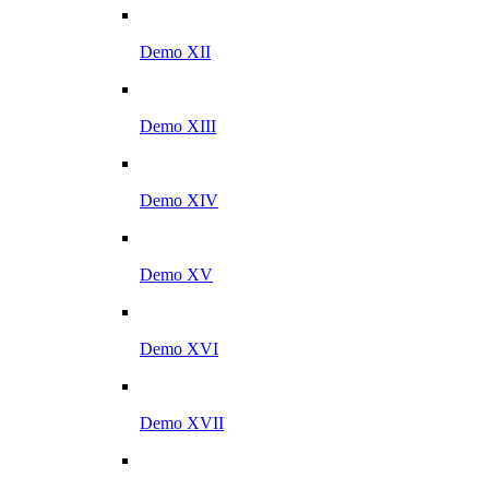
Demo XII
Demo XIII
Demo XIV
Demo XV
Demo XVI
Demo XVII