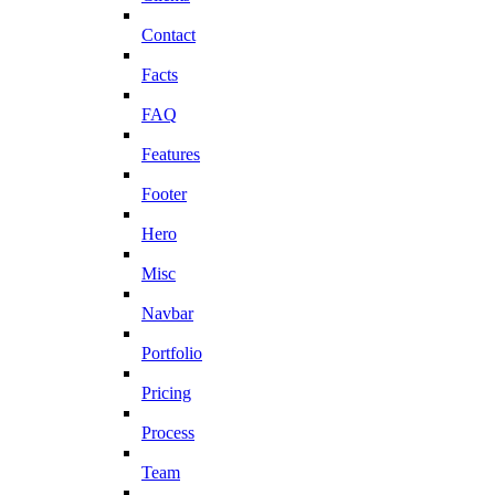
Contact
Facts
FAQ
Features
Footer
Hero
Misc
Navbar
Portfolio
Pricing
Process
Team