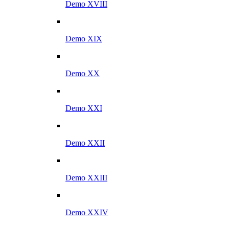
Demo XVIII
Demo XIX
Demo XX
Demo XXI
Demo XXII
Demo XXIII
Demo XXIV