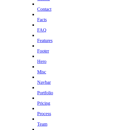
Contact
Facts
FAQ
Features
Footer
Hero
Misc
Navbar
Portfolio
Pricing
Process
Team