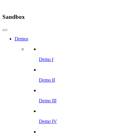
Sandbox
Demos
Demo I
Demo II
Demo III
Demo IV