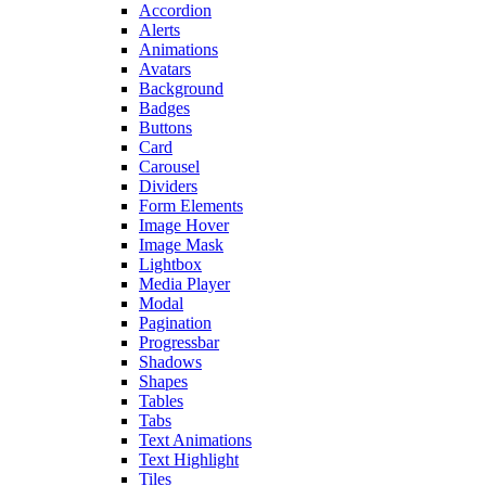
Accordion
Alerts
Animations
Avatars
Background
Badges
Buttons
Card
Carousel
Dividers
Form Elements
Image Hover
Image Mask
Lightbox
Media Player
Modal
Pagination
Progressbar
Shadows
Shapes
Tables
Tabs
Text Animations
Text Highlight
Tiles