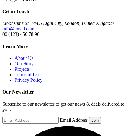
Get in Touch
Moonshine St. 14/05 Light City, London, United Kingdom
info@email.com
00 (123) 456 78 90
Learn More
About Us
Our Story
Projects
Terms of Use
Privacy Policy
Our Newsletter
Subscribe to our newsletter to get our news & deals delivered to
you.
Email Address