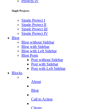
Projects IV
Single Projects
Single Project I
Single Project II
Single Project III
Single Project IV
Blog
Blog without Sidebar
Blog with Sidebar
Blog with Left Sidebar
Blog Posts
Post without Sidebar
Post with Sidebar
Post with Left Sidebar
Blocks
About
Blog
Call to Action
Clients