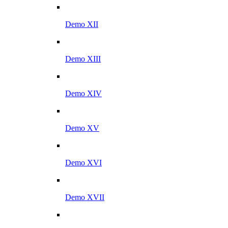
Demo XII
Demo XIII
Demo XIV
Demo XV
Demo XVI
Demo XVII