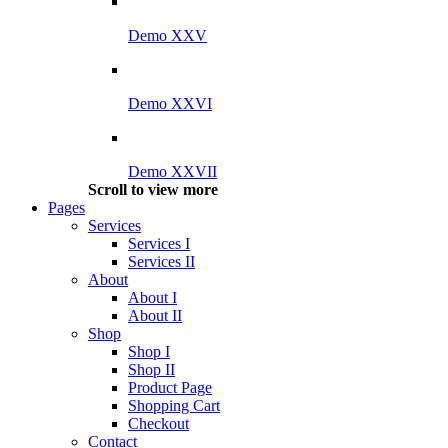
Demo XXV
Demo XXVI
Demo XXVII
Scroll to view more
Pages
Services
Services I
Services II
About
About I
About II
Shop
Shop I
Shop II
Product Page
Shopping Cart
Checkout
Contact