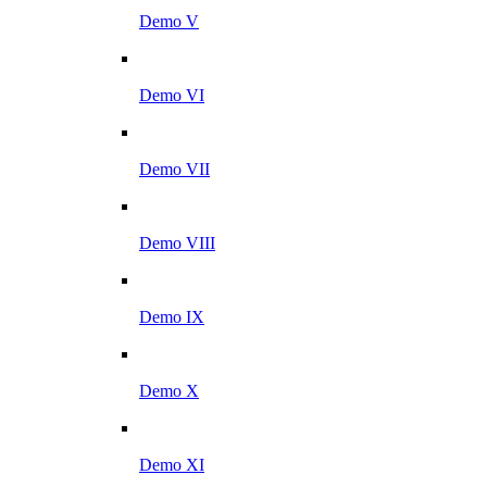
Demo V
Demo VI
Demo VII
Demo VIII
Demo IX
Demo X
Demo XI