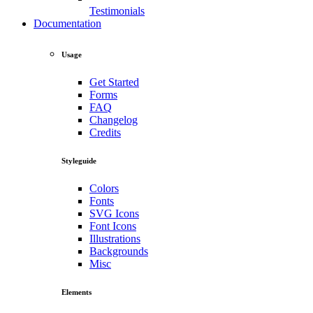
Testimonials
Documentation
Usage
Get Started
Forms
FAQ
Changelog
Credits
Styleguide
Colors
Fonts
SVG Icons
Font Icons
Illustrations
Backgrounds
Misc
Elements