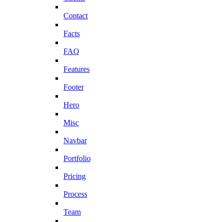
Contact
Facts
FAQ
Features
Footer
Hero
Misc
Navbar
Portfolio
Pricing
Process
Team