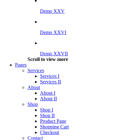
Demo XXV
Demo XXVI
Demo XXVII
Scroll to view more
Pages
Services
Services I
Services II
About
About I
About II
Shop
Shop I
Shop II
Product Page
Shopping Cart
Checkout
Contact