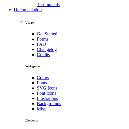
Testimonials
Documentation
Usage
Get Started
Forms
FAQ
Changelog
Credits
Styleguide
Colors
Fonts
SVG Icons
Font Icons
Illustrations
Backgrounds
Misc
Elements