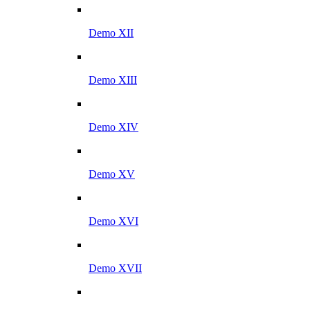
Demo XII
Demo XIII
Demo XIV
Demo XV
Demo XVI
Demo XVII