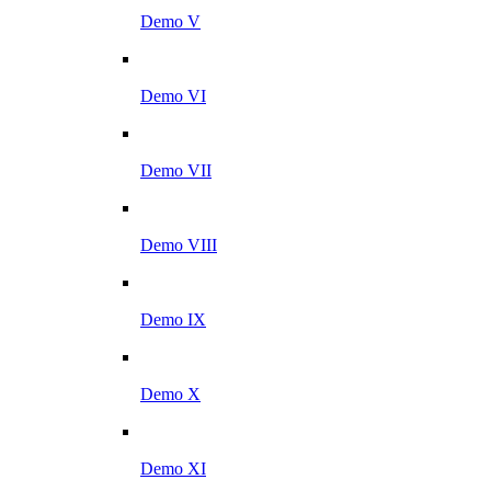
Demo V
Demo VI
Demo VII
Demo VIII
Demo IX
Demo X
Demo XI