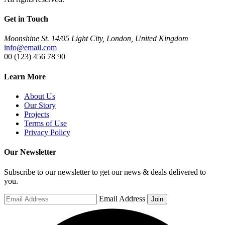
Get in Touch
Moonshine St. 14/05 Light City, London, United Kingdom
info@email.com
00 (123) 456 78 90
Learn More
About Us
Our Story
Projects
Terms of Use
Privacy Policy
Our Newsletter
Subscribe to our newsletter to get our news & deals delivered to
you.
Email Address