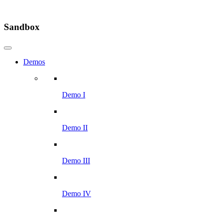
Sandbox
Demos
Demo I
Demo II
Demo III
Demo IV