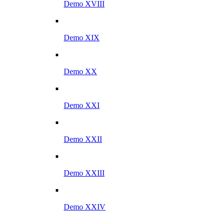
Demo XVIII
Demo XIX
Demo XX
Demo XXI
Demo XXII
Demo XXIII
Demo XXIV