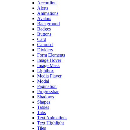
Accordion
Alerts
Animations
Avatars
Background
Badges
Buttons
Card
Carousel
Dividers
Form Elements
Image Hover
Image Mask
Lightbox
Media Player
Modal
Pagination
Progressbar
Shadows
Shapes
Tables
Tabs
Text Animations
Text Highlight
Tiles