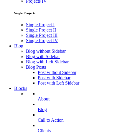
Projects IV
Single Projects
Single Project I
Single Project II
Single Project III
Single Project IV
Blog
Blog without Sidebar
Blog with Sidebar
Blog with Left Sidebar
Blog Posts
Post without Sidebar
Post with Sidebar
Post with Left Sidebar
Blocks
About
Blog
Call to Action
Clients