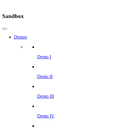
Sandbox
Demos
Demo I
Demo II
Demo III
Demo IV