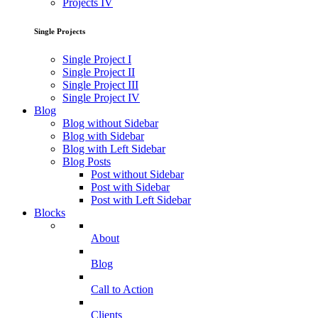
Projects IV
Single Projects
Single Project I
Single Project II
Single Project III
Single Project IV
Blog
Blog without Sidebar
Blog with Sidebar
Blog with Left Sidebar
Blog Posts
Post without Sidebar
Post with Sidebar
Post with Left Sidebar
Blocks
About
Blog
Call to Action
Clients