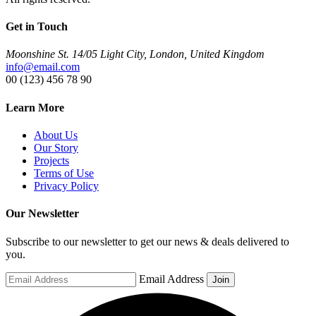
Get in Touch
Moonshine St. 14/05 Light City, London, United Kingdom
info@email.com
00 (123) 456 78 90
Learn More
About Us
Our Story
Projects
Terms of Use
Privacy Policy
Our Newsletter
Subscribe to our newsletter to get our news & deals delivered to
you.
Email Address