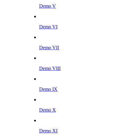
Demo V
Demo VI
Demo VII
Demo VIII
Demo IX
Demo X
Demo XI