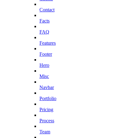
Contact
Facts
FAQ
Features
Footer
Hero
Misc
Navbar
Portfolio
Pricing
Process
Team