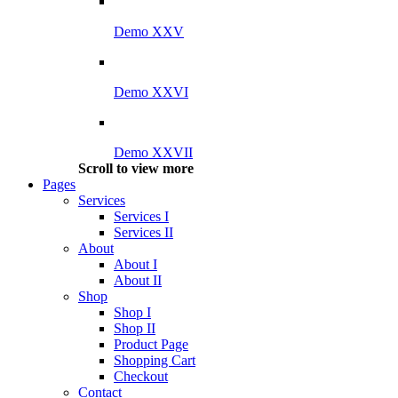
Demo XXV
Demo XXVI
Demo XXVII
Scroll to view more
Pages
Services
Services I
Services II
About
About I
About II
Shop
Shop I
Shop II
Product Page
Shopping Cart
Checkout
Contact