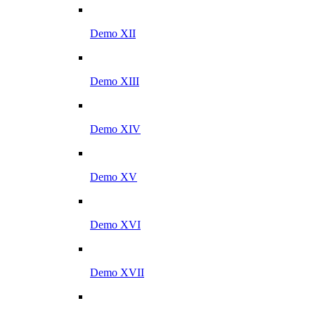
Demo XII
Demo XIII
Demo XIV
Demo XV
Demo XVI
Demo XVII