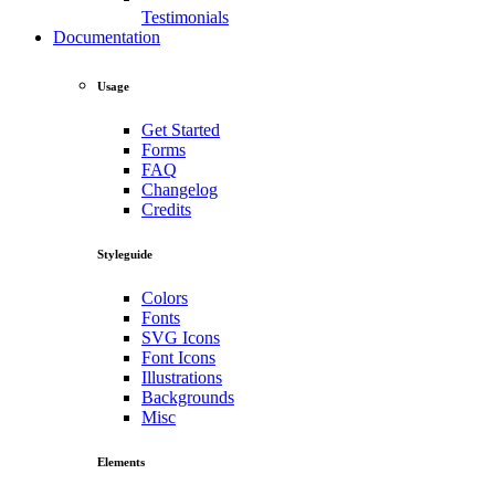
Testimonials
Documentation
Usage
Get Started
Forms
FAQ
Changelog
Credits
Styleguide
Colors
Fonts
SVG Icons
Font Icons
Illustrations
Backgrounds
Misc
Elements