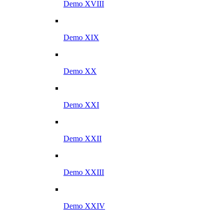
Demo XVIII
Demo XIX
Demo XX
Demo XXI
Demo XXII
Demo XXIII
Demo XXIV