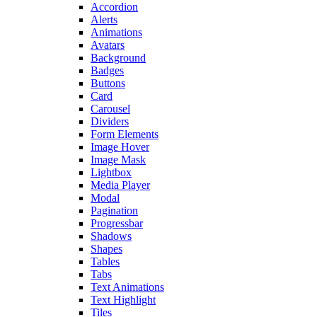
Accordion
Alerts
Animations
Avatars
Background
Badges
Buttons
Card
Carousel
Dividers
Form Elements
Image Hover
Image Mask
Lightbox
Media Player
Modal
Pagination
Progressbar
Shadows
Shapes
Tables
Tabs
Text Animations
Text Highlight
Tiles