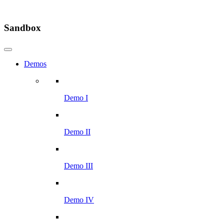
Sandbox
Demos
Demo I
Demo II
Demo III
Demo IV