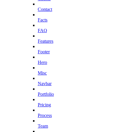
Contact
Facts
FAQ
Features
Footer
Hero
Misc
Navbar
Portfolio
Pricing
Process
Team