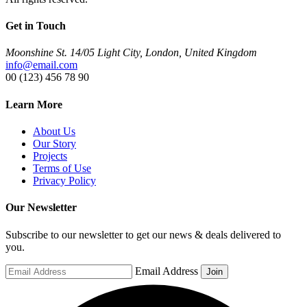
Get in Touch
Moonshine St. 14/05 Light City, London, United Kingdom
info@email.com
00 (123) 456 78 90
Learn More
About Us
Our Story
Projects
Terms of Use
Privacy Policy
Our Newsletter
Subscribe to our newsletter to get our news & deals delivered to
you.
Email Address