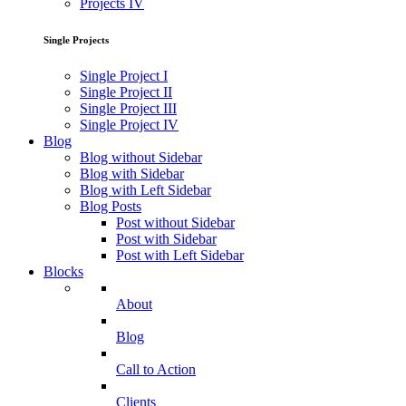
Projects IV
Single Projects
Single Project I
Single Project II
Single Project III
Single Project IV
Blog
Blog without Sidebar
Blog with Sidebar
Blog with Left Sidebar
Blog Posts
Post without Sidebar
Post with Sidebar
Post with Left Sidebar
Blocks
About
Blog
Call to Action
Clients