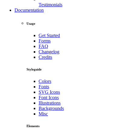
Testimonials
Documentation
Usage
Get Started
Forms
FAQ
Changelog
Credits
Styleguide
Colors
Fonts
SVG Icons
Font Icons
Illustrations
Backgrounds
Misc
Elements