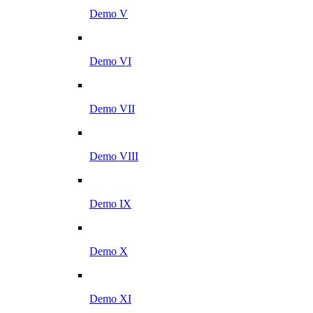
Demo V
Demo VI
Demo VII
Demo VIII
Demo IX
Demo X
Demo XI