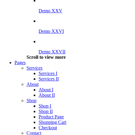
Demo XXV
Demo XXVI
Demo XXVII
Scroll to view more
Pages
Services
Services I
Services II
About
About I
About II
Shop
Shop I
Shop II
Product Page
Shopping Cart
Checkout
Contact