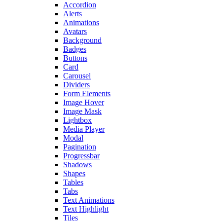
Accordion
Alerts
Animations
Avatars
Background
Badges
Buttons
Card
Carousel
Dividers
Form Elements
Image Hover
Image Mask
Lightbox
Media Player
Modal
Pagination
Progressbar
Shadows
Shapes
Tables
Tabs
Text Animations
Text Highlight
Tiles