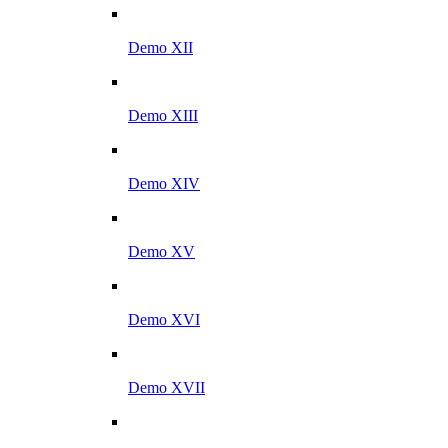
Demo XII
Demo XIII
Demo XIV
Demo XV
Demo XVI
Demo XVII