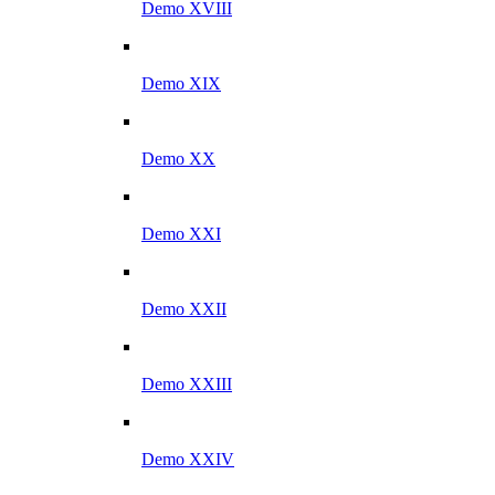
Demo XVIII
Demo XIX
Demo XX
Demo XXI
Demo XXII
Demo XXIII
Demo XXIV