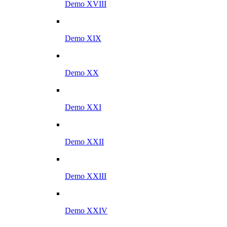
Demo XVIII
Demo XIX
Demo XX
Demo XXI
Demo XXII
Demo XXIII
Demo XXIV