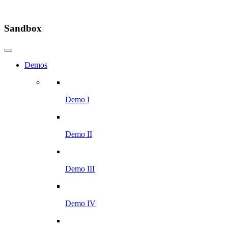
Sandbox
Demos
Demo I
Demo II
Demo III
Demo IV