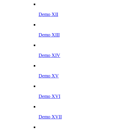
Demo XII
Demo XIII
Demo XIV
Demo XV
Demo XVI
Demo XVII