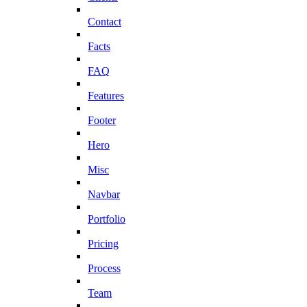
Contact
Facts
FAQ
Features
Footer
Hero
Misc
Navbar
Portfolio
Pricing
Process
Team