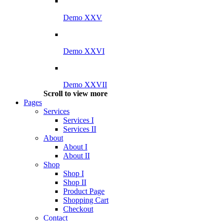
Demo XXV
Demo XXVI
Demo XXVII
Scroll to view more
Pages
Services
Services I
Services II
About
About I
About II
Shop
Shop I
Shop II
Product Page
Shopping Cart
Checkout
Contact