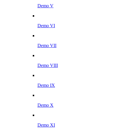
Demo V
Demo VI
Demo VII
Demo VIII
Demo IX
Demo X
Demo XI