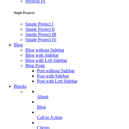
Projects IV
Single Projects
Single Project I
Single Project II
Single Project III
Single Project IV
Blog
Blog without Sidebar
Blog with Sidebar
Blog with Left Sidebar
Blog Posts
Post without Sidebar
Post with Sidebar
Post with Left Sidebar
Blocks
About
Blog
Call to Action
Clients