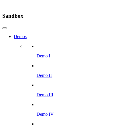
Sandbox
Demos
Demo I
Demo II
Demo III
Demo IV