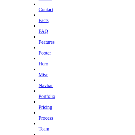
Contact
Facts
FAQ
Features
Footer
Hero
Misc
Navbar
Portfolio
Pricing
Process
Team