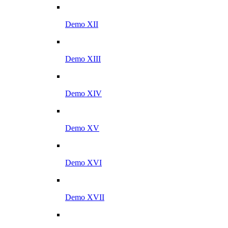
Demo XII
Demo XIII
Demo XIV
Demo XV
Demo XVI
Demo XVII