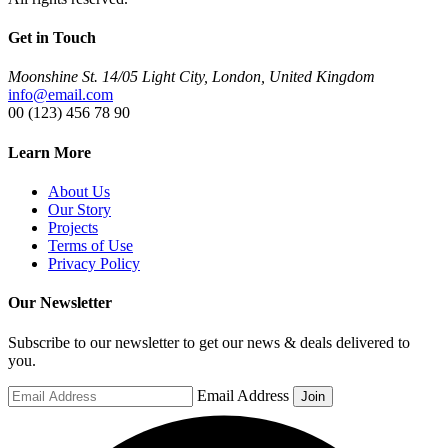
Get in Touch
Moonshine St. 14/05 Light City, London, United Kingdom
info@email.com
00 (123) 456 78 90
Learn More
About Us
Our Story
Projects
Terms of Use
Privacy Policy
Our Newsletter
Subscribe to our newsletter to get our news & deals delivered to
you.
Email Address