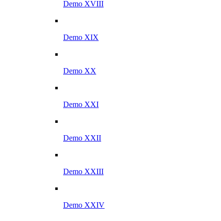
Demo XVIII
Demo XIX
Demo XX
Demo XXI
Demo XXII
Demo XXIII
Demo XXIV