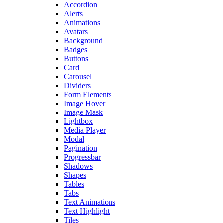
Accordion
Alerts
Animations
Avatars
Background
Badges
Buttons
Card
Carousel
Dividers
Form Elements
Image Hover
Image Mask
Lightbox
Media Player
Modal
Pagination
Progressbar
Shadows
Shapes
Tables
Tabs
Text Animations
Text Highlight
Tiles