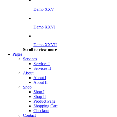
Demo XXV
Demo XXVI
Demo XXVII
Scroll to view more
Pages
Services
Services I
Services II
About
About I
About II
Shop
Shop I
Shop II
Product Page
Shopping Cart
Checkout
Contact