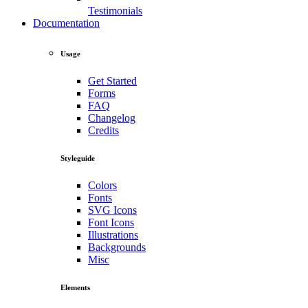
Testimonials
Documentation
Usage
Get Started
Forms
FAQ
Changelog
Credits
Styleguide
Colors
Fonts
SVG Icons
Font Icons
Illustrations
Backgrounds
Misc
Elements