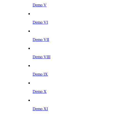
Demo V
Demo VI
Demo VII
Demo VIII
Demo IX
Demo X
Demo XI