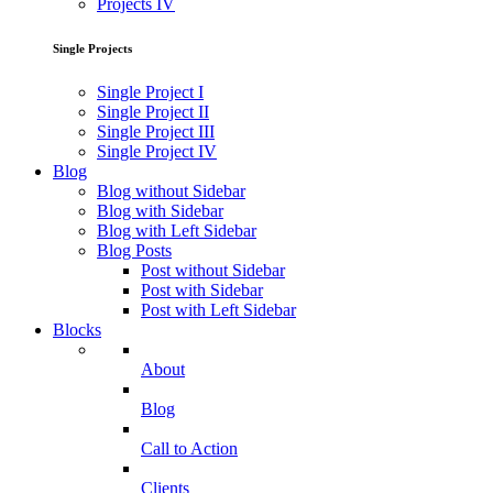
Projects IV
Single Projects
Single Project I
Single Project II
Single Project III
Single Project IV
Blog
Blog without Sidebar
Blog with Sidebar
Blog with Left Sidebar
Blog Posts
Post without Sidebar
Post with Sidebar
Post with Left Sidebar
Blocks
About
Blog
Call to Action
Clients