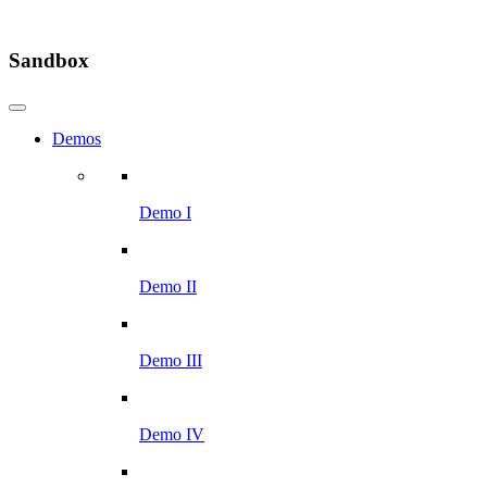
Sandbox
Demos
Demo I
Demo II
Demo III
Demo IV