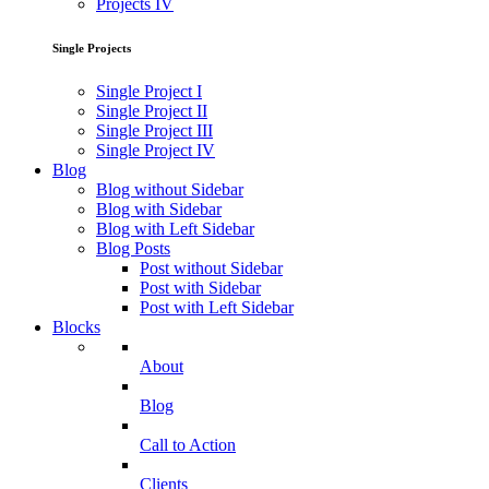
Projects IV
Single Projects
Single Project I
Single Project II
Single Project III
Single Project IV
Blog
Blog without Sidebar
Blog with Sidebar
Blog with Left Sidebar
Blog Posts
Post without Sidebar
Post with Sidebar
Post with Left Sidebar
Blocks
About
Blog
Call to Action
Clients