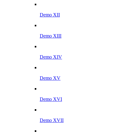
Demo XII
Demo XIII
Demo XIV
Demo XV
Demo XVI
Demo XVII