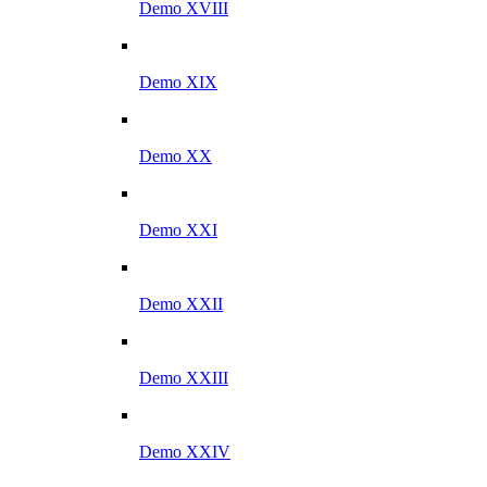
Demo XVIII
Demo XIX
Demo XX
Demo XXI
Demo XXII
Demo XXIII
Demo XXIV