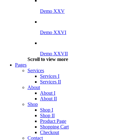
Demo XXV
Demo XXVI
Demo XXVII
Scroll to view more
Pages
Services
Services I
Services II
About
About I
About II
Shop
Shop I
Shop II
Product Page
Shopping Cart
Checkout
Contact