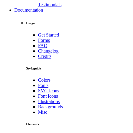
Testimonials
Documentation
Usage
Get Started
Forms
FAQ
Changelog
Credits
Styleguide
Colors
Fonts
SVG Icons
Font Icons
Illustrations
Backgrounds
Misc
Elements