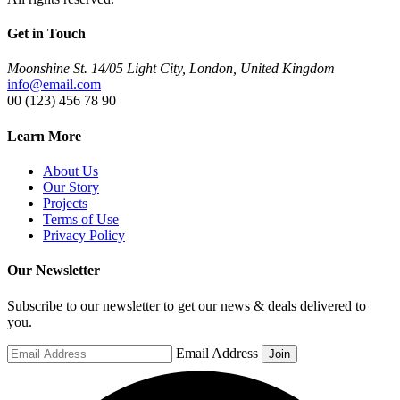
Get in Touch
Moonshine St. 14/05 Light City, London, United Kingdom
info@email.com
00 (123) 456 78 90
Learn More
About Us
Our Story
Projects
Terms of Use
Privacy Policy
Our Newsletter
Subscribe to our newsletter to get our news & deals delivered to
you.
Email Address