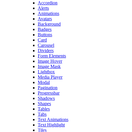
Accordion
Alerts
Animations
Avatars
Background
Badges
Buttons
Card
Carousel
Dividers
Form Elements
Image Hover
Image Mask
Lightbox
Media Player
Modal
Pagination
Progressbar
Shadows
Shapes
Tables
Tabs
Text Animations
Text Highlight
Tiles