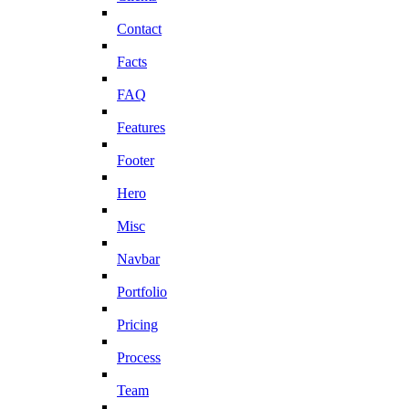
Contact
Facts
FAQ
Features
Footer
Hero
Misc
Navbar
Portfolio
Pricing
Process
Team