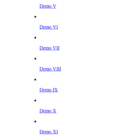
Demo V
Demo VI
Demo VII
Demo VIII
Demo IX
Demo X
Demo XI