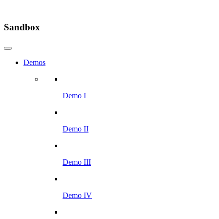
Sandbox
Demos
Demo I
Demo II
Demo III
Demo IV