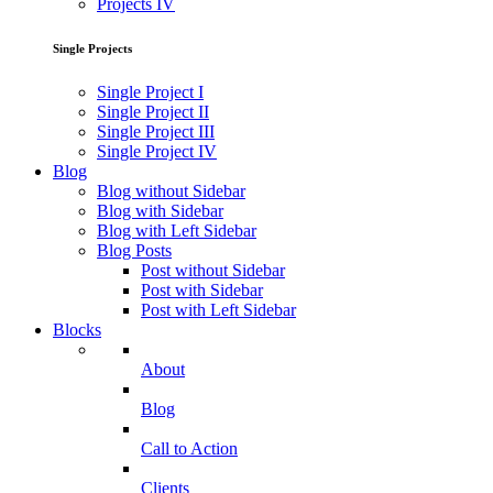
Projects IV
Single Projects
Single Project I
Single Project II
Single Project III
Single Project IV
Blog
Blog without Sidebar
Blog with Sidebar
Blog with Left Sidebar
Blog Posts
Post without Sidebar
Post with Sidebar
Post with Left Sidebar
Blocks
About
Blog
Call to Action
Clients