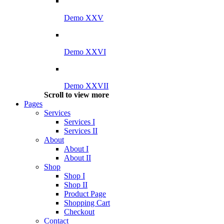
Demo XXV
Demo XXVI
Demo XXVII
Scroll to view more
Pages
Services
Services I
Services II
About
About I
About II
Shop
Shop I
Shop II
Product Page
Shopping Cart
Checkout
Contact