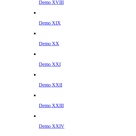
Demo XVIII
Demo XIX
Demo XX
Demo XXI
Demo XXII
Demo XXIII
Demo XXIV