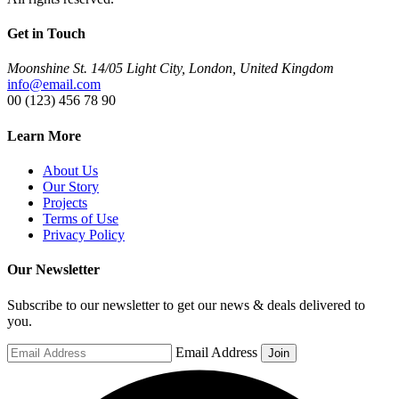
Get in Touch
Moonshine St. 14/05 Light City, London, United Kingdom
info@email.com
00 (123) 456 78 90
Learn More
About Us
Our Story
Projects
Terms of Use
Privacy Policy
Our Newsletter
Subscribe to our newsletter to get our news & deals delivered to
you.
Email Address