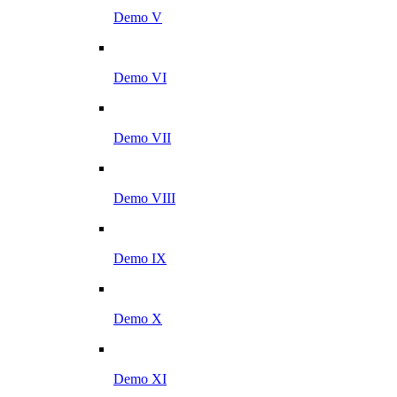
Demo V
Demo VI
Demo VII
Demo VIII
Demo IX
Demo X
Demo XI