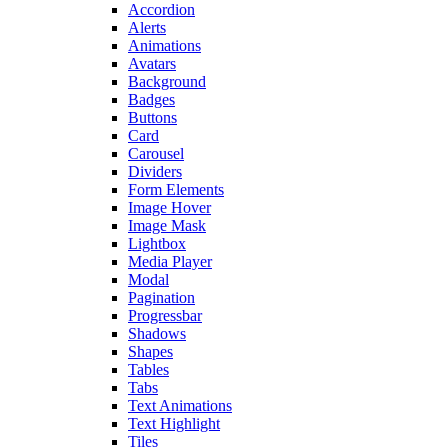
Accordion
Alerts
Animations
Avatars
Background
Badges
Buttons
Card
Carousel
Dividers
Form Elements
Image Hover
Image Mask
Lightbox
Media Player
Modal
Pagination
Progressbar
Shadows
Shapes
Tables
Tabs
Text Animations
Text Highlight
Tiles