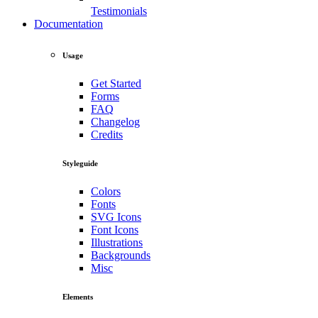
Testimonials
Documentation
Usage
Get Started
Forms
FAQ
Changelog
Credits
Styleguide
Colors
Fonts
SVG Icons
Font Icons
Illustrations
Backgrounds
Misc
Elements