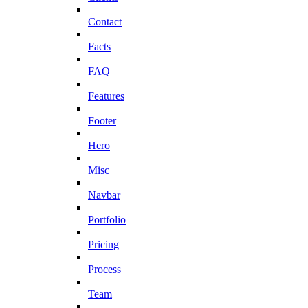
Contact
Facts
FAQ
Features
Footer
Hero
Misc
Navbar
Portfolio
Pricing
Process
Team