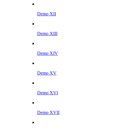
Demo XII
Demo XIII
Demo XIV
Demo XV
Demo XVI
Demo XVII