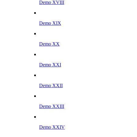
Demo XVIII
Demo XIX
Demo XX
Demo XXI
Demo XXII
Demo XXIII
Demo XXIV