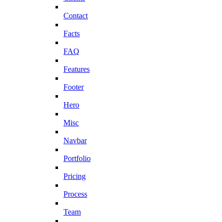
Contact
Facts
FAQ
Features
Footer
Hero
Misc
Navbar
Portfolio
Pricing
Process
Team