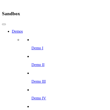
Sandbox
Demos
Demo I
Demo II
Demo III
Demo IV