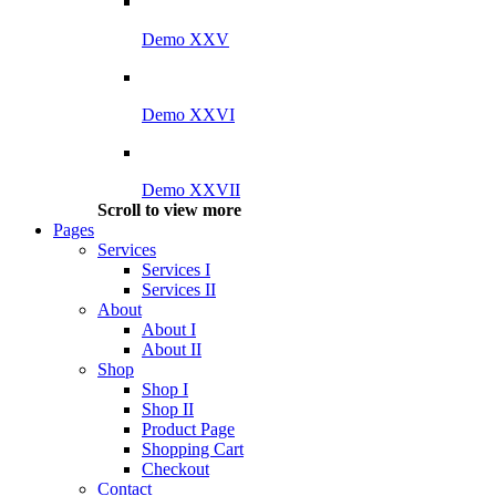
Demo XXV
Demo XXVI
Demo XXVII
Scroll to view more
Pages
Services
Services I
Services II
About
About I
About II
Shop
Shop I
Shop II
Product Page
Shopping Cart
Checkout
Contact