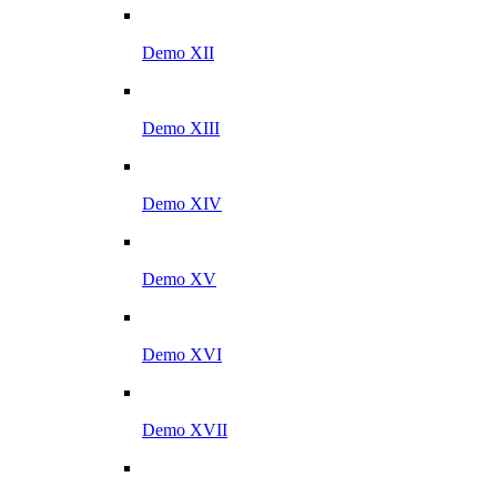
Demo XII
Demo XIII
Demo XIV
Demo XV
Demo XVI
Demo XVII