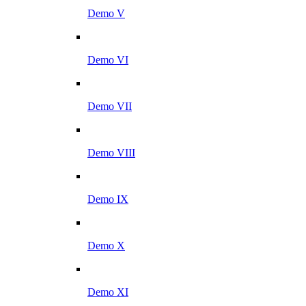
Demo V
Demo VI
Demo VII
Demo VIII
Demo IX
Demo X
Demo XI