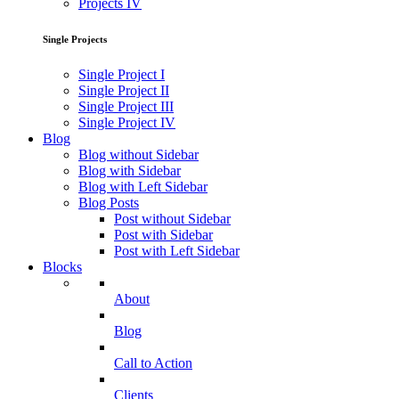
Projects IV
Single Projects
Single Project I
Single Project II
Single Project III
Single Project IV
Blog
Blog without Sidebar
Blog with Sidebar
Blog with Left Sidebar
Blog Posts
Post without Sidebar
Post with Sidebar
Post with Left Sidebar
Blocks
About
Blog
Call to Action
Clients