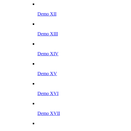
Demo XII
Demo XIII
Demo XIV
Demo XV
Demo XVI
Demo XVII