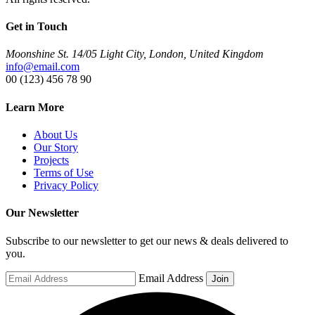
Get in Touch
Moonshine St. 14/05 Light City, London, United Kingdom
info@email.com
00 (123) 456 78 90
Learn More
About Us
Our Story
Projects
Terms of Use
Privacy Policy
Our Newsletter
Subscribe to our newsletter to get our news & deals delivered to
you.
Email Address