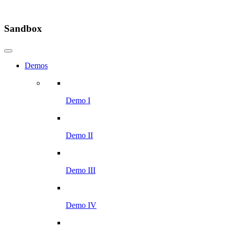
Sandbox
Demos
Demo I
Demo II
Demo III
Demo IV