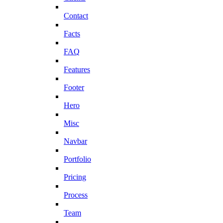
Contact
Facts
FAQ
Features
Footer
Hero
Misc
Navbar
Portfolio
Pricing
Process
Team