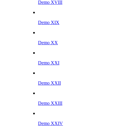
Demo XVIII
Demo XIX
Demo XX
Demo XXI
Demo XXII
Demo XXIII
Demo XXIV