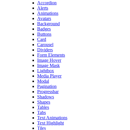
Accordion
Alerts
Animations
Avatars
Background
Badges
Buttons
Card
Carousel
Dividers
Form Elements
Image Hover
Image Mask
Lightbox
Media Player
Modal
Pagination
Progressbar
Shadows
Shapes
Tables
Tabs
Text Animations
Text Highlight
Tiles