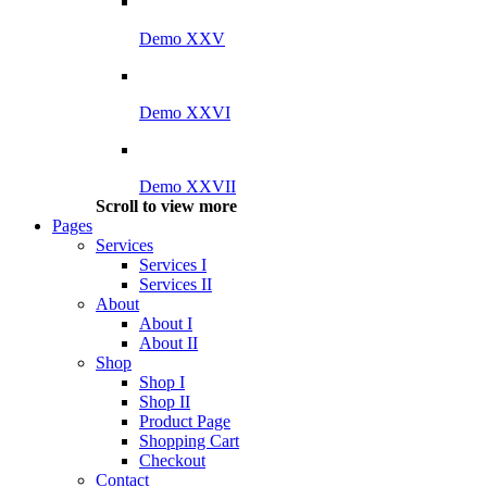
Demo XXV
Demo XXVI
Demo XXVII
Scroll to view more
Pages
Services
Services I
Services II
About
About I
About II
Shop
Shop I
Shop II
Product Page
Shopping Cart
Checkout
Contact