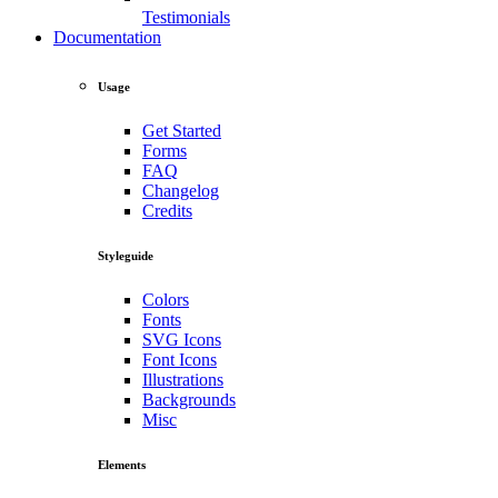
Testimonials
Documentation
Usage
Get Started
Forms
FAQ
Changelog
Credits
Styleguide
Colors
Fonts
SVG Icons
Font Icons
Illustrations
Backgrounds
Misc
Elements