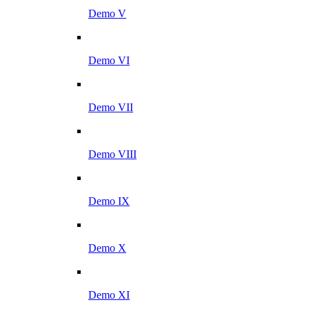
Demo V
Demo VI
Demo VII
Demo VIII
Demo IX
Demo X
Demo XI