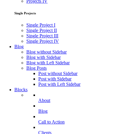
Projects IV
Single Projects
Single Project I
Single Project II
Single Project III
Single Project IV
Blog
Blog without Sidebar
Blog with Sidebar
Blog with Left Sidebar
Blog Posts
Post without Sidebar
Post with Sidebar
Post with Left Sidebar
Blocks
About
Blog
Call to Action
Clients