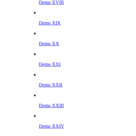
Demo XVIII
Demo XIX
Demo XX
Demo XXI
Demo XXII
Demo XXIII
Demo XXIV