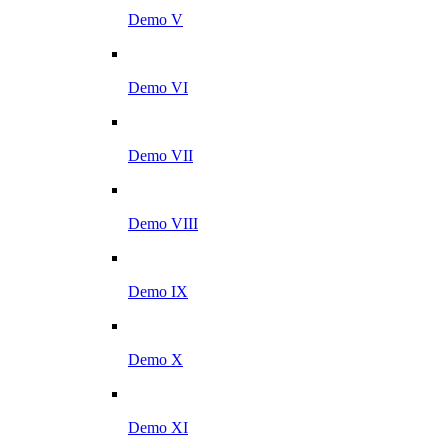
Demo V
Demo VI
Demo VII
Demo VIII
Demo IX
Demo X
Demo XI