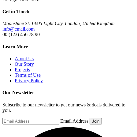
Get in Touch
Moonshine St. 14/05 Light City, London, United Kingdom
info@email.com
00 (123) 456 78 90
Learn More
About Us
Our Story
Projects
Terms of Use
Privacy Policy
Our Newsletter
Subscribe to our newsletter to get our news & deals delivered to
you.
Email Address