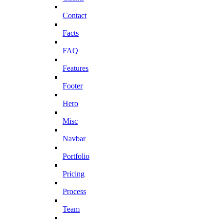
Contact
Facts
FAQ
Features
Footer
Hero
Misc
Navbar
Portfolio
Pricing
Process
Team