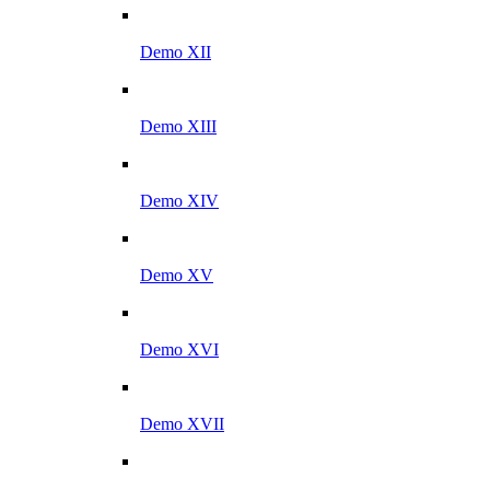
Demo XII
Demo XIII
Demo XIV
Demo XV
Demo XVI
Demo XVII