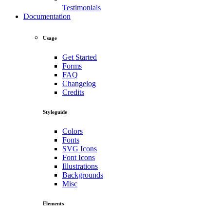
Testimonials
Documentation
Usage
Get Started
Forms
FAQ
Changelog
Credits
Styleguide
Colors
Fonts
SVG Icons
Font Icons
Illustrations
Backgrounds
Misc
Elements