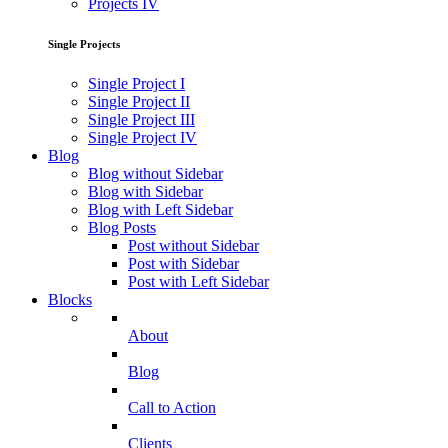
Projects IV
Single Projects
Single Project I
Single Project II
Single Project III
Single Project IV
Blog
Blog without Sidebar
Blog with Sidebar
Blog with Left Sidebar
Blog Posts
Post without Sidebar
Post with Sidebar
Post with Left Sidebar
Blocks
About
Blog
Call to Action
Clients