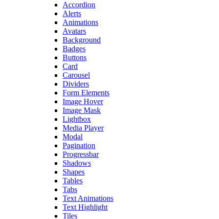
Accordion
Alerts
Animations
Avatars
Background
Badges
Buttons
Card
Carousel
Dividers
Form Elements
Image Hover
Image Mask
Lightbox
Media Player
Modal
Pagination
Progressbar
Shadows
Shapes
Tables
Tabs
Text Animations
Text Highlight
Tiles