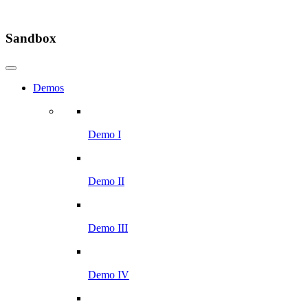
Sandbox
Demos
Demo I
Demo II
Demo III
Demo IV