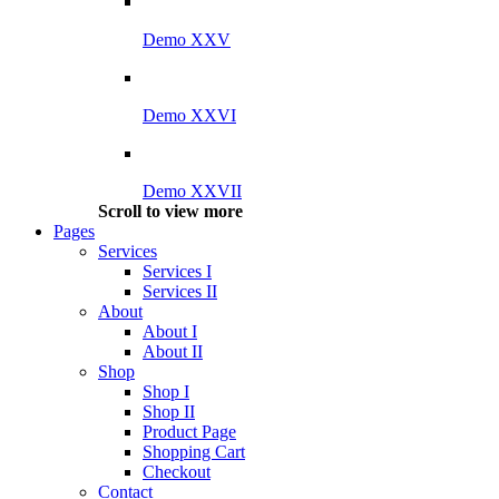
Demo XXV
Demo XXVI
Demo XXVII
Scroll to view more
Pages
Services
Services I
Services II
About
About I
About II
Shop
Shop I
Shop II
Product Page
Shopping Cart
Checkout
Contact