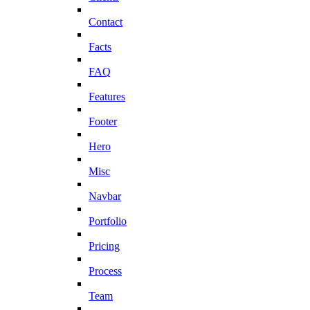
Contact
Facts
FAQ
Features
Footer
Hero
Misc
Navbar
Portfolio
Pricing
Process
Team