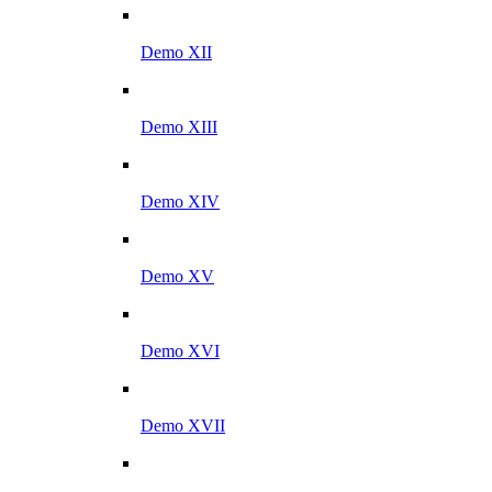
Demo XII
Demo XIII
Demo XIV
Demo XV
Demo XVI
Demo XVII