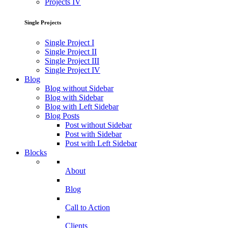
Projects IV
Single Projects
Single Project I
Single Project II
Single Project III
Single Project IV
Blog
Blog without Sidebar
Blog with Sidebar
Blog with Left Sidebar
Blog Posts
Post without Sidebar
Post with Sidebar
Post with Left Sidebar
Blocks
About
Blog
Call to Action
Clients