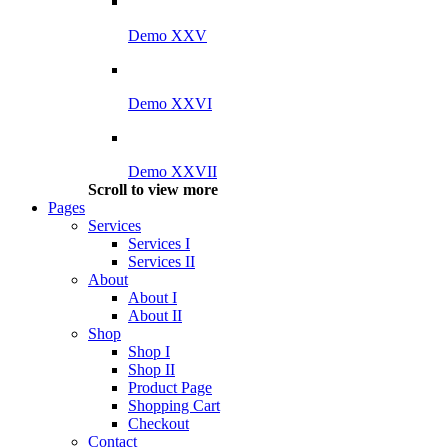
Demo XXV
Demo XXVI
Demo XXVII
Scroll to view more
Pages
Services
Services I
Services II
About
About I
About II
Shop
Shop I
Shop II
Product Page
Shopping Cart
Checkout
Contact