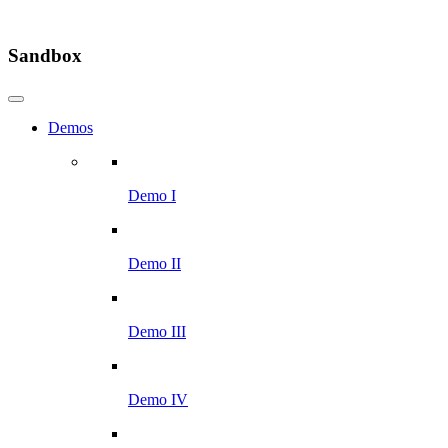
Sandbox
Demos
Demo I
Demo II
Demo III
Demo IV