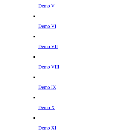
Demo V
Demo VI
Demo VII
Demo VIII
Demo IX
Demo X
Demo XI