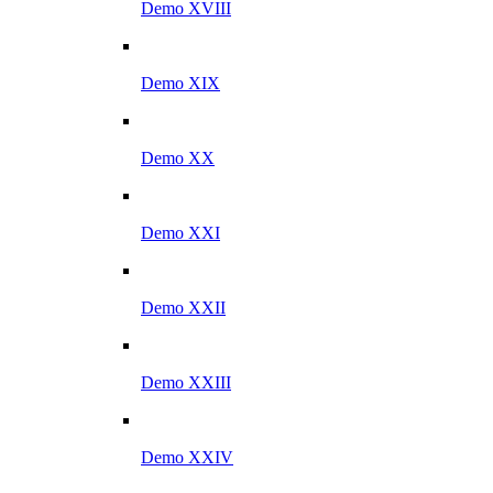
Demo XVIII
Demo XIX
Demo XX
Demo XXI
Demo XXII
Demo XXIII
Demo XXIV