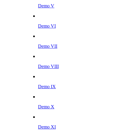
Demo V
Demo VI
Demo VII
Demo VIII
Demo IX
Demo X
Demo XI