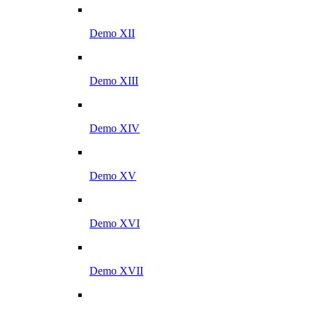
Demo XII
Demo XIII
Demo XIV
Demo XV
Demo XVI
Demo XVII