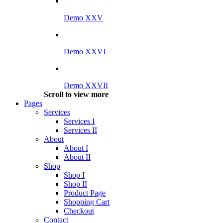
Demo XXV
Demo XXVI
Demo XXVII
Scroll to view more
Pages
Services
Services I
Services II
About
About I
About II
Shop
Shop I
Shop II
Product Page
Shopping Cart
Checkout
Contact