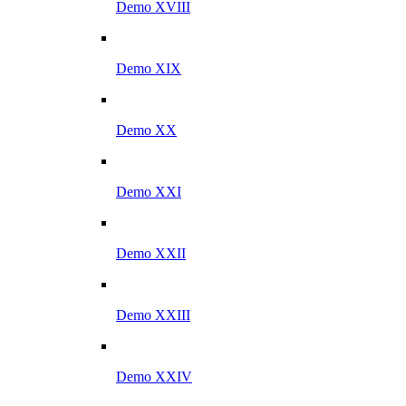
Demo XVIII
Demo XIX
Demo XX
Demo XXI
Demo XXII
Demo XXIII
Demo XXIV