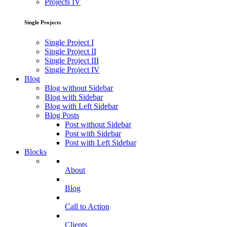
Projects IV
Single Projects
Single Project I
Single Project II
Single Project III
Single Project IV
Blog
Blog without Sidebar
Blog with Sidebar
Blog with Left Sidebar
Blog Posts
Post without Sidebar
Post with Sidebar
Post with Left Sidebar
Blocks
About
Blog
Call to Action
Clients