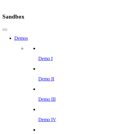
Sandbox
Demos
Demo I
Demo II
Demo III
Demo IV