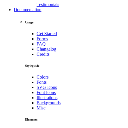
Testimonials
Documentation
Usage
Get Started
Forms
FAQ
Changelog
Credits
Styleguide
Colors
Fonts
SVG Icons
Font Icons
Illustrations
Backgrounds
Misc
Elements