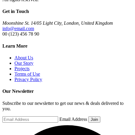
Get in Touch
Moonshine St. 14/05 Light City, London, United Kingdom
info@email.com
00 (123) 456 78 90
Learn More
About Us
Our Story
Projects
Terms of Use
Privacy Policy
Our Newsletter
Subscribe to our newsletter to get our news & deals delivered to
you.
Email Address