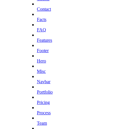
Contact
Facts
FAQ
Features
Footer
Hero
Misc
Navbar
Portfolio
Pricing
Process
Team