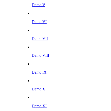
Demo V
Demo VI
Demo VII
Demo VIII
Demo IX
Demo X
Demo XI