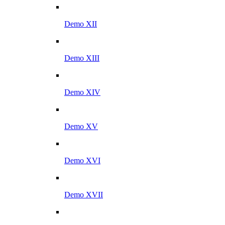
Demo XII
Demo XIII
Demo XIV
Demo XV
Demo XVI
Demo XVII