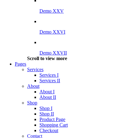
Demo XXV
Demo XXVI
Demo XXVII
Scroll to view more
Pages
Services
Services I
Services II
About
About I
About II
Shop
Shop I
Shop II
Product Page
Shopping Cart
Checkout
Contact