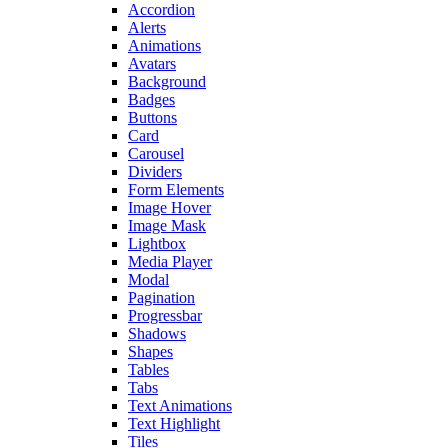
Accordion
Alerts
Animations
Avatars
Background
Badges
Buttons
Card
Carousel
Dividers
Form Elements
Image Hover
Image Mask
Lightbox
Media Player
Modal
Pagination
Progressbar
Shadows
Shapes
Tables
Tabs
Text Animations
Text Highlight
Tiles