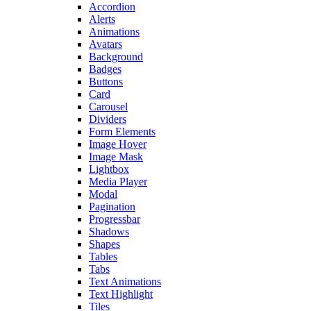
Accordion
Alerts
Animations
Avatars
Background
Badges
Buttons
Card
Carousel
Dividers
Form Elements
Image Hover
Image Mask
Lightbox
Media Player
Modal
Pagination
Progressbar
Shadows
Shapes
Tables
Tabs
Text Animations
Text Highlight
Tiles