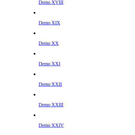
Demo XVIII
Demo XIX
Demo XX
Demo XXI
Demo XXII
Demo XXIII
Demo XXIV