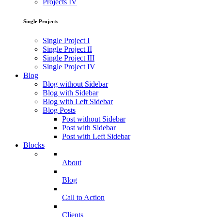
Projects IV
Single Projects
Single Project I
Single Project II
Single Project III
Single Project IV
Blog
Blog without Sidebar
Blog with Sidebar
Blog with Left Sidebar
Blog Posts
Post without Sidebar
Post with Sidebar
Post with Left Sidebar
Blocks
About
Blog
Call to Action
Clients