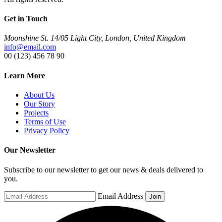
Get in Touch
Moonshine St. 14/05 Light City, London, United Kingdom
info@email.com
00 (123) 456 78 90
Learn More
About Us
Our Story
Projects
Terms of Use
Privacy Policy
Our Newsletter
Subscribe to our newsletter to get our news & deals delivered to
you.
Email Address