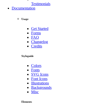
Testimonials
Documentation
Usage
Get Started
Forms
FAQ
Changelog
Credits
Styleguide
Colors
Fonts
SVG Icons
Font Icons
Illustrations
Backgrounds
Misc
Elements