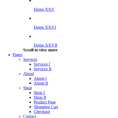
Demo XXV
Demo XXVI
Demo XXVII
Scroll to view more
Pages
Services
Services I
Services II
About
About I
About II
Shop
Shop I
Shop II
Product Page
Shopping Cart
Checkout
Contact