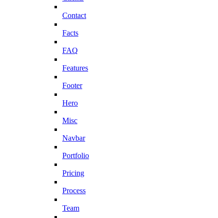
Contact
Facts
FAQ
Features
Footer
Hero
Misc
Navbar
Portfolio
Pricing
Process
Team