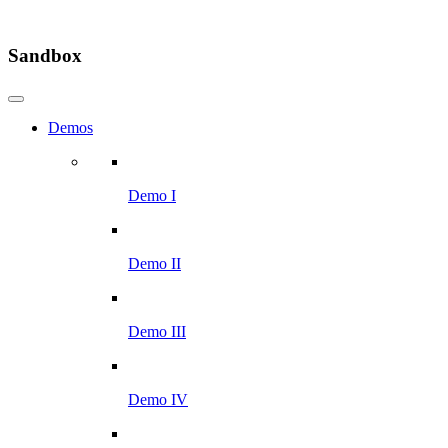
Sandbox
Demos
Demo I
Demo II
Demo III
Demo IV