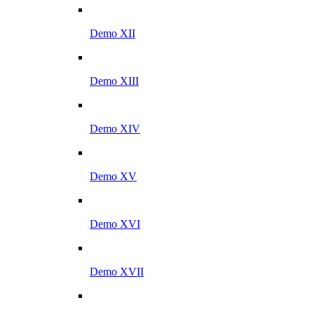
Demo XII
Demo XIII
Demo XIV
Demo XV
Demo XVI
Demo XVII