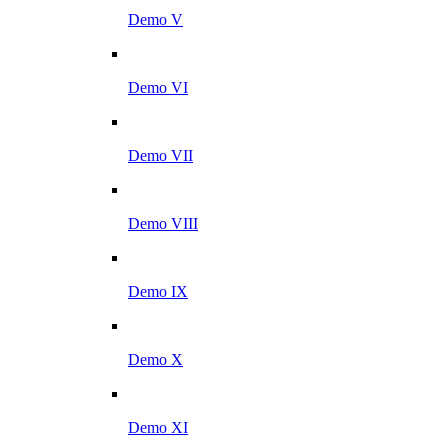
Demo V
Demo VI
Demo VII
Demo VIII
Demo IX
Demo X
Demo XI