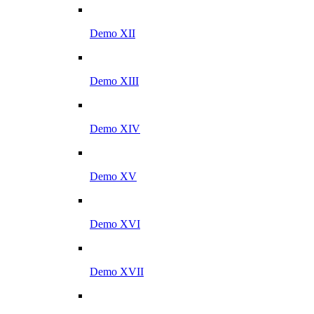
Demo XII
Demo XIII
Demo XIV
Demo XV
Demo XVI
Demo XVII