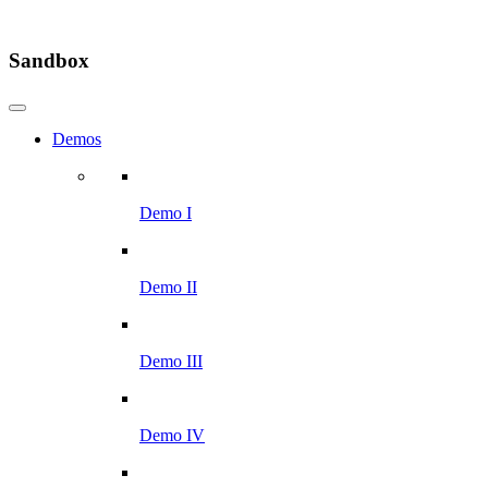
Sandbox
Demos
Demo I
Demo II
Demo III
Demo IV