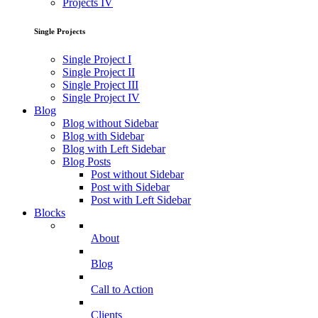
Projects IV
Single Projects
Single Project I
Single Project II
Single Project III
Single Project IV
Blog
Blog without Sidebar
Blog with Sidebar
Blog with Left Sidebar
Blog Posts
Post without Sidebar
Post with Sidebar
Post with Left Sidebar
Blocks
About
Blog
Call to Action
Clients