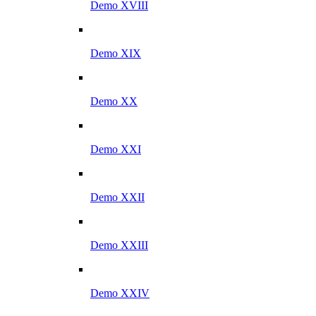
Demo XVIII
Demo XIX
Demo XX
Demo XXI
Demo XXII
Demo XXIII
Demo XXIV