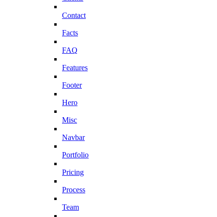
Contact
Facts
FAQ
Features
Footer
Hero
Misc
Navbar
Portfolio
Pricing
Process
Team