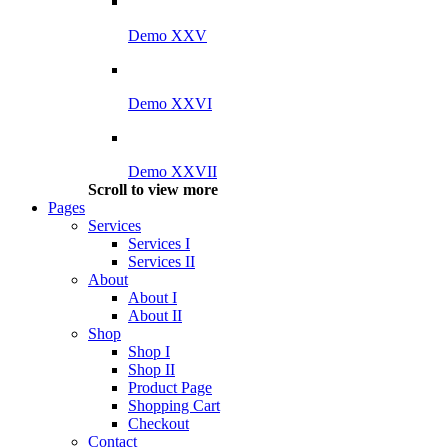
Demo XXV
Demo XXVI
Demo XXVII
Scroll to view more
Pages
Services
Services I
Services II
About
About I
About II
Shop
Shop I
Shop II
Product Page
Shopping Cart
Checkout
Contact