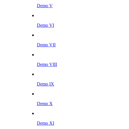
Demo V
Demo VI
Demo VII
Demo VIII
Demo IX
Demo X
Demo XI