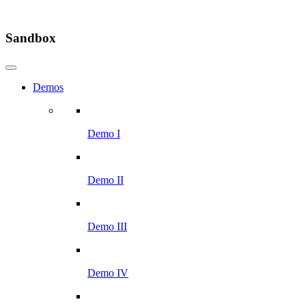
Sandbox
Demos
Demo I
Demo II
Demo III
Demo IV