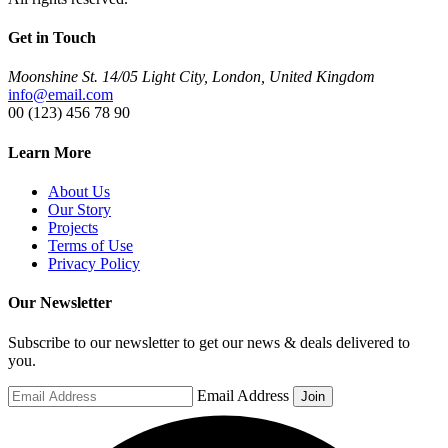
Get in Touch
Moonshine St. 14/05 Light City, London, United Kingdom
info@email.com
00 (123) 456 78 90
Learn More
About Us
Our Story
Projects
Terms of Use
Privacy Policy
Our Newsletter
Subscribe to our newsletter to get our news & deals delivered to
you.
Email Address