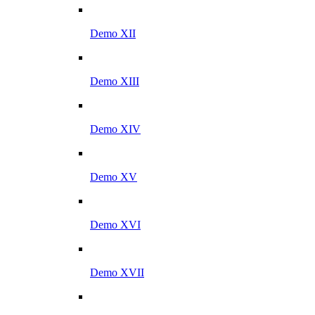
Demo XII
Demo XIII
Demo XIV
Demo XV
Demo XVI
Demo XVII