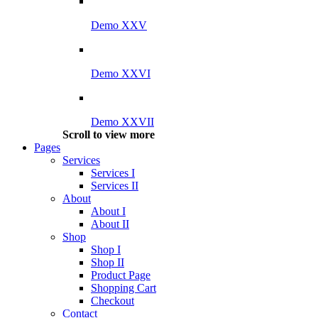
Demo XXV
Demo XXVI
Demo XXVII
Scroll to view more
Pages
Services
Services I
Services II
About
About I
About II
Shop
Shop I
Shop II
Product Page
Shopping Cart
Checkout
Contact