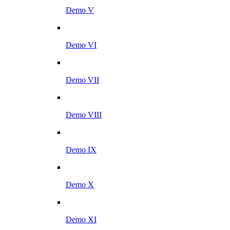
Demo V
Demo VI
Demo VII
Demo VIII
Demo IX
Demo X
Demo XI