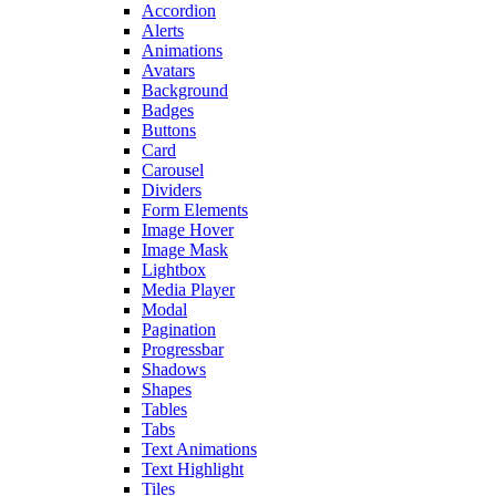
Accordion
Alerts
Animations
Avatars
Background
Badges
Buttons
Card
Carousel
Dividers
Form Elements
Image Hover
Image Mask
Lightbox
Media Player
Modal
Pagination
Progressbar
Shadows
Shapes
Tables
Tabs
Text Animations
Text Highlight
Tiles