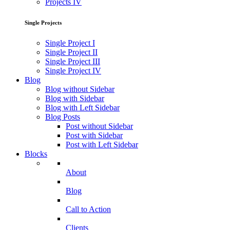
Projects IV
Single Projects
Single Project I
Single Project II
Single Project III
Single Project IV
Blog
Blog without Sidebar
Blog with Sidebar
Blog with Left Sidebar
Blog Posts
Post without Sidebar
Post with Sidebar
Post with Left Sidebar
Blocks
About
Blog
Call to Action
Clients