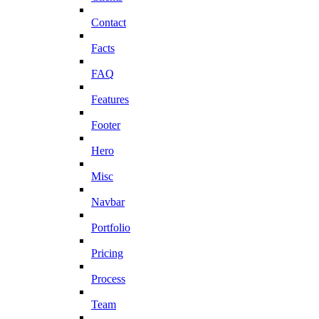
Contact
Facts
FAQ
Features
Footer
Hero
Misc
Navbar
Portfolio
Pricing
Process
Team