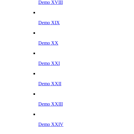
Demo XVIII
Demo XIX
Demo XX
Demo XXI
Demo XXII
Demo XXIII
Demo XXIV