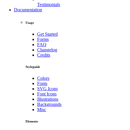
Testimonials
Documentation
Usage
Get Started
Forms
FAQ
Changelog
Credits
Styleguide
Colors
Fonts
SVG Icons
Font Icons
Illustrations
Backgrounds
Misc
Elements