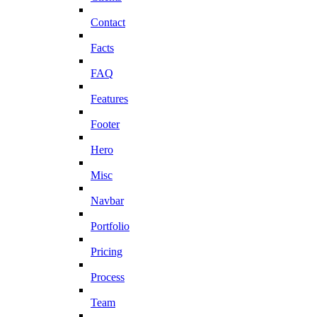
Contact
Facts
FAQ
Features
Footer
Hero
Misc
Navbar
Portfolio
Pricing
Process
Team