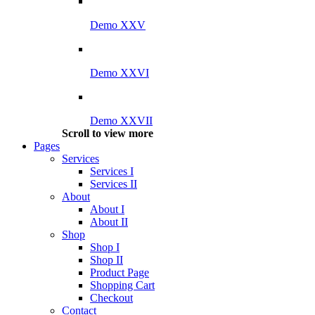
Demo XXV
Demo XXVI
Demo XXVII
Scroll to view more
Pages
Services
Services I
Services II
About
About I
About II
Shop
Shop I
Shop II
Product Page
Shopping Cart
Checkout
Contact