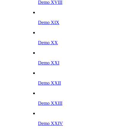
Demo XVIII
Demo XIX
Demo XX
Demo XXI
Demo XXII
Demo XXIII
Demo XXIV