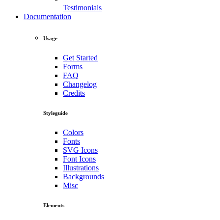
Testimonials
Documentation
Usage
Get Started
Forms
FAQ
Changelog
Credits
Styleguide
Colors
Fonts
SVG Icons
Font Icons
Illustrations
Backgrounds
Misc
Elements