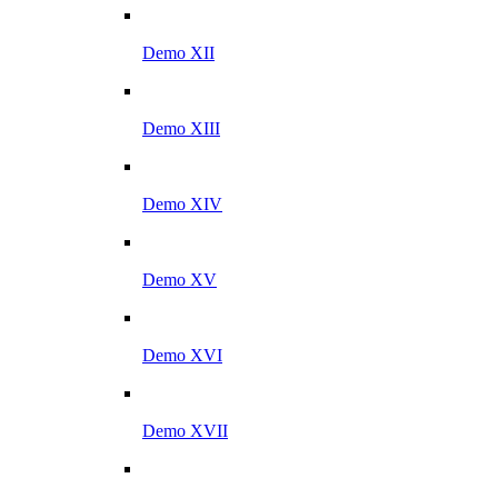
Demo XII
Demo XIII
Demo XIV
Demo XV
Demo XVI
Demo XVII