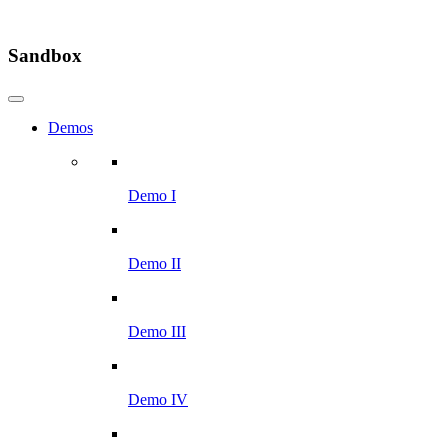
Sandbox
Demos
Demo I
Demo II
Demo III
Demo IV