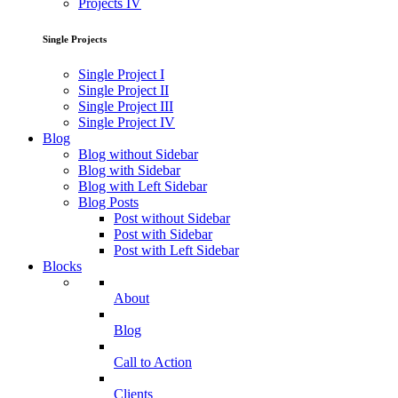
Projects IV
Single Projects
Single Project I
Single Project II
Single Project III
Single Project IV
Blog
Blog without Sidebar
Blog with Sidebar
Blog with Left Sidebar
Blog Posts
Post without Sidebar
Post with Sidebar
Post with Left Sidebar
Blocks
About
Blog
Call to Action
Clients