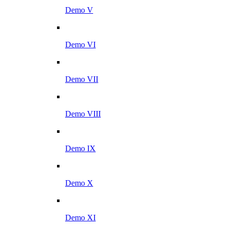
Demo V
Demo VI
Demo VII
Demo VIII
Demo IX
Demo X
Demo XI