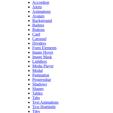
Accordion
Alerts
Animations
Avatars
Background
Badges
Buttons
Card
Carousel
Dividers
Form Elements
Image Hover
Image Mask
Lightbox
Media Player
Modal
Pagination
Progressbar
Shadows
Shapes
Tables
Tabs
Text Animations
Text Highlight
Tiles