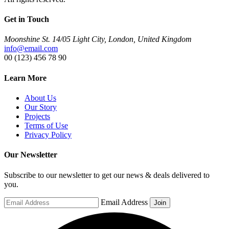
Get in Touch
Moonshine St. 14/05 Light City, London, United Kingdom
info@email.com
00 (123) 456 78 90
Learn More
About Us
Our Story
Projects
Terms of Use
Privacy Policy
Our Newsletter
Subscribe to our newsletter to get our news & deals delivered to
you.
Email Address