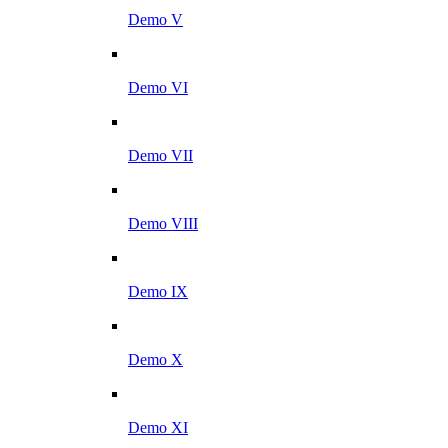
Demo V
Demo VI
Demo VII
Demo VIII
Demo IX
Demo X
Demo XI