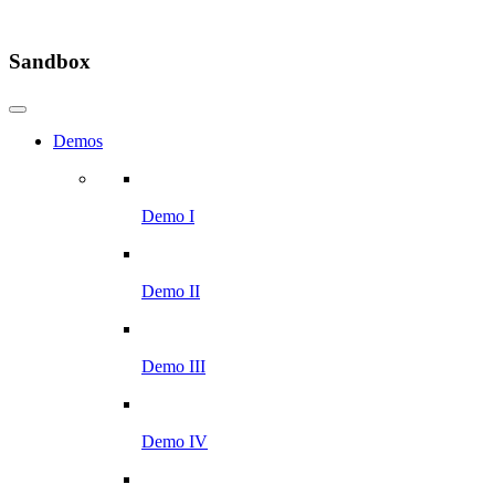
Sandbox
Demos
Demo I
Demo II
Demo III
Demo IV