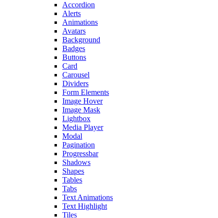
Accordion
Alerts
Animations
Avatars
Background
Badges
Buttons
Card
Carousel
Dividers
Form Elements
Image Hover
Image Mask
Lightbox
Media Player
Modal
Pagination
Progressbar
Shadows
Shapes
Tables
Tabs
Text Animations
Text Highlight
Tiles