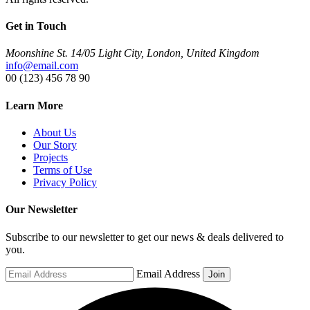
Get in Touch
Moonshine St. 14/05 Light City, London, United Kingdom
info@email.com
00 (123) 456 78 90
Learn More
About Us
Our Story
Projects
Terms of Use
Privacy Policy
Our Newsletter
Subscribe to our newsletter to get our news & deals delivered to
you.
Email Address