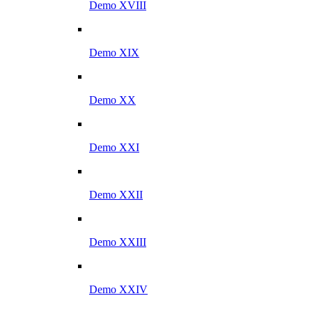
Demo XVIII
Demo XIX
Demo XX
Demo XXI
Demo XXII
Demo XXIII
Demo XXIV