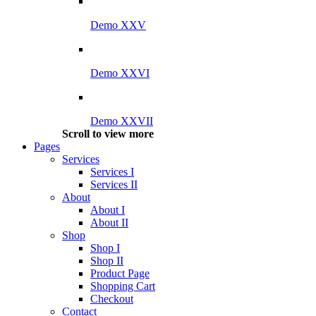
Demo XXV
Demo XXVI
Demo XXVII
Scroll to view more
Pages
Services
Services I
Services II
About
About I
About II
Shop
Shop I
Shop II
Product Page
Shopping Cart
Checkout
Contact