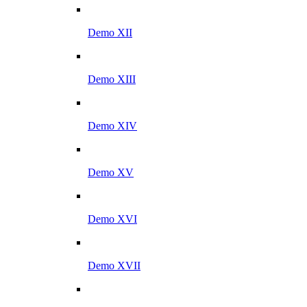
Demo XII
Demo XIII
Demo XIV
Demo XV
Demo XVI
Demo XVII