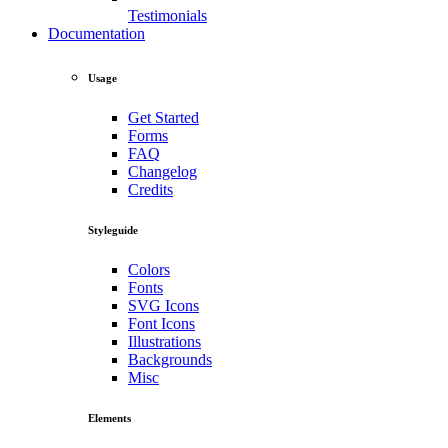
Testimonials
Documentation
Usage
Get Started
Forms
FAQ
Changelog
Credits
Styleguide
Colors
Fonts
SVG Icons
Font Icons
Illustrations
Backgrounds
Misc
Elements