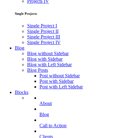
Projects IV
Single Projects
Single Project I
Single Project II
Single Project III
Single Project IV
Blog
Blog without Sidebar
Blog with Sidebar
Blog with Left Sidebar
Blog Posts
Post without Sidebar
Post with Sidebar
Post with Left Sidebar
Blocks
About
Blog
Call to Action
Clients