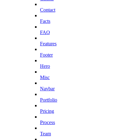
Contact
Facts
FAQ
Features
Footer
Hero
Misc
Navbar
Portfolio
Pricing
Process
Team