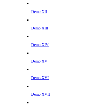
Demo XII
Demo XIII
Demo XIV
Demo XV
Demo XVI
Demo XVII