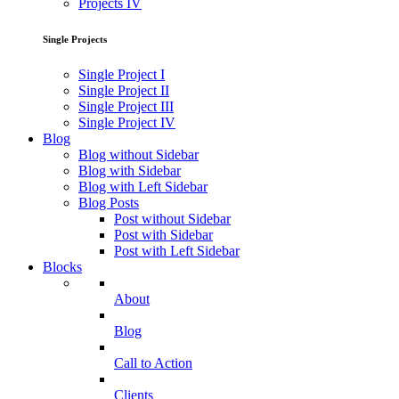
Projects IV
Single Projects
Single Project I
Single Project II
Single Project III
Single Project IV
Blog
Blog without Sidebar
Blog with Sidebar
Blog with Left Sidebar
Blog Posts
Post without Sidebar
Post with Sidebar
Post with Left Sidebar
Blocks
About
Blog
Call to Action
Clients