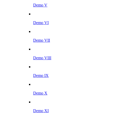
Demo V
Demo VI
Demo VII
Demo VIII
Demo IX
Demo X
Demo XI