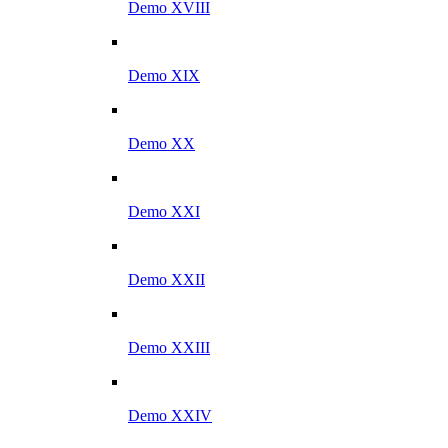
Demo XVIII
Demo XIX
Demo XX
Demo XXI
Demo XXII
Demo XXIII
Demo XXIV