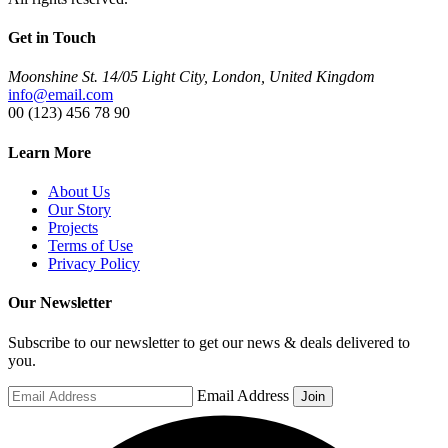
Get in Touch
Moonshine St. 14/05 Light City, London, United Kingdom
info@email.com
00 (123) 456 78 90
Learn More
About Us
Our Story
Projects
Terms of Use
Privacy Policy
Our Newsletter
Subscribe to our newsletter to get our news & deals delivered to
you.
Email Address