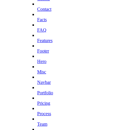
Contact
Facts
FAQ
Features
Footer
Hero
Misc
Navbar
Portfolio
Pricing
Process
Team