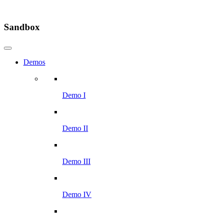
Sandbox
Demos
Demo I
Demo II
Demo III
Demo IV