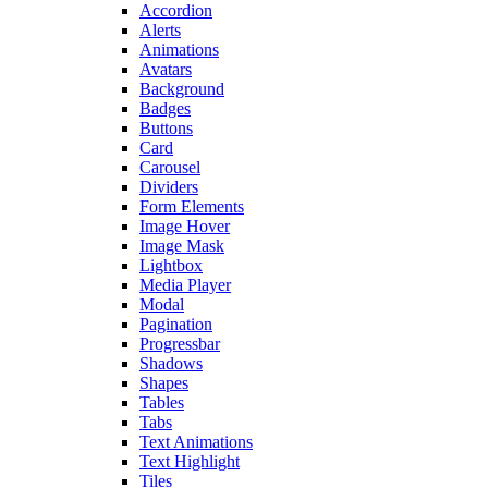
Accordion
Alerts
Animations
Avatars
Background
Badges
Buttons
Card
Carousel
Dividers
Form Elements
Image Hover
Image Mask
Lightbox
Media Player
Modal
Pagination
Progressbar
Shadows
Shapes
Tables
Tabs
Text Animations
Text Highlight
Tiles