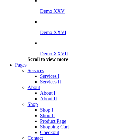
Demo XXV
Demo XXVI
Demo XXVII
Scroll to view more
Pages
Services
Services I
Services II
About
About I
About II
Shop
Shop I
Shop II
Product Page
Shopping Cart
Checkout
Contact