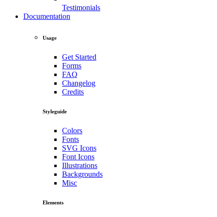
Testimonials
Documentation
Usage
Get Started
Forms
FAQ
Changelog
Credits
Styleguide
Colors
Fonts
SVG Icons
Font Icons
Illustrations
Backgrounds
Misc
Elements