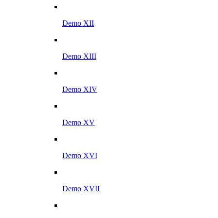
Demo XII
Demo XIII
Demo XIV
Demo XV
Demo XVI
Demo XVII