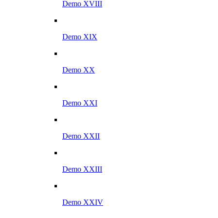
Demo XVIII
Demo XIX
Demo XX
Demo XXI
Demo XXII
Demo XXIII
Demo XXIV