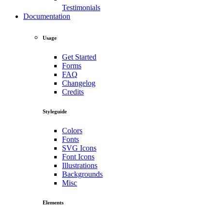
Testimonials
Documentation
Usage
Get Started
Forms
FAQ
Changelog
Credits
Styleguide
Colors
Fonts
SVG Icons
Font Icons
Illustrations
Backgrounds
Misc
Elements