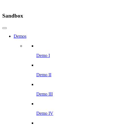
Sandbox
Demos
Demo I
Demo II
Demo III
Demo IV