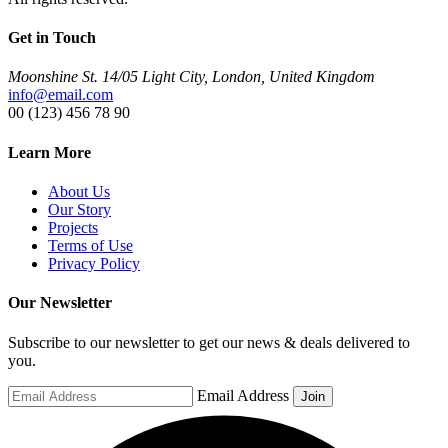
Get in Touch
Moonshine St. 14/05 Light City, London, United Kingdom
info@email.com
00 (123) 456 78 90
Learn More
About Us
Our Story
Projects
Terms of Use
Privacy Policy
Our Newsletter
Subscribe to our newsletter to get our news & deals delivered to
you.
Email Address