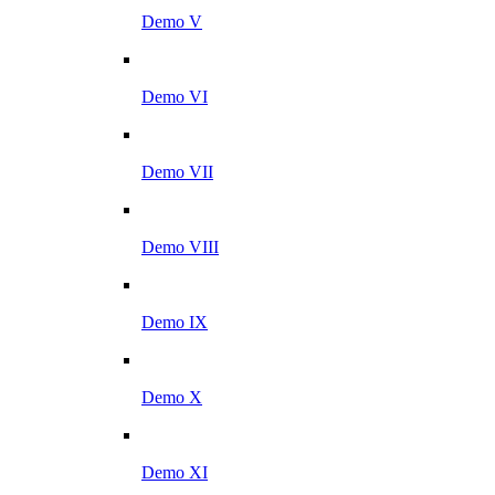
Demo V
Demo VI
Demo VII
Demo VIII
Demo IX
Demo X
Demo XI