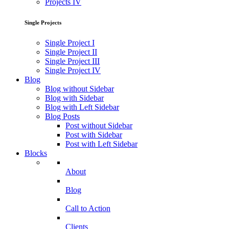
Projects IV
Single Projects
Single Project I
Single Project II
Single Project III
Single Project IV
Blog
Blog without Sidebar
Blog with Sidebar
Blog with Left Sidebar
Blog Posts
Post without Sidebar
Post with Sidebar
Post with Left Sidebar
Blocks
About
Blog
Call to Action
Clients