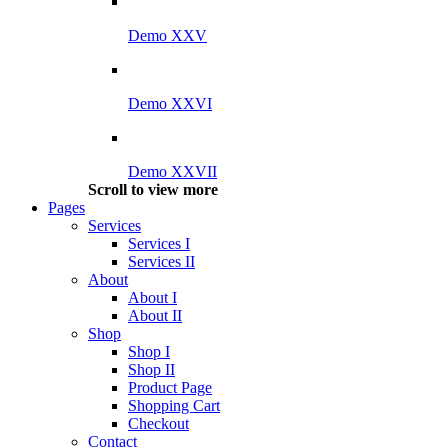
Demo XXV
Demo XXVI
Demo XXVII
Scroll to view more
Pages
Services
Services I
Services II
About
About I
About II
Shop
Shop I
Shop II
Product Page
Shopping Cart
Checkout
Contact