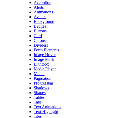
Accordion
Alerts
Animations
Avatars
Background
Badges
Buttons
Card
Carousel
Dividers
Form Elements
Image Hover
Image Mask
Lightbox
Media Player
Modal
Pagination
Progressbar
Shadows
Shapes
Tables
Tabs
Text Animations
Text Highlight
Tiles