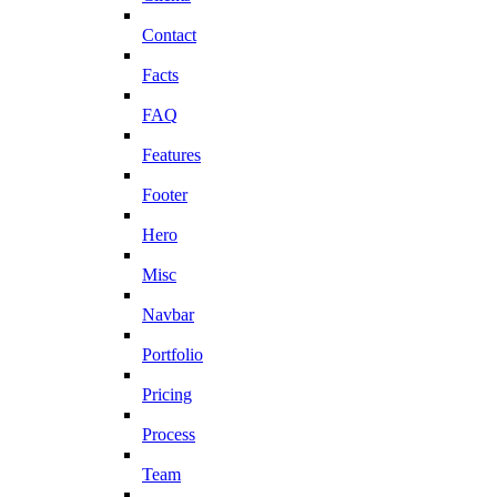
Contact
Facts
FAQ
Features
Footer
Hero
Misc
Navbar
Portfolio
Pricing
Process
Team