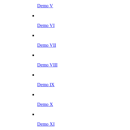
Demo V
Demo VI
Demo VII
Demo VIII
Demo IX
Demo X
Demo XI