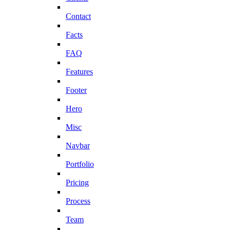
Contact
Facts
FAQ
Features
Footer
Hero
Misc
Navbar
Portfolio
Pricing
Process
Team