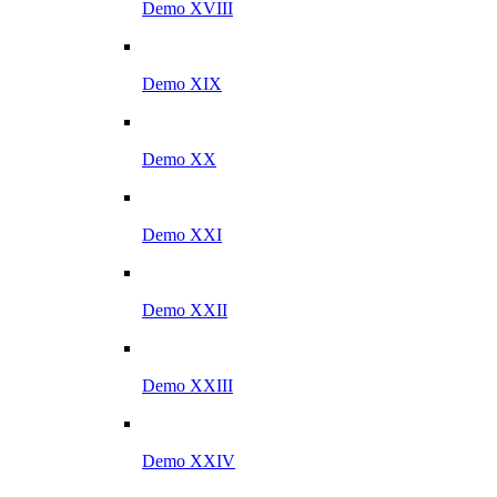
Demo XVIII
Demo XIX
Demo XX
Demo XXI
Demo XXII
Demo XXIII
Demo XXIV