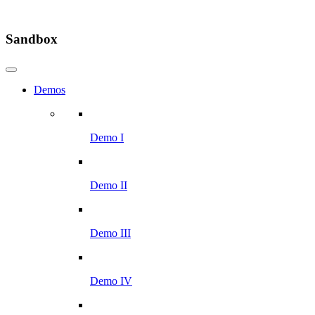
Sandbox
Demos
Demo I
Demo II
Demo III
Demo IV