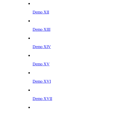
Demo XII
Demo XIII
Demo XIV
Demo XV
Demo XVI
Demo XVII