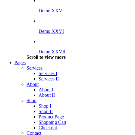
Demo XXV
Demo XXVI
Demo XXVII
Scroll to view more
Pages
Services
Services I
Services II
About
About I
About II
Shop
Shop I
Shop II
Product Page
Shopping Cart
Checkout
Contact