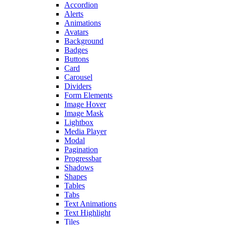
Accordion
Alerts
Animations
Avatars
Background
Badges
Buttons
Card
Carousel
Dividers
Form Elements
Image Hover
Image Mask
Lightbox
Media Player
Modal
Pagination
Progressbar
Shadows
Shapes
Tables
Tabs
Text Animations
Text Highlight
Tiles