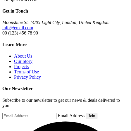
Get in Touch
Moonshine St. 14/05 Light City, London, United Kingdom
info@email.com
00 (123) 456 78 90
Learn More
About Us
Our Story
Projects
Terms of Use
Privacy Policy
Our Newsletter
Subscribe to our newsletter to get our news & deals delivered to
you.
Email Address