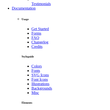
Testimonials
Documentation
Usage
Get Started
Forms
FAQ
Changelog
Credits
Styleguide
Colors
Fonts
SVG Icons
Font Icons
Illustrations
Backgrounds
Misc
Elements