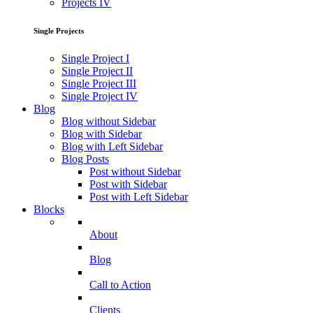
Projects IV
Single Projects
Single Project I
Single Project II
Single Project III
Single Project IV
Blog
Blog without Sidebar
Blog with Sidebar
Blog with Left Sidebar
Blog Posts
Post without Sidebar
Post with Sidebar
Post with Left Sidebar
Blocks
About
Blog
Call to Action
Clients