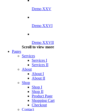
Demo XXV
Demo XXVI
Demo XXVII
Scroll to view more
Pages
Services
Services I
Services II
About
About I
About II
Shop
Shop I
Shop II
Product Page
Shopping Cart
Checkout
Contact