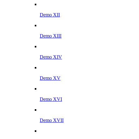
Demo XII
Demo XIII
Demo XIV
Demo XV
Demo XVI
Demo XVII