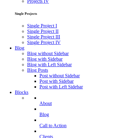
Projects IV
Single Projects
Single Project I
Single Project II
Single Project III
Single Project IV
Blog
Blog without Sidebar
Blog with Sidebar
Blog with Left Sidebar
Blog Posts
Post without Sidebar
Post with Sidebar
Post with Left Sidebar
Blocks
About
Blog
Call to Action
Clients