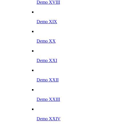
Demo XVIII
Demo XIX
Demo XX
Demo XXI
Demo XXII
Demo XXIII
Demo XXIV