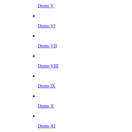
Demo V
Demo VI
Demo VII
Demo VIII
Demo IX
Demo X
Demo XI