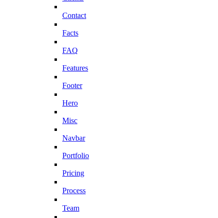
Contact
Facts
FAQ
Features
Footer
Hero
Misc
Navbar
Portfolio
Pricing
Process
Team