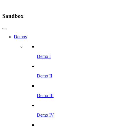
Sandbox
Demos
Demo I
Demo II
Demo III
Demo IV