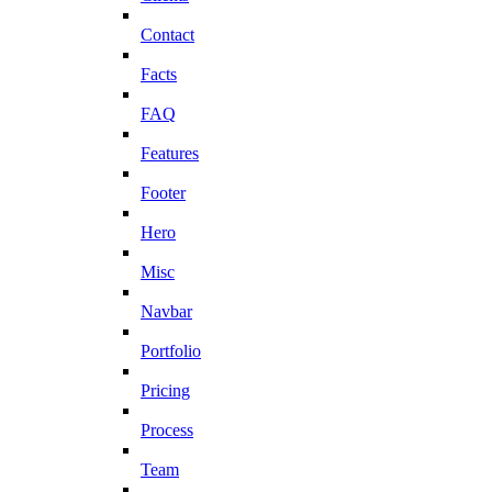
Contact
Facts
FAQ
Features
Footer
Hero
Misc
Navbar
Portfolio
Pricing
Process
Team