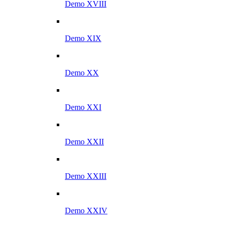
Demo XVIII
Demo XIX
Demo XX
Demo XXI
Demo XXII
Demo XXIII
Demo XXIV