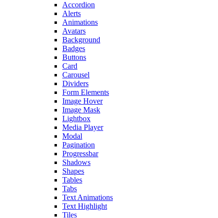
Accordion
Alerts
Animations
Avatars
Background
Badges
Buttons
Card
Carousel
Dividers
Form Elements
Image Hover
Image Mask
Lightbox
Media Player
Modal
Pagination
Progressbar
Shadows
Shapes
Tables
Tabs
Text Animations
Text Highlight
Tiles