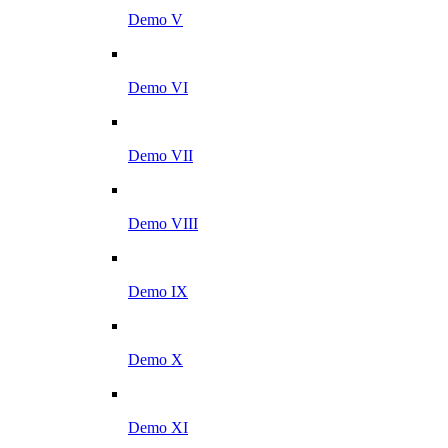
Demo V
Demo VI
Demo VII
Demo VIII
Demo IX
Demo X
Demo XI