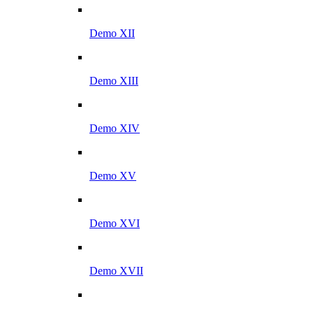
Demo XII
Demo XIII
Demo XIV
Demo XV
Demo XVI
Demo XVII