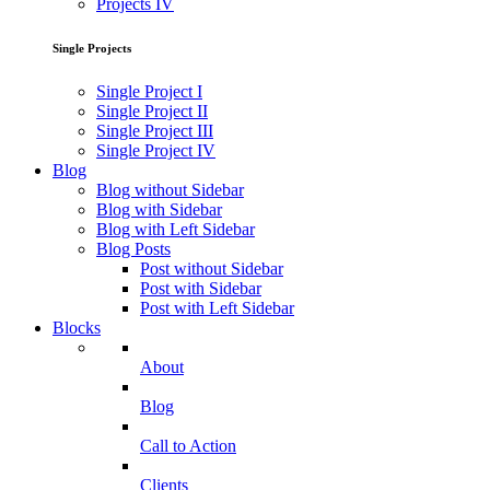
Projects IV
Single Projects
Single Project I
Single Project II
Single Project III
Single Project IV
Blog
Blog without Sidebar
Blog with Sidebar
Blog with Left Sidebar
Blog Posts
Post without Sidebar
Post with Sidebar
Post with Left Sidebar
Blocks
About
Blog
Call to Action
Clients