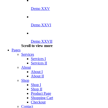
Demo XXV
Demo XXVI
Demo XXVII
Scroll to view more
Pages
Services
Services I
Services II
About
About I
About II
Shop
Shop I
Shop II
Product Page
Shopping Cart
Checkout
Contact