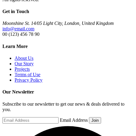
Get in Touch
Moonshine St. 14/05 Light City, London, United Kingdom
info@email.com
00 (123) 456 78 90
Learn More
About Us
Our Story
Projects
Terms of Use
Privacy Policy
Our Newsletter
Subscribe to our newsletter to get our news & deals delivered to
you.
Email Address