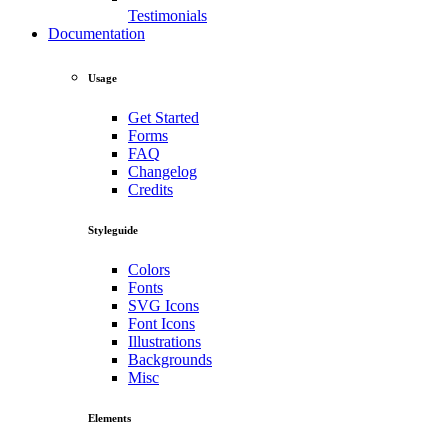
Testimonials
Documentation
Usage
Get Started
Forms
FAQ
Changelog
Credits
Styleguide
Colors
Fonts
SVG Icons
Font Icons
Illustrations
Backgrounds
Misc
Elements