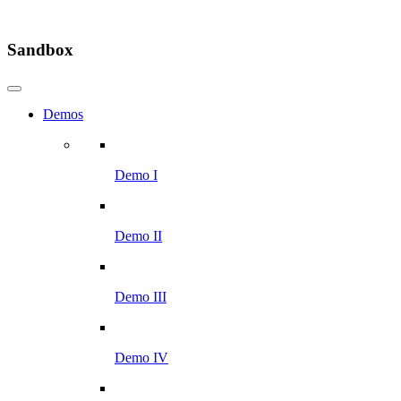
Sandbox
Demos
Demo I
Demo II
Demo III
Demo IV