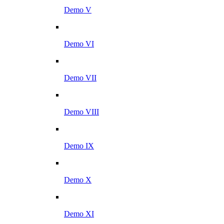
Demo V
Demo VI
Demo VII
Demo VIII
Demo IX
Demo X
Demo XI