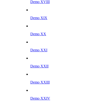
Demo XVIII
Demo XIX
Demo XX
Demo XXI
Demo XXII
Demo XXIII
Demo XXIV