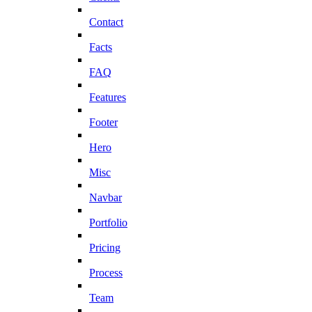
Contact
Facts
FAQ
Features
Footer
Hero
Misc
Navbar
Portfolio
Pricing
Process
Team