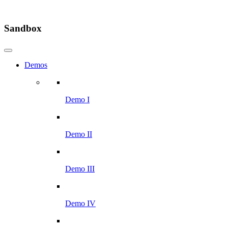
Sandbox
Demos
Demo I
Demo II
Demo III
Demo IV