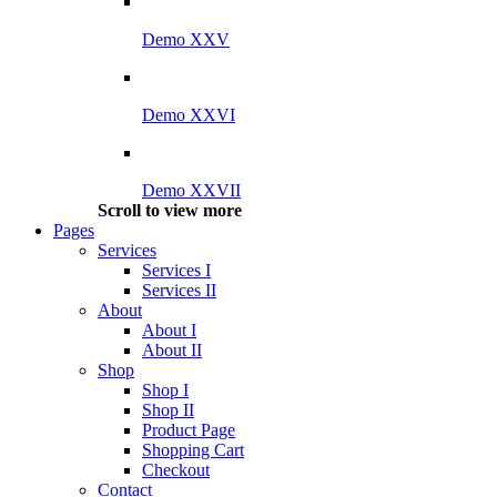
Demo XXV
Demo XXVI
Demo XXVII
Scroll to view more
Pages
Services
Services I
Services II
About
About I
About II
Shop
Shop I
Shop II
Product Page
Shopping Cart
Checkout
Contact