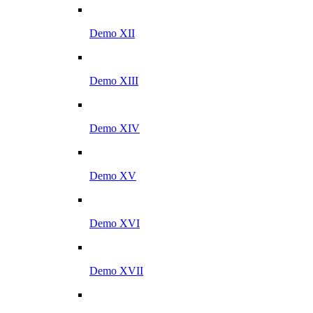
Demo XII
Demo XIII
Demo XIV
Demo XV
Demo XVI
Demo XVII