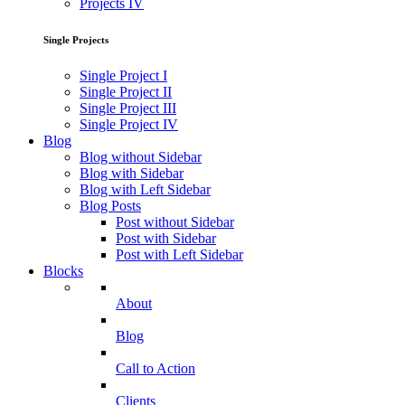
Projects IV
Single Projects
Single Project I
Single Project II
Single Project III
Single Project IV
Blog
Blog without Sidebar
Blog with Sidebar
Blog with Left Sidebar
Blog Posts
Post without Sidebar
Post with Sidebar
Post with Left Sidebar
Blocks
About
Blog
Call to Action
Clients