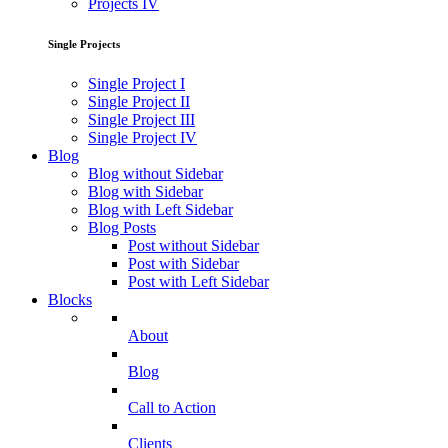
Projects IV
Single Projects
Single Project I
Single Project II
Single Project III
Single Project IV
Blog
Blog without Sidebar
Blog with Sidebar
Blog with Left Sidebar
Blog Posts
Post without Sidebar
Post with Sidebar
Post with Left Sidebar
Blocks
About
Blog
Call to Action
Clients