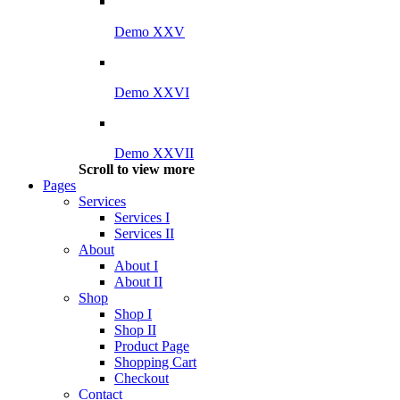
Demo XXV
Demo XXVI
Demo XXVII
Scroll to view more
Pages
Services
Services I
Services II
About
About I
About II
Shop
Shop I
Shop II
Product Page
Shopping Cart
Checkout
Contact