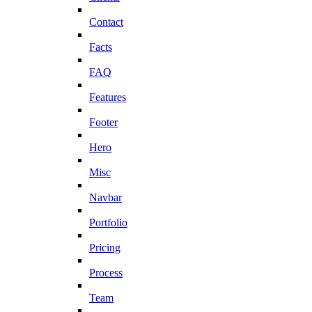
Contact
Facts
FAQ
Features
Footer
Hero
Misc
Navbar
Portfolio
Pricing
Process
Team