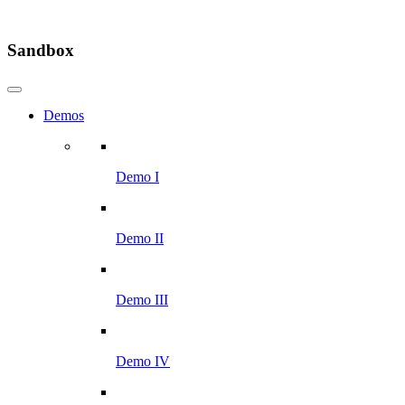
Sandbox
Demos
Demo I
Demo II
Demo III
Demo IV