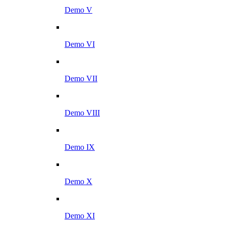
Demo V
Demo VI
Demo VII
Demo VIII
Demo IX
Demo X
Demo XI