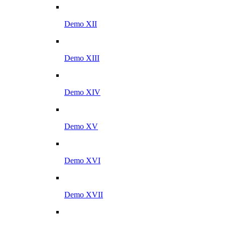
Demo XII
Demo XIII
Demo XIV
Demo XV
Demo XVI
Demo XVII