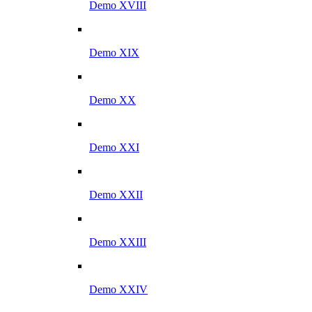
Demo XVIII
Demo XIX
Demo XX
Demo XXI
Demo XXII
Demo XXIII
Demo XXIV