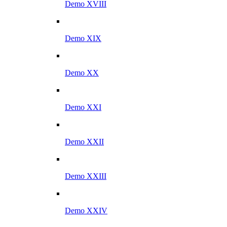
Demo XVIII
Demo XIX
Demo XX
Demo XXI
Demo XXII
Demo XXIII
Demo XXIV