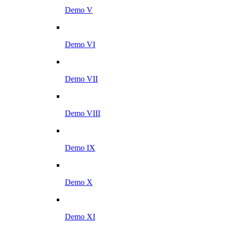
Demo V
Demo VI
Demo VII
Demo VIII
Demo IX
Demo X
Demo XI