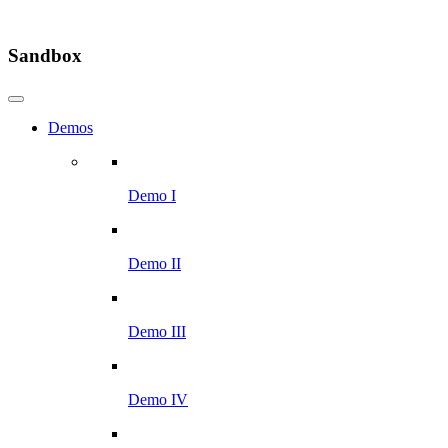
Sandbox
Demos
Demo I
Demo II
Demo III
Demo IV