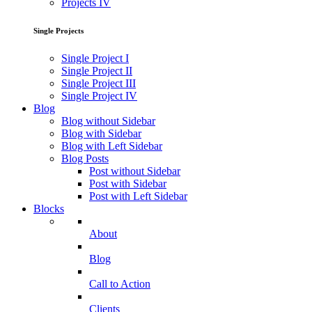
Projects IV
Single Projects
Single Project I
Single Project II
Single Project III
Single Project IV
Blog
Blog without Sidebar
Blog with Sidebar
Blog with Left Sidebar
Blog Posts
Post without Sidebar
Post with Sidebar
Post with Left Sidebar
Blocks
About
Blog
Call to Action
Clients