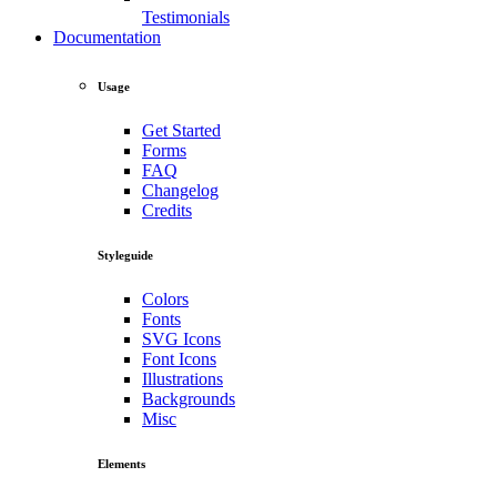
Testimonials
Documentation
Usage
Get Started
Forms
FAQ
Changelog
Credits
Styleguide
Colors
Fonts
SVG Icons
Font Icons
Illustrations
Backgrounds
Misc
Elements