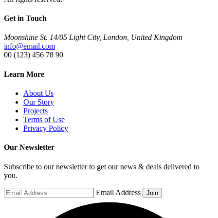
Get in Touch
Moonshine St. 14/05 Light City, London, United Kingdom
info@email.com
00 (123) 456 78 90
Learn More
About Us
Our Story
Projects
Terms of Use
Privacy Policy
Our Newsletter
Subscribe to our newsletter to get our news & deals delivered to
you.
Email Address