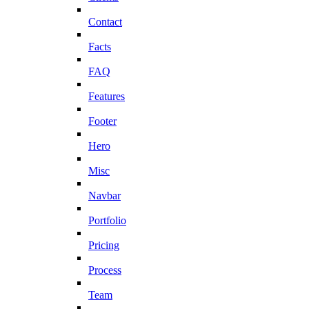
Contact
Facts
FAQ
Features
Footer
Hero
Misc
Navbar
Portfolio
Pricing
Process
Team