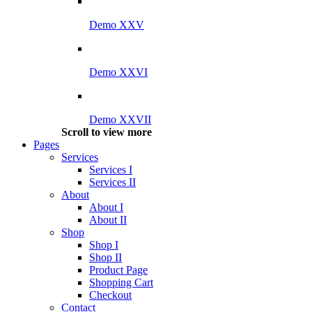
Demo XXV
Demo XXVI
Demo XXVII
Scroll to view more
Pages
Services
Services I
Services II
About
About I
About II
Shop
Shop I
Shop II
Product Page
Shopping Cart
Checkout
Contact