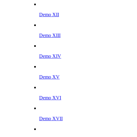
Demo XII
Demo XIII
Demo XIV
Demo XV
Demo XVI
Demo XVII