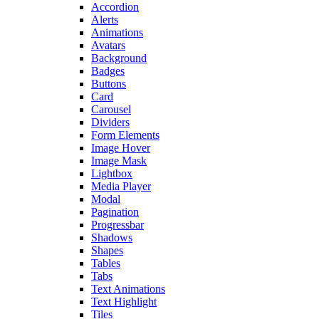
Accordion
Alerts
Animations
Avatars
Background
Badges
Buttons
Card
Carousel
Dividers
Form Elements
Image Hover
Image Mask
Lightbox
Media Player
Modal
Pagination
Progressbar
Shadows
Shapes
Tables
Tabs
Text Animations
Text Highlight
Tiles