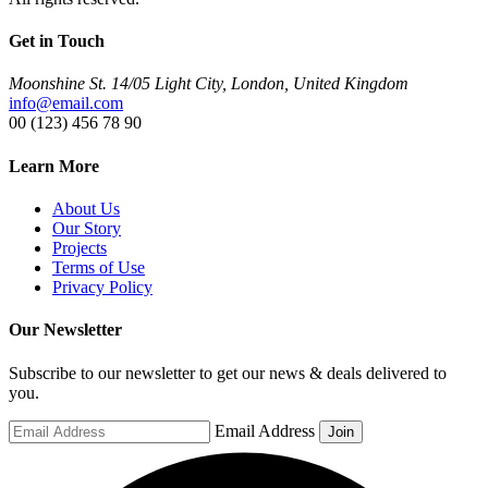
Get in Touch
Moonshine St. 14/05 Light City, London, United Kingdom
info@email.com
00 (123) 456 78 90
Learn More
About Us
Our Story
Projects
Terms of Use
Privacy Policy
Our Newsletter
Subscribe to our newsletter to get our news & deals delivered to
you.
Email Address