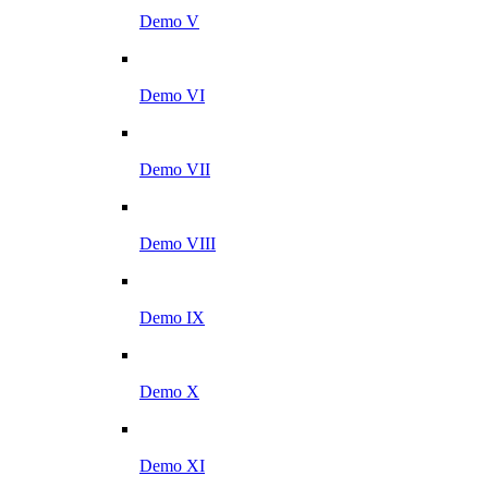
Demo V
Demo VI
Demo VII
Demo VIII
Demo IX
Demo X
Demo XI