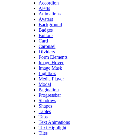
Accordion
Alerts
Animations
Avatars
Background
Badges
Buttons
Card
Carousel
Dividers
Form Elements
Image Hover
Image Mask
Lightbox
Media Player
Modal
Pagination
Progressbar
Shadows
Shapes
Tables
Tabs
Text Animations
Text Highlight
Tiles