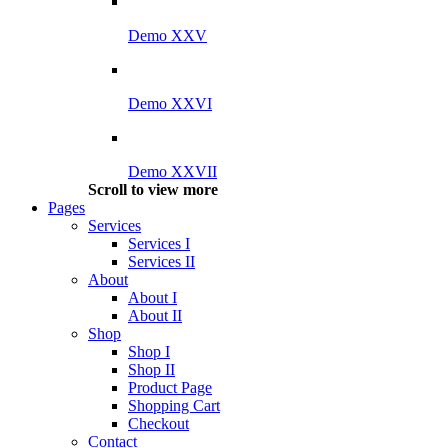
Demo XXV
Demo XXVI
Demo XXVII
Scroll to view more
Pages
Services
Services I
Services II
About
About I
About II
Shop
Shop I
Shop II
Product Page
Shopping Cart
Checkout
Contact