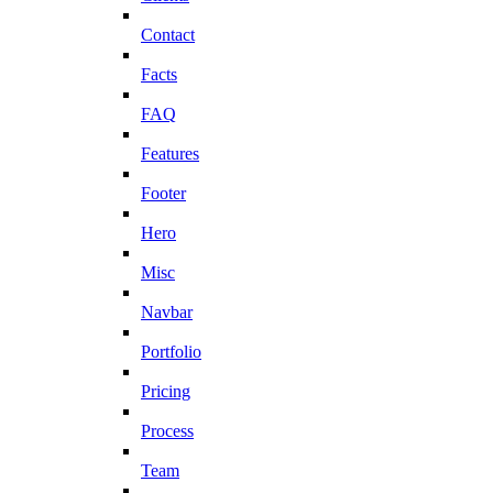
Contact
Facts
FAQ
Features
Footer
Hero
Misc
Navbar
Portfolio
Pricing
Process
Team