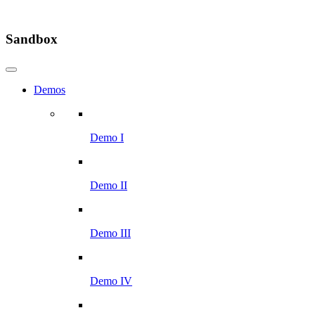
Sandbox
Demos
Demo I
Demo II
Demo III
Demo IV