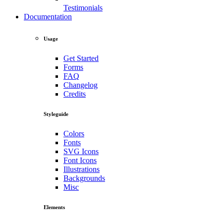
Testimonials
Documentation
Usage
Get Started
Forms
FAQ
Changelog
Credits
Styleguide
Colors
Fonts
SVG Icons
Font Icons
Illustrations
Backgrounds
Misc
Elements