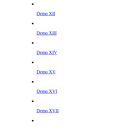
Demo XII
Demo XIII
Demo XIV
Demo XV
Demo XVI
Demo XVII