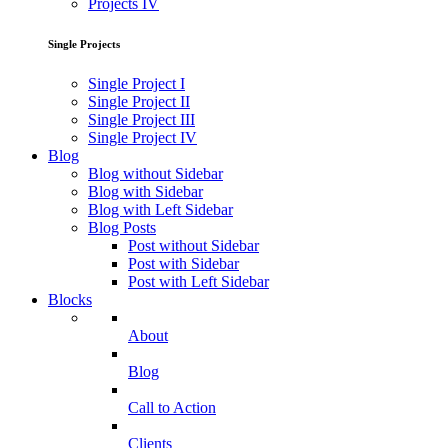
Projects IV
Single Projects
Single Project I
Single Project II
Single Project III
Single Project IV
Blog
Blog without Sidebar
Blog with Sidebar
Blog with Left Sidebar
Blog Posts
Post without Sidebar
Post with Sidebar
Post with Left Sidebar
Blocks
About
Blog
Call to Action
Clients