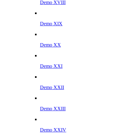
Demo XVIII
Demo XIX
Demo XX
Demo XXI
Demo XXII
Demo XXIII
Demo XXIV