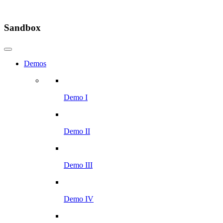
Sandbox
Demos
Demo I
Demo II
Demo III
Demo IV