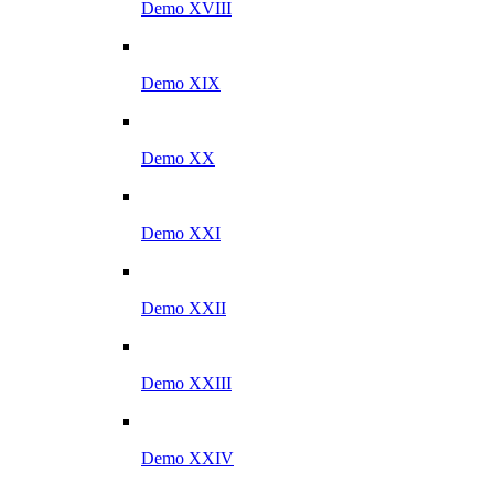
Demo XVIII
Demo XIX
Demo XX
Demo XXI
Demo XXII
Demo XXIII
Demo XXIV