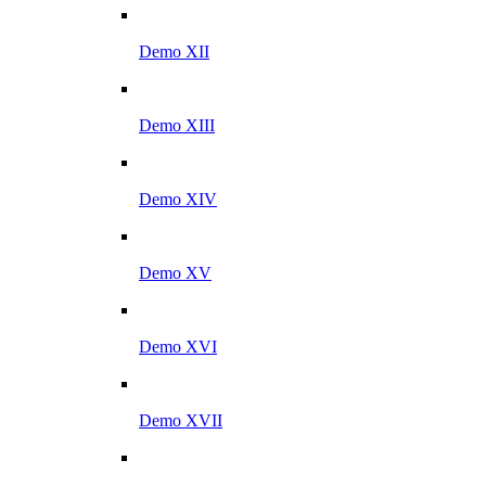
Demo XII
Demo XIII
Demo XIV
Demo XV
Demo XVI
Demo XVII