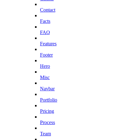
Contact
Facts
FAQ
Features
Footer
Hero
Misc
Navbar
Portfolio
Pricing
Process
Team