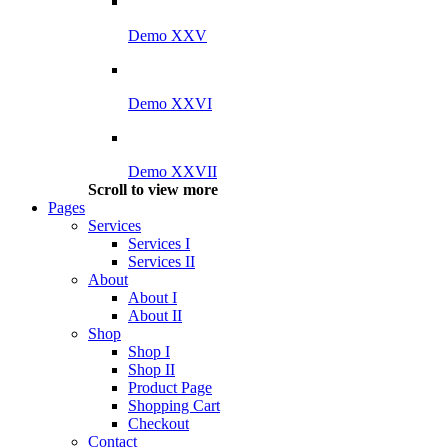
Demo XXV
Demo XXVI
Demo XXVII
Scroll to view more
Pages
Services
Services I
Services II
About
About I
About II
Shop
Shop I
Shop II
Product Page
Shopping Cart
Checkout
Contact