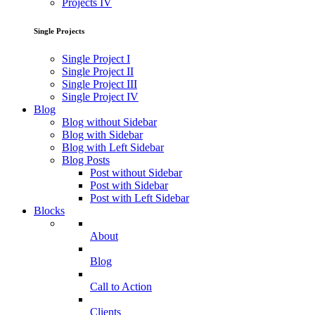
Projects IV
Single Projects
Single Project I
Single Project II
Single Project III
Single Project IV
Blog
Blog without Sidebar
Blog with Sidebar
Blog with Left Sidebar
Blog Posts
Post without Sidebar
Post with Sidebar
Post with Left Sidebar
Blocks
About
Blog
Call to Action
Clients