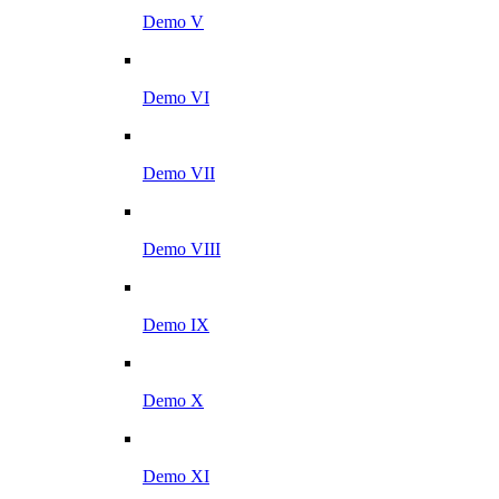
Demo V
Demo VI
Demo VII
Demo VIII
Demo IX
Demo X
Demo XI