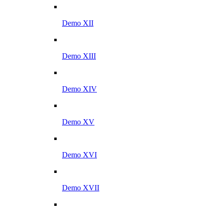
Demo XII
Demo XIII
Demo XIV
Demo XV
Demo XVI
Demo XVII