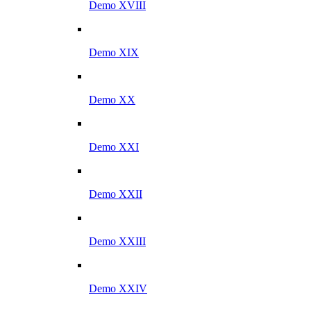
Demo XVIII
Demo XIX
Demo XX
Demo XXI
Demo XXII
Demo XXIII
Demo XXIV