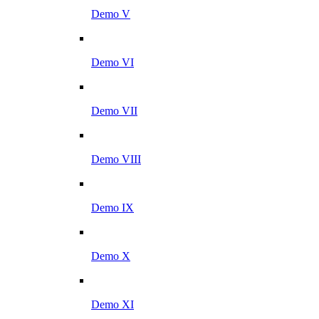
Demo V
Demo VI
Demo VII
Demo VIII
Demo IX
Demo X
Demo XI