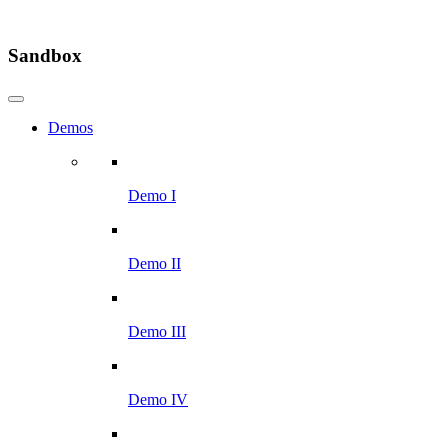
Sandbox
Demos
Demo I
Demo II
Demo III
Demo IV