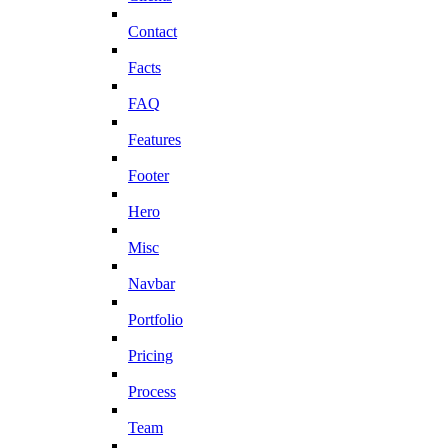
Contact
Facts
FAQ
Features
Footer
Hero
Misc
Navbar
Portfolio
Pricing
Process
Team