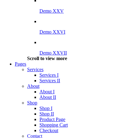
Demo XXV
Demo XXVI
Demo XXVII
Scroll to view more
Pages
Services
Services I
Services II
About
About I
About II
Shop
Shop I
Shop II
Product Page
Shopping Cart
Checkout
Contact