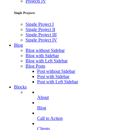
Projects IV
Single Projects
Single Project I
Single Project II
Single Project III
Single Project IV
Blog
Blog without Sidebar
Blog with Sidebar
Blog with Left Sidebar
Blog Posts
Post without Sidebar
Post with Sidebar
Post with Left Sidebar
Blocks
About
Blog
Call to Action
Clients