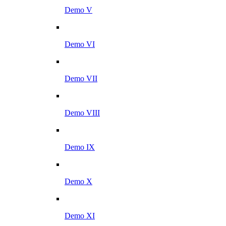
Demo V
Demo VI
Demo VII
Demo VIII
Demo IX
Demo X
Demo XI