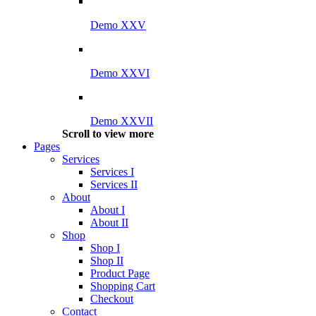
Demo XXV
Demo XXVI
Demo XXVII
Scroll to view more
Pages
Services
Services I
Services II
About
About I
About II
Shop
Shop I
Shop II
Product Page
Shopping Cart
Checkout
Contact