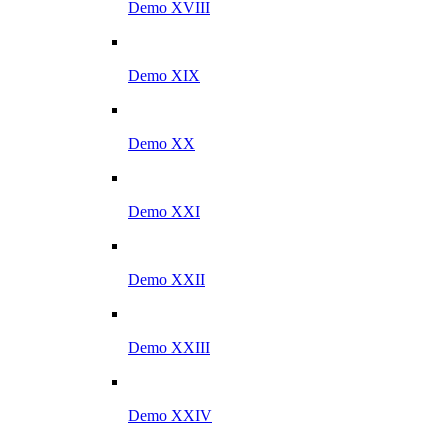
Demo XVIII
Demo XIX
Demo XX
Demo XXI
Demo XXII
Demo XXIII
Demo XXIV