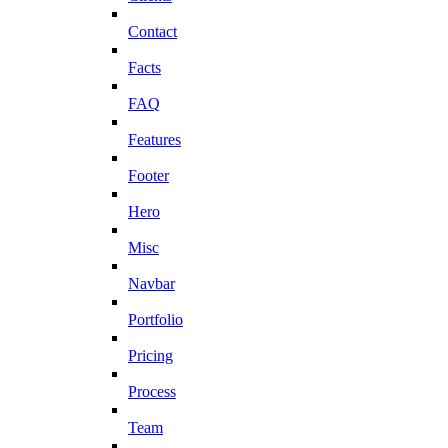
Contact
Facts
FAQ
Features
Footer
Hero
Misc
Navbar
Portfolio
Pricing
Process
Team