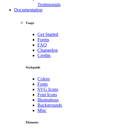
Testimonials
Documentation
Usage
Get Started
Forms
FAQ
Changelog
Credits
Styleguide
Colors
Fonts
SVG Icons
Font Icons
Illustrations
Backgrounds
Misc
Elements