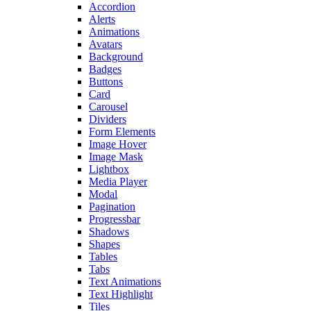
Accordion
Alerts
Animations
Avatars
Background
Badges
Buttons
Card
Carousel
Dividers
Form Elements
Image Hover
Image Mask
Lightbox
Media Player
Modal
Pagination
Progressbar
Shadows
Shapes
Tables
Tabs
Text Animations
Text Highlight
Tiles