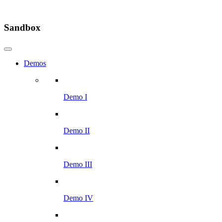
Sandbox
Demos
Demo I
Demo II
Demo III
Demo IV