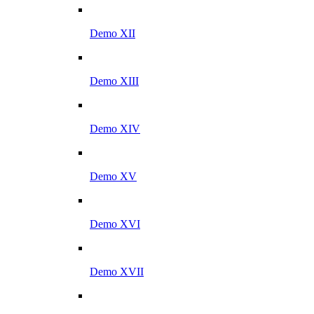
Demo XII
Demo XIII
Demo XIV
Demo XV
Demo XVI
Demo XVII