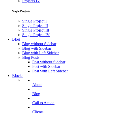
Projects IV
Single Projects
Single Project I
Single Project II
Single Project III
Single Project IV
Blog
Blog without Sidebar
Blog with Sidebar
Blog with Left Sidebar
Blog Posts
Post without Sidebar
Post with Sidebar
Post with Left Sidebar
Blocks
About
Blog
Call to Action
Clients