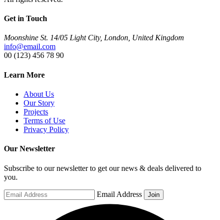
Get in Touch
Moonshine St. 14/05 Light City, London, United Kingdom
info@email.com
00 (123) 456 78 90
Learn More
About Us
Our Story
Projects
Terms of Use
Privacy Policy
Our Newsletter
Subscribe to our newsletter to get our news & deals delivered to
you.
Email Address