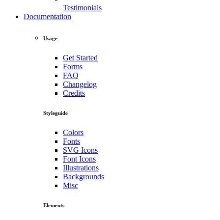
Testimonials
Documentation
Usage
Get Started
Forms
FAQ
Changelog
Credits
Styleguide
Colors
Fonts
SVG Icons
Font Icons
Illustrations
Backgrounds
Misc
Elements