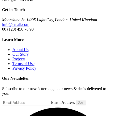
Get in Touch
Moonshine St. 14/05 Light City, London, United Kingdom
info@email.com
00 (123) 456 78 90
Learn More
About Us
Our Story
Projects
Terms of Use
Privacy Policy
Our Newsletter
Subscribe to our newsletter to get our news & deals delivered to
you.
Email Address