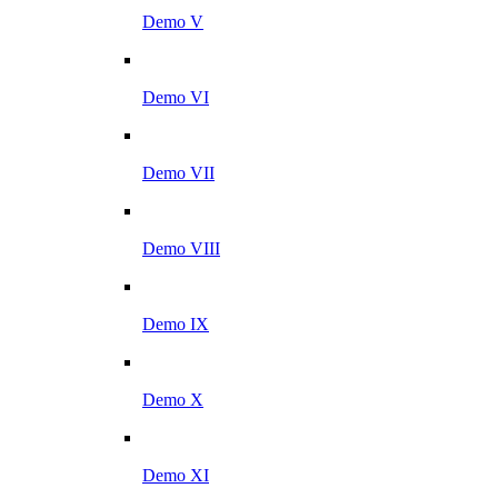
Demo V
Demo VI
Demo VII
Demo VIII
Demo IX
Demo X
Demo XI