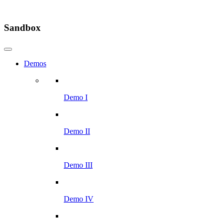
Sandbox
Demos
Demo I
Demo II
Demo III
Demo IV