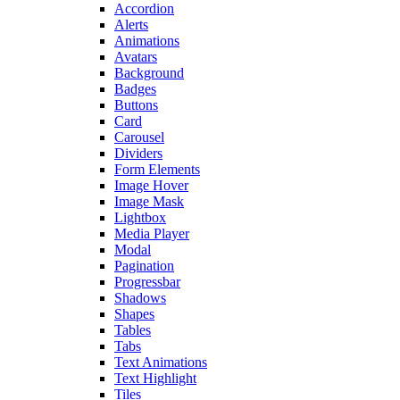
Accordion
Alerts
Animations
Avatars
Background
Badges
Buttons
Card
Carousel
Dividers
Form Elements
Image Hover
Image Mask
Lightbox
Media Player
Modal
Pagination
Progressbar
Shadows
Shapes
Tables
Tabs
Text Animations
Text Highlight
Tiles