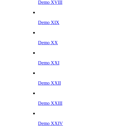
Demo XVIII
Demo XIX
Demo XX
Demo XXI
Demo XXII
Demo XXIII
Demo XXIV