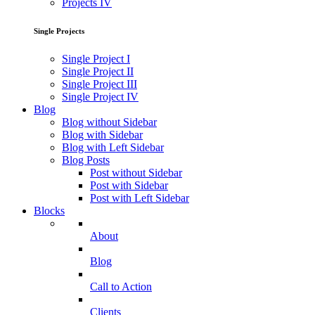
Projects IV
Single Projects
Single Project I
Single Project II
Single Project III
Single Project IV
Blog
Blog without Sidebar
Blog with Sidebar
Blog with Left Sidebar
Blog Posts
Post without Sidebar
Post with Sidebar
Post with Left Sidebar
Blocks
About
Blog
Call to Action
Clients