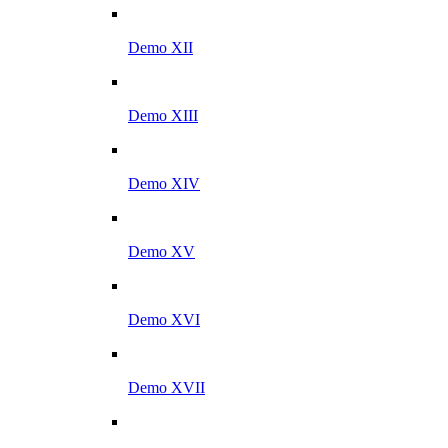
Demo XII
Demo XIII
Demo XIV
Demo XV
Demo XVI
Demo XVII