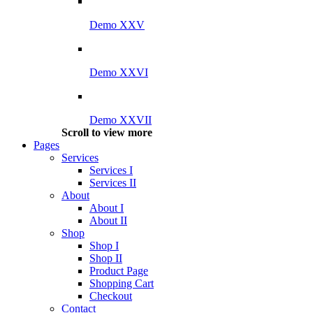
Demo XXV
Demo XXVI
Demo XXVII
Scroll to view more
Pages
Services
Services I
Services II
About
About I
About II
Shop
Shop I
Shop II
Product Page
Shopping Cart
Checkout
Contact