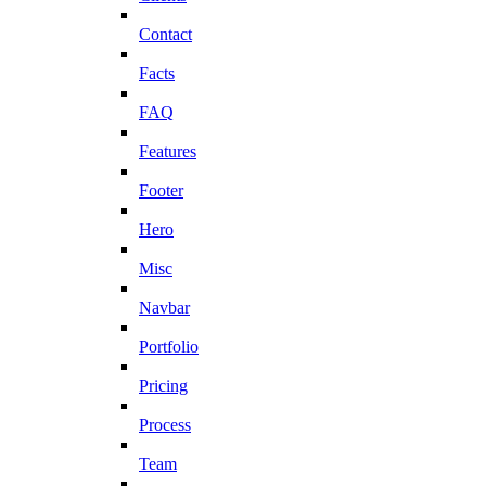
Contact
Facts
FAQ
Features
Footer
Hero
Misc
Navbar
Portfolio
Pricing
Process
Team