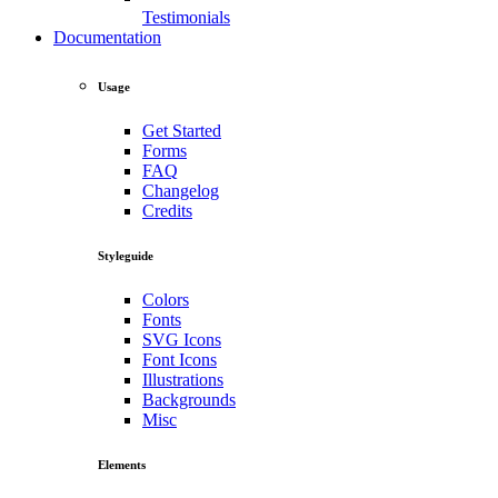
Testimonials
Documentation
Usage
Get Started
Forms
FAQ
Changelog
Credits
Styleguide
Colors
Fonts
SVG Icons
Font Icons
Illustrations
Backgrounds
Misc
Elements