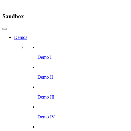
Sandbox
Demos
Demo I
Demo II
Demo III
Demo IV