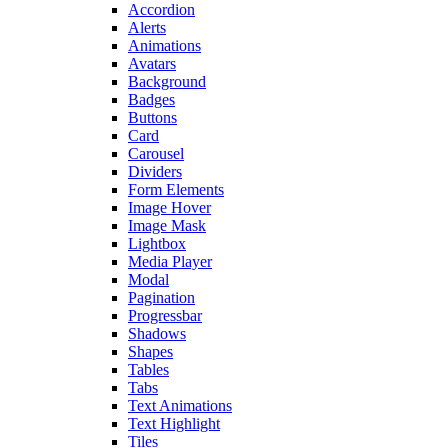
Accordion
Alerts
Animations
Avatars
Background
Badges
Buttons
Card
Carousel
Dividers
Form Elements
Image Hover
Image Mask
Lightbox
Media Player
Modal
Pagination
Progressbar
Shadows
Shapes
Tables
Tabs
Text Animations
Text Highlight
Tiles