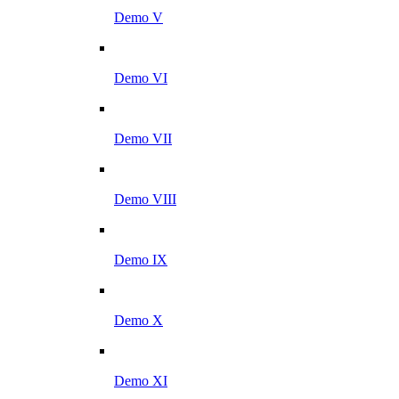
Demo V
Demo VI
Demo VII
Demo VIII
Demo IX
Demo X
Demo XI