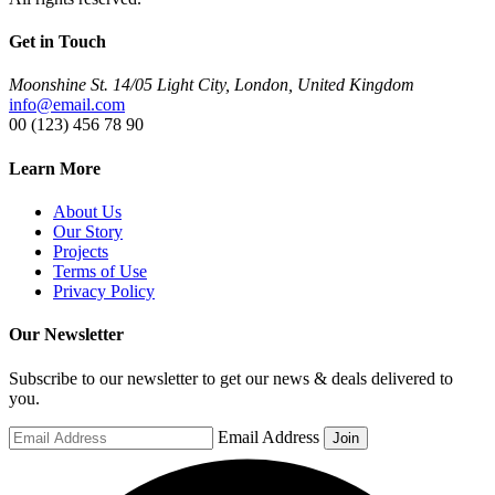
Get in Touch
Moonshine St. 14/05 Light City, London, United Kingdom
info@email.com
00 (123) 456 78 90
Learn More
About Us
Our Story
Projects
Terms of Use
Privacy Policy
Our Newsletter
Subscribe to our newsletter to get our news & deals delivered to
you.
Email Address