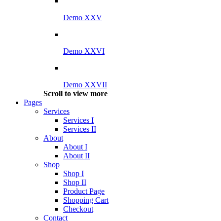
Demo XXV
Demo XXVI
Demo XXVII
Scroll to view more
Pages
Services
Services I
Services II
About
About I
About II
Shop
Shop I
Shop II
Product Page
Shopping Cart
Checkout
Contact