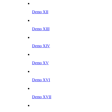
Demo XII
Demo XIII
Demo XIV
Demo XV
Demo XVI
Demo XVII