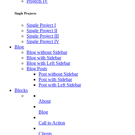
Projects IV
Single Projects
Single Project I
Single Project II
Single Project III
Single Project IV
Blog
Blog without Sidebar
Blog with Sidebar
Blog with Left Sidebar
Blog Posts
Post without Sidebar
Post with Sidebar
Post with Left Sidebar
Blocks
About
Blog
Call to Action
Clients