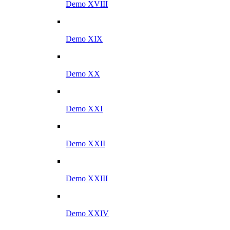
Demo XVIII
Demo XIX
Demo XX
Demo XXI
Demo XXII
Demo XXIII
Demo XXIV