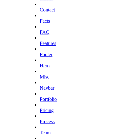
Contact
Facts
FAQ
Features
Footer
Hero
Misc
Navbar
Portfolio
Pricing
Process
Team