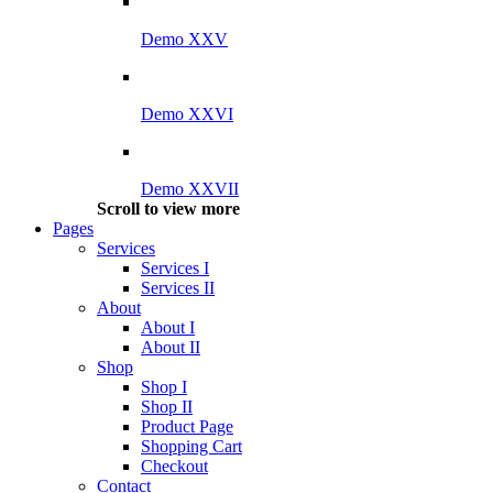
Demo XXV
Demo XXVI
Demo XXVII
Scroll to view more
Pages
Services
Services I
Services II
About
About I
About II
Shop
Shop I
Shop II
Product Page
Shopping Cart
Checkout
Contact