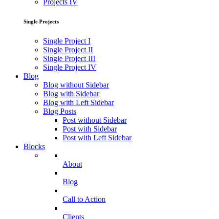
Projects IV
Single Projects
Single Project I
Single Project II
Single Project III
Single Project IV
Blog
Blog without Sidebar
Blog with Sidebar
Blog with Left Sidebar
Blog Posts
Post without Sidebar
Post with Sidebar
Post with Left Sidebar
Blocks
About
Blog
Call to Action
Clients