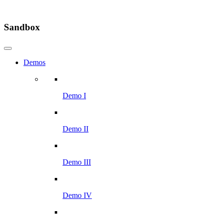
Sandbox
Demos
Demo I
Demo II
Demo III
Demo IV