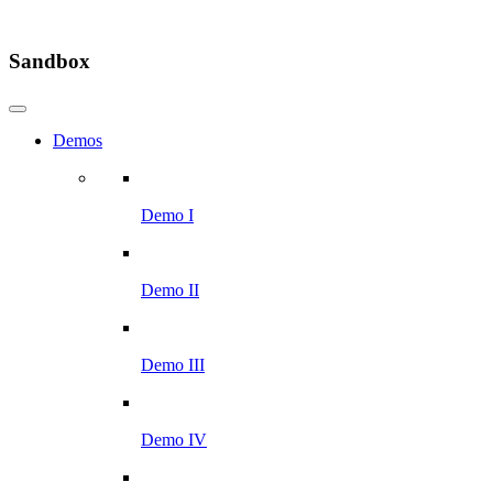
Sandbox
Demos
Demo I
Demo II
Demo III
Demo IV