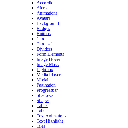
Accordion
Alerts
Animations
Avatars
Background
Badges
Buttons
Card
Carousel
Dividers
Form Elements
Image Hover
Image Mask
Lightbox
Media Player
Modal
Pagination
Progressbar
Shadows
Shapes
Tables
Tabs
Text Animations
Text Highlight
Tiles