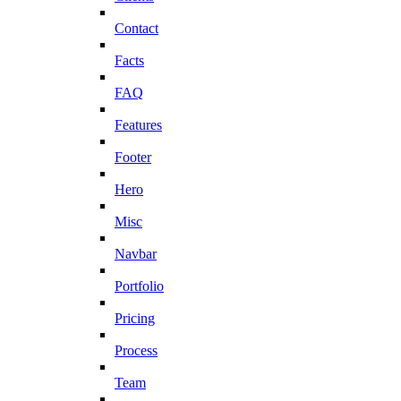
Contact
Facts
FAQ
Features
Footer
Hero
Misc
Navbar
Portfolio
Pricing
Process
Team