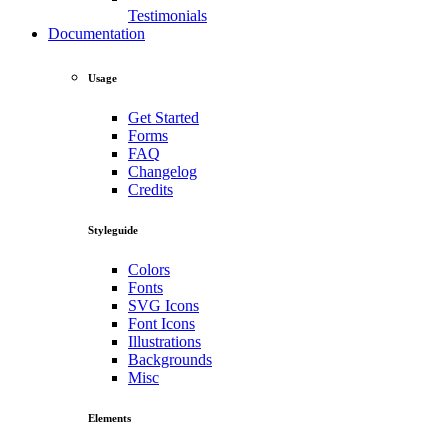
Testimonials
Documentation
Usage
Get Started
Forms
FAQ
Changelog
Credits
Styleguide
Colors
Fonts
SVG Icons
Font Icons
Illustrations
Backgrounds
Misc
Elements