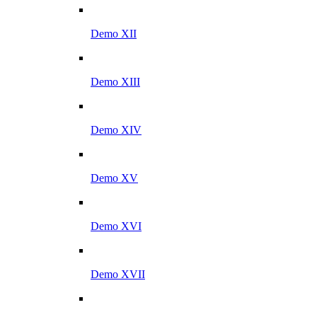
Demo XII
Demo XIII
Demo XIV
Demo XV
Demo XVI
Demo XVII