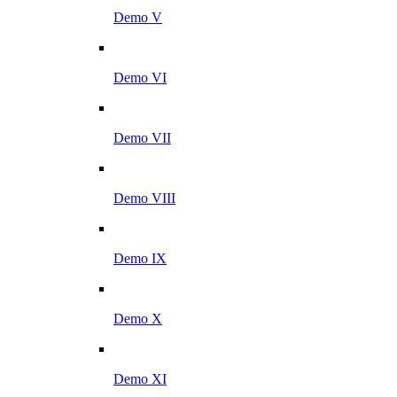
Demo V
Demo VI
Demo VII
Demo VIII
Demo IX
Demo X
Demo XI