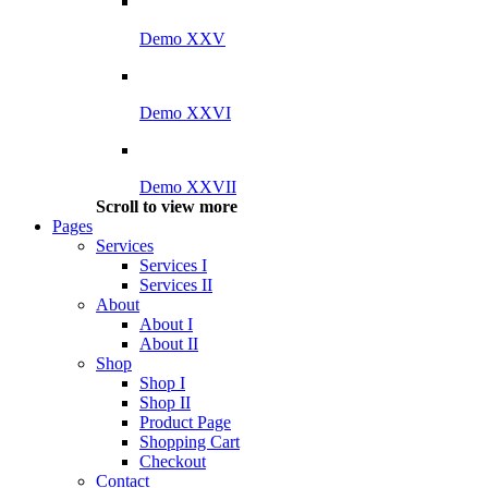
Demo XXV
Demo XXVI
Demo XXVII
Scroll to view more
Pages
Services
Services I
Services II
About
About I
About II
Shop
Shop I
Shop II
Product Page
Shopping Cart
Checkout
Contact