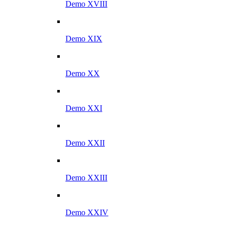
Demo XVIII
Demo XIX
Demo XX
Demo XXI
Demo XXII
Demo XXIII
Demo XXIV