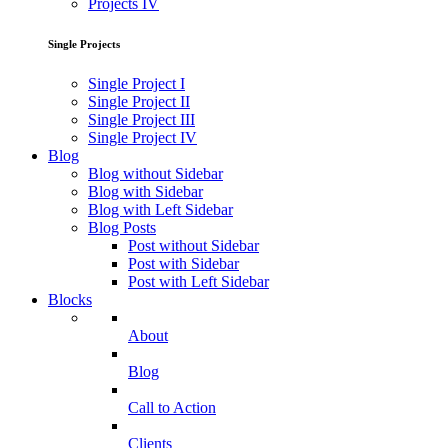
Projects IV
Single Projects
Single Project I
Single Project II
Single Project III
Single Project IV
Blog
Blog without Sidebar
Blog with Sidebar
Blog with Left Sidebar
Blog Posts
Post without Sidebar
Post with Sidebar
Post with Left Sidebar
Blocks
About
Blog
Call to Action
Clients