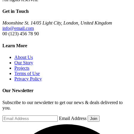
Get in Touch
Moonshine St. 14/05 Light City, London, United Kingdom
info@email.com
00 (123) 456 78 90
Learn More
About Us
Our Story
Projects
Terms of Use
Privacy Policy
Our Newsletter
Subscribe to our newsletter to get our news & deals delivered to
you.
Email Address